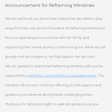
Skip
Announcement for Reframing Ministries
to
content
We are sad to let you know that Colleen has decided to step
away from her role as Vice President of Reframing Ministries to
focus on spending precious time with her family and
supporting their needs as they continue to grow. While we will
greatly miss her presence, we fully support her decision.
We are grateful to share that Reframing Ministries will now be
supported by
Insight for Living’s Biblical Counseling team
. This
transition allows us to continue offering you the support and
guidance you deserve during these challenging times.
Thank you for allowing Insight to walk alongside you as you