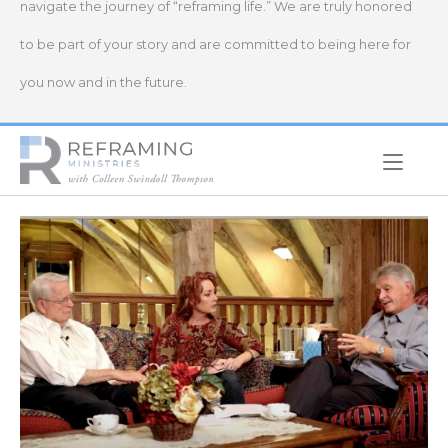
navigate the journey of “reframing life.” We are truly honored
to be part of your story and are committed to being here for
you now and in the future.
Home