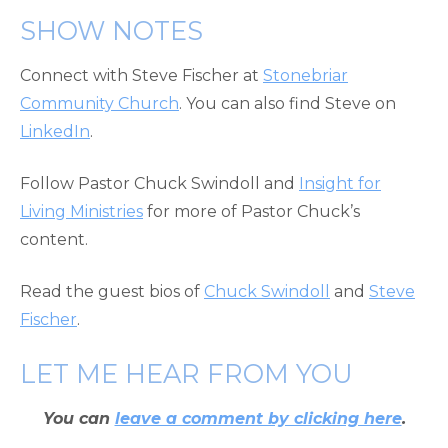
SHOW NOTES
Connect with Steve Fischer at
Stonebriar
Community Church
. You can also find Steve on
LinkedIn
.
Follow Pastor Chuck Swindoll and
Insight for
Living Ministries
for more of Pastor Chuck’s
content.
Read the guest bios of
Chuck Swindoll
and
Steve
Fischer
.
LET ME HEAR FROM YOU
You can
leave a comment by clicking here
.