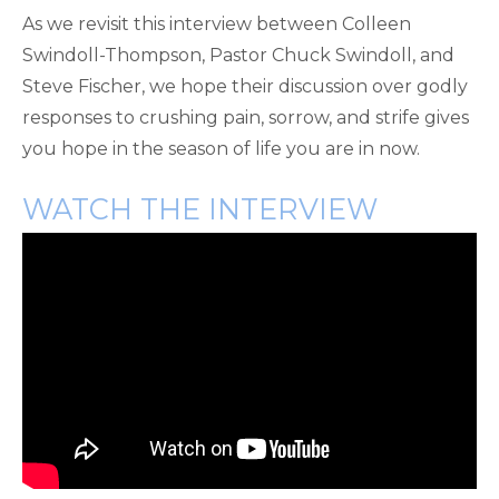
As we revisit this interview between Colleen
Swindoll-Thompson, Pastor Chuck Swindoll, and
Steve Fischer, we hope their discussion over godly
responses to crushing pain, sorrow, and strife gives
you hope in the season of life you are in now.
WATCH THE INTERVIEW