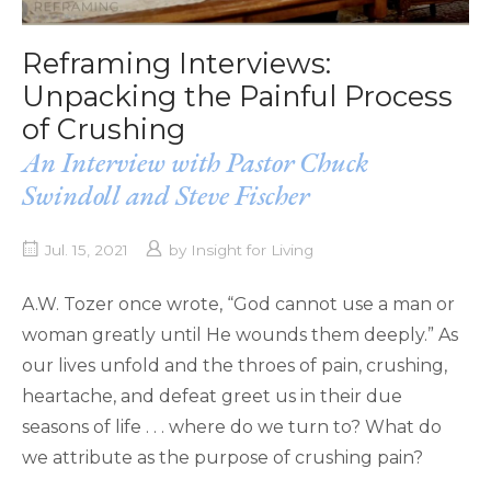
Reframing Interviews:
Unpacking the Painful Process
of Crushing
An Interview with Pastor Chuck
Swindoll and Steve Fischer
Jul. 15, 2021
by
Insight for Living
A.W. Tozer once wrote, “God cannot use a man or
woman greatly until He wounds them deeply.” As
our lives unfold and the throes of pain, crushing,
heartache, and defeat greet us in their due
seasons of life . . . where do we turn to? What do
we attribute as the purpose of crushing pain?