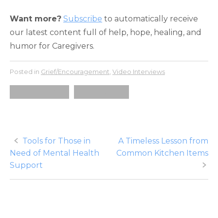
Want more?
Subscribe
to automatically receive
our latest content full of help, hope, healing, and
humor for Caregivers.
Posted in
Grief/Encouragement
,
Video Interviews
Chuck Swindoll
Steve Fischer
Post
Tools for Those in
A Timeless Lesson from
Need of Mental Health
Common Kitchen Items
navigation
Support