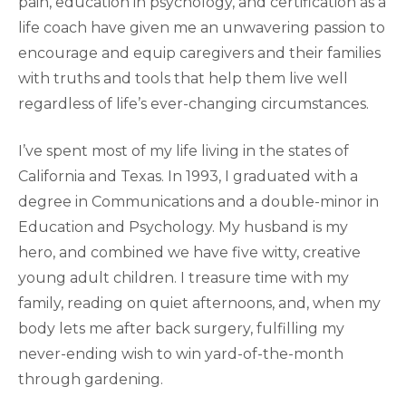
pain, education in psychology, and certification as a
life coach have given me an unwavering passion to
encourage and equip caregivers and their families
with truths and tools that help them live well
regardless of life’s ever-changing circumstances.
I’ve spent most of my life living in the states of
California and Texas. In 1993, I graduated with a
degree in Communications and a double-minor in
Education and Psychology. My husband is my
hero, and combined we have five witty, creative
young adult children. I treasure time with my
family, reading on quiet afternoons, and, when my
body lets me after back surgery, fulfilling my
never-ending wish to win yard-of-the-month
through gardening.