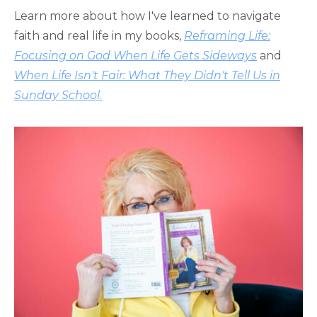
Learn more about how I've learned to navigate
faith and real life in my books,
Reframing Life:
Focusing on God When Life Gets Sideways
and
When Life Isn't Fair: What They Didn't Tell Us in
Sunday School
.