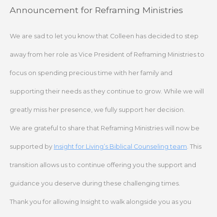
Skip
Announcement for Reframing Ministries
to
content
We are sad to let you know that Colleen has decided to step
away from her role as Vice President of Reframing Ministries to
focus on spending precious time with her family and
supporting their needs as they continue to grow. While we will
greatly miss her presence, we fully support her decision.
We are grateful to share that Reframing Ministries will now be
supported by
Insight for Living’s Biblical Counseling team
. This
transition allows us to continue offering you the support and
guidance you deserve during these challenging times.
Thank you for allowing Insight to walk alongside you as you