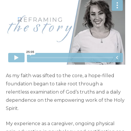
As my faith was sifted to the core, a hope-filled
foundation began to take root through a
relentless examination of God’s truths and a daily
dependence on the empowering work of the Holy
Spirit.
My experience as a caregiver, ongoing physical