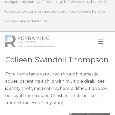
navigate the journey of “reframing life.” We are truly honored
to be part of your story and are committed to being here for
you now and in the future.
Home
Colleen Swindoll Thompson
For all who have ventured through domestic
abuse, parenting a child with multiple disabilities,
identity theft, medical mayhem, a difficult divorce,
betrayal from trusted Christians and the like . . . I
understand. Here’s my story.