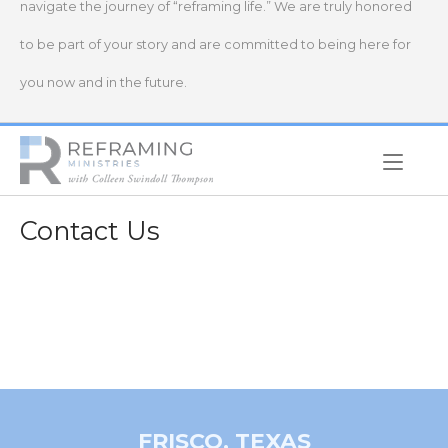
navigate the journey of “reframing life.” We are truly honored
to be part of your story and are committed to being here for
you now and in the future.
Home
Contact Us
FRISCO, TEXAS