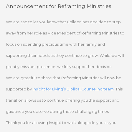
Skip
Announcement for Reframing Ministries
to
content
We are sad to let you know that Colleen has decided to step
away from her role as Vice President of Reframing Ministries to
focus on spending precious time with her family and
supporting their needs as they continue to grow. While we will
greatly miss her presence, we fully support her decision.
We are grateful to share that Reframing Ministries will now be
supported by
Insight for Living’s Biblical Counseling team
. This
transition allows us to continue offering you the support and
guidance you deserve during these challenging times.
Thank you for allowing Insight to walk alongside you as you