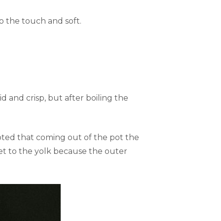
 the touch and soft.
 and crisp, but after boiling the
oted that coming out of the pot the
et to the yolk because the outer