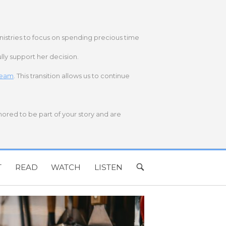
nistries to focus on spending precious time
lly support her decision.
 team
. This transition allows us to continue
onored to be part of your story and are
T
READ
WATCH
LISTEN
OPEN
SEARCH
BAR