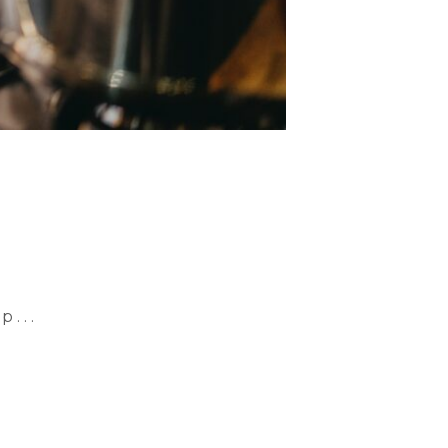
. . .