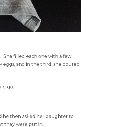
 She filled each one with a few
w eggs, and in the third, she poured
uld go.
. She then asked her daughter to
t they were put in.