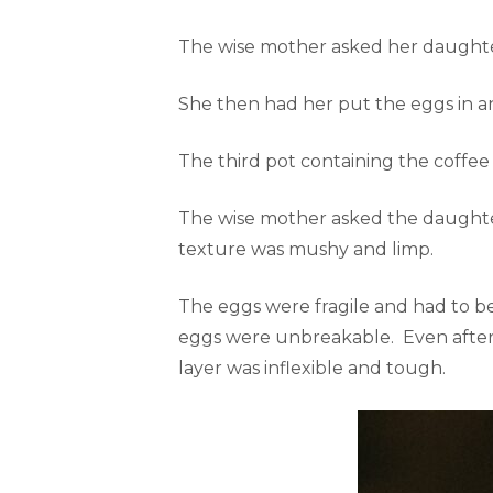
The wise mother asked her daughter
She then had her put the eggs in a
The third pot containing the coffee
The wise mother asked the daughter 
texture was mushy and limp.
The eggs were fragile and had to b
eggs were unbreakable. Even after p
layer was inflexible and tough.