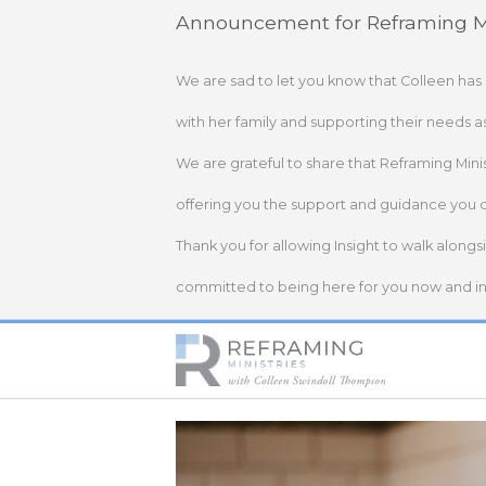
Skip
Announcement for Reframing Mi
to
content
We are sad to let you know that Colleen has
with her family and supporting their needs a
We are grateful to share that Reframing Mini
offering you the support and guidance you 
Thank you for allowing Insight to walk alongs
committed to being here for you now and in 
Home