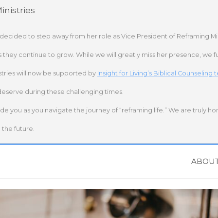
nistries
 decided to step away from her role as Vice President of Reframing Mi
s they continue to grow. While we will greatly miss her presence, we fu
stries will now be supported by
Insight for Living’s Biblical Counseling
deserve during these challenging times.
ide you as you navigate the journey of “reframing life.” We are truly h
the future.
ABOU