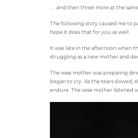
. . . and then three more at the same
The following story caused me to pau
hope it does that for you as well.
It was late in the afternoon when
struggling as a new mother and dec
The wise mother was preparing din
began to cry. As the tears slowed,
endure. The wise mother listened w