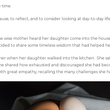
 time.
se, to reflect, and to consider looking at day-to-day life
 the wise mother heard her daughter come into the hou
ided to share some timeless wisdom that had helped her
ner when her daughter walked into the kitchen. She sat
 she shared how exhausted and discouraged she had beco
ith great empathy, recalling the many challenges she h