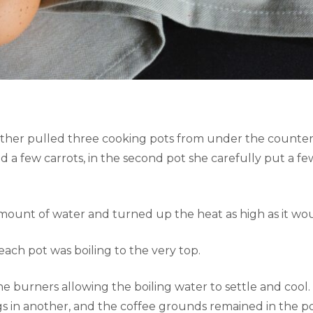
ther pulled three cooking pots from under the counter.
d a few carrots, in the second pot she carefully put a fe
mount of water and turned up the heat as high as it wo
ach pot was boiling to the very top.
e burners allowing the boiling water to settle and cool
gs in another, and the coffee grounds remained in the po