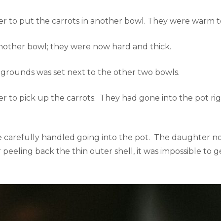
 to put the carrots in another bowl. They were warm to
nother bowl; they were now hard and thick.
 grounds was set next to the other two bowls.
to pick up the carrots. They had gone into the pot rigid
e carefully handled going into the pot. The daughter n
eeling back the thin outer shell, it was impossible to g