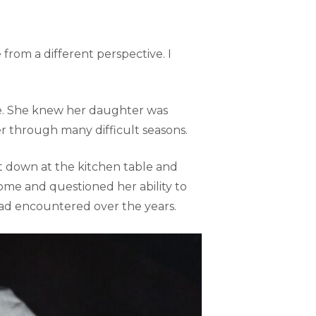
 from a different perspective. I
se. She knew her daughter was
 through many difficult seasons.
 down at the kitchen table and
me and questioned her ability to
ad encountered over the years.