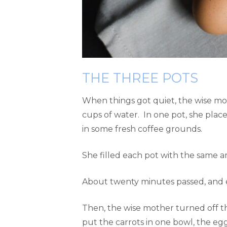
THE THREE POTS
When things got quiet, the wise mo
cups of water. In one pot, she place
in some fresh coffee grounds.
She filled each pot with the same a
About twenty minutes passed, and e
Then, the wise mother turned off th
put the carrots in one bowl, the eg