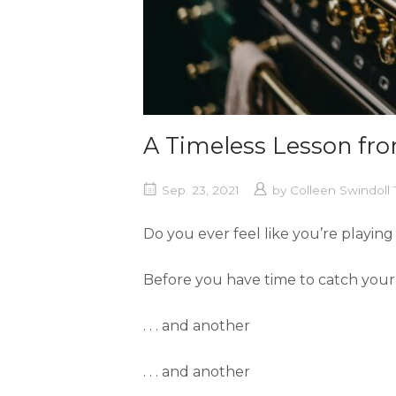
A Timeless Lesson f
Sep. 23, 2021
by
Colleen Swindol
Do you ever feel like you’re playin
Before you have time to catch your 
. . . and another
. . . and another