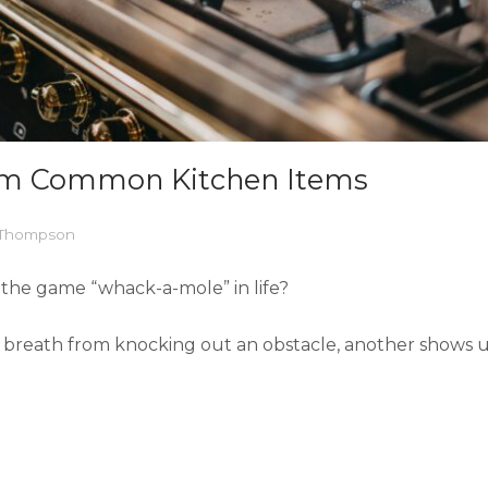
rom Common Kitchen Items
l Thompson
g the game “whack-a-mole” in life?
breath from knocking out an obstacle, another shows up 