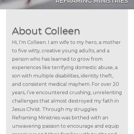
REFRAMING MINISTRIES
About Colleen
Hi, I’m Colleen. I am wife to my hero, a mother
to five witty, creative young adults, and a
person who has learned to grow from
experiences like terrifying domestic abuse, a
son with multiple disabilities, identity theft,
and consistent medical mayhem. For over 20
years, I’ve encountered crushing, unrelenting
challenges that almost destroyed my faith in
Jesus Christ. Through my struggles
Reframing Ministries was birthed with an
unwavering passion to encourage and equip