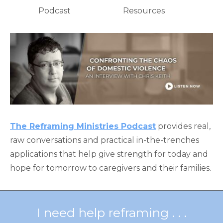
Podcast
Resources
The Reframing Ministries Podcast
provides real,
raw conversations and practical in-the-trenches
applications that help give strength for today and
hope for tomorrow to caregivers and their families.
I need help reframing . . .