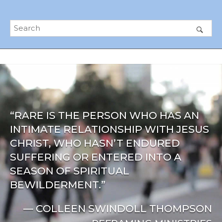
“RARE IS THE PERSON WHO HAS AN
INTIMATE RELATIONSHIP WITH JESUS
CHRIST, WHO HASN’T ENDURED
SUFFERING OR ENTERED INTO A
SEASON OF SPIRITUAL
BEWILDERMENT.”
— COLLEEN SWINDOLL THOMPSON