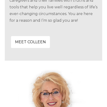
caregivers and their families with truths and
tools that help you live well regardless of life’s
ever-changing circumstances. You are here
for a reason and I’m so glad you are!
MEET COLLEEN