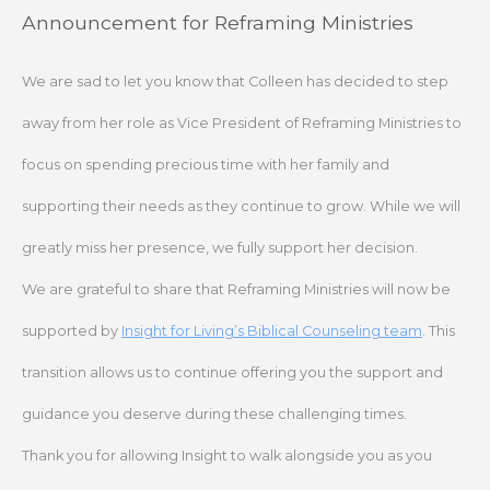
Skip
Announcement for Reframing Ministries
to
content
We are sad to let you know that Colleen has decided to step
away from her role as Vice President of Reframing Ministries to
focus on spending precious time with her family and
supporting their needs as they continue to grow. While we will
greatly miss her presence, we fully support her decision.
We are grateful to share that Reframing Ministries will now be
supported by
Insight for Living’s Biblical Counseling team
. This
transition allows us to continue offering you the support and
guidance you deserve during these challenging times.
Thank you for allowing Insight to walk alongside you as you