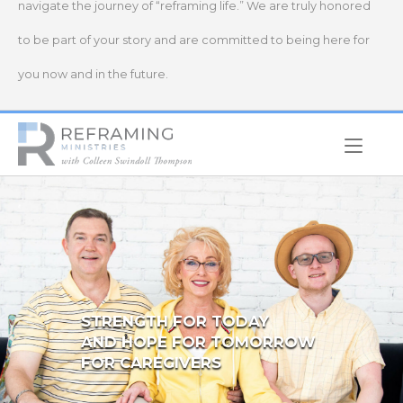
navigate the journey of “reframing life.” We are truly honored
to be part of your story and are committed to being here for
you now and in the future.
Home
STRENGTH FOR TODAY
AND HOPE FOR TOMORROW
FOR CAREGIVERS