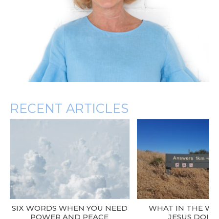
RECENT ARTICLES
SIX WORDS WHEN YOU NEED
WHAT IN THE WO
POWER AND PEACE
JESUS DOIN