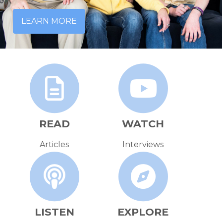
LEARN MORE
READ
WATCH
Articles
Interviews
LISTEN
EXPLORE