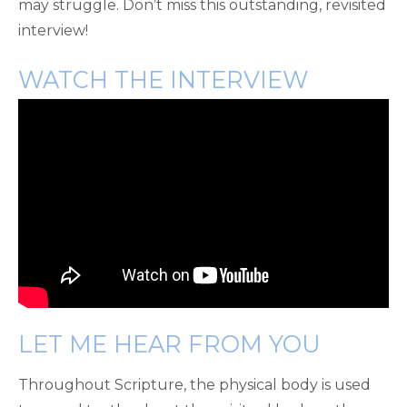
may struggle. Don’t miss this outstanding, revisited
interview!
WATCH THE INTERVIEW
LET ME HEAR FROM YOU
Throughout Scripture, the physical body is used