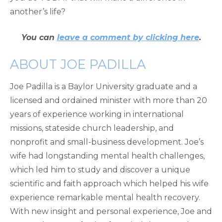
another’s life?
You can
leave a comment by clicking here
.
ABOUT JOE PADILLA
Joe Padilla is a Baylor University graduate and a
licensed and ordained minister with more than 20
years of experience working in international
missions, stateside church leadership, and
nonprofit and small-business development. Joe’s
wife had longstanding mental health challenges,
which led him to study and discover a unique
scientific and faith approach which helped his wife
experience remarkable mental health recovery.
With new insight and personal experience, Joe and