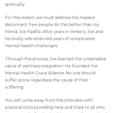
spiritually.
For this reason, we must address this massive
disconnect. Few people do this better than my
friend, Joe Padilla. After years in ministry, Joe and
his lovely wife endured years of complicated
mental health challenges.
Through the process, Joe learned the undeniable
value of wellness integration. He founded the
Mental Health Grace Alliance. No one should
suffer alone regardless the cause of their
suffering.
You will come away from this interview with
practical tools providing help and hope to all who