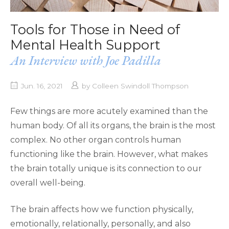
Tools for Those in Need of
Mental Health Support
An Interview with Joe Padilla
Jun. 16, 2021
by
Colleen Swindoll Thompson
Few things are more acutely examined than the
human body. Of all its organs, the brain is the most
complex. No other organ controls human
functioning like the brain. However, what makes
the brain totally unique is its connection to our
overall well-being.
The brain affects how we function physically,
emotionally, relationally, personally, and also