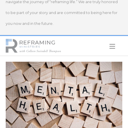
navigate the journey of “reframing life.” We are truly honored
to be part of your story and are committed to being here for
you now and in the future.
Home