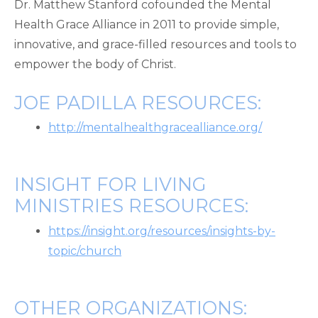
Dr. Matthew Stanford cofounded the Mental
Health Grace Alliance in 2011 to provide simple,
innovative, and grace-filled resources and tools to
empower the body of Christ.
JOE PADILLA RESOURCES:
http://mentalhealthgracealliance.org/
INSIGHT FOR LIVING
MINISTRIES RESOURCES:
https://insight.org/resources/insights-by-
topic/church
OTHER ORGANIZATIONS: