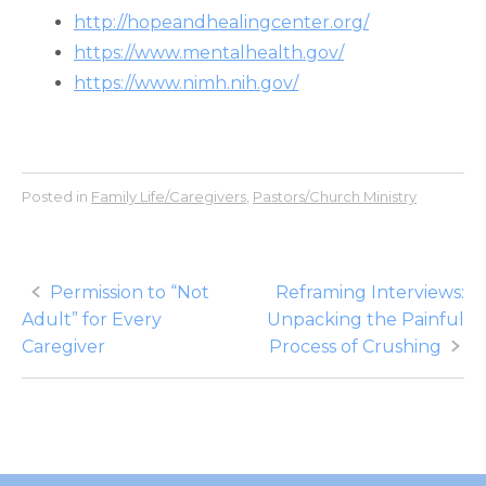
http://hopeandhealingcenter.org/
https://www.mentalhealth.gov/
https://www.nimh.nih.gov/
Posted in
Family Life/Caregivers
,
Pastors/Church Ministry
Post
Permission to “Not
Reframing Interviews:
Adult” for Every
Unpacking the Painful
navigation
Caregiver
Process of Crushing