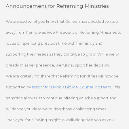
Skip
Announcement for Reframing Ministries
to
content
We are sad to let you know that Colleen has decided to step
away from her role as Vice President of Reframing Ministries to
focus on spending precious time with her family and
supporting their needs as they continue to grow. While we will
greatly miss her presence, we fully support her decision.
We are grateful to share that Reframing Ministries will now be
supported by
Insight for Living’s Biblical Counseling team
. This
transition allows us to continue offering you the support and
guidance you deserve during these challenging times.
Thank you for allowing Insight to walk alongside you as you