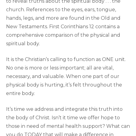
to reveal truths about the spiritual body . . . the
church. References to the eyes, ears, tongue,
hands, legs, and more are found in the Old and
New Testaments. First Corinthians 12 contains a
comprehensive comparison of the physical and
spiritual body.
It is the Christian’s calling to function as ONE unit.
No one is more or less important; all are vital,
necessary, and valuable. When one part of our
physical body is hurting, it’s felt throughout the
entire body.
It’s time we address and integrate this truth into
the body of Christ. Isn’t it time we offer hope to
those in need of mental health support? What can
you do TODAY that will make a difference in