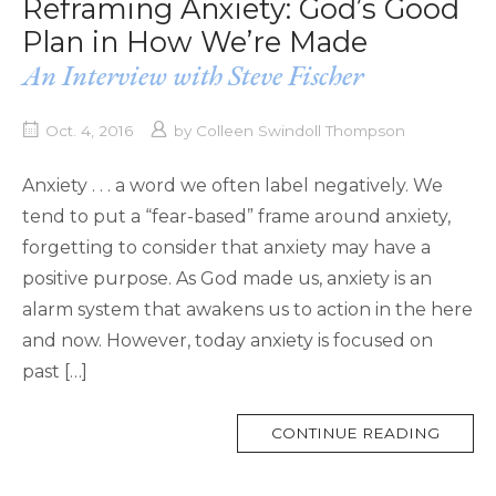
Reframing Anxiety: God’s Good
Plan in How We’re Made
An Interview with Steve Fischer
Oct. 4, 2016
by
Colleen Swindoll Thompson
Anxiety . . . a word we often label negatively. We
tend to put a “fear-based” frame around anxiety,
forgetting to consider that anxiety may have a
positive purpose. As God made us, anxiety is an
alarm system that awakens us to action in the here
and now. However, today anxiety is focused on
past […]
MORE
CONTINUE READING
TAG