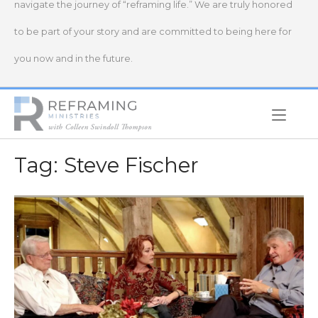
navigate the journey of “reframing life.” We are truly honored
to be part of your story and are committed to being here for
you now and in the future.
Home
Tag:
Steve Fischer