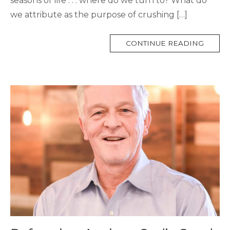
seasons of life . . . where do we turn to? What do
we attribute as the purpose of crushing […]
MORE
CONTINUE READING
TAG