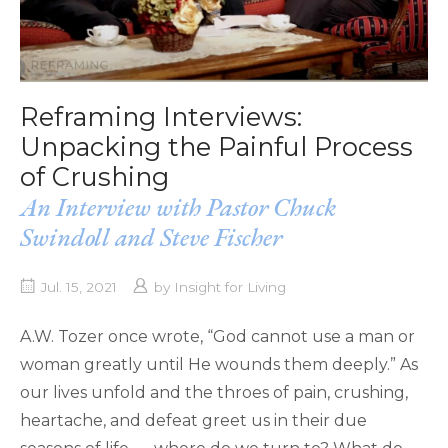
Reframing Interviews:
Unpacking the Painful Process
of Crushing
An Interview with Pastor Chuck
Swindoll and Steve Fischer
Jul. 15, 2021
by
Insight for Living
A.W. Tozer once wrote, “God cannot use a man or
woman greatly until He wounds them deeply.” As
our lives unfold and the throes of pain, crushing,
heartache, and defeat greet us in their due