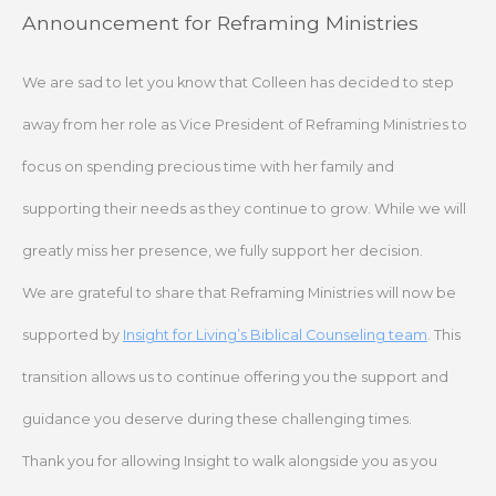
Skip
Announcement for Reframing Ministries
to
content
We are sad to let you know that Colleen has decided to step
away from her role as Vice President of Reframing Ministries to
focus on spending precious time with her family and
supporting their needs as they continue to grow. While we will
greatly miss her presence, we fully support her decision.
We are grateful to share that Reframing Ministries will now be
supported by
Insight for Living’s Biblical Counseling team
. This
transition allows us to continue offering you the support and
guidance you deserve during these challenging times.
Thank you for allowing Insight to walk alongside you as you