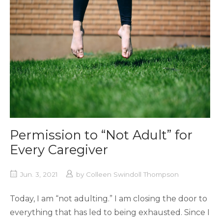
Permission to “Not Adult” for
Every Caregiver
Jun. 3, 2021
by
Colleen Swindoll Thompson
Today, I am “not adulting.” I am closing the door to
everything that has led to being exhausted. Since I