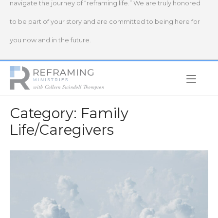
navigate the journey of “reframing life.” We are truly honored
to be part of your story and are committed to being here for
you now and in the future.
Home
Category:
Family
Life/Caregivers