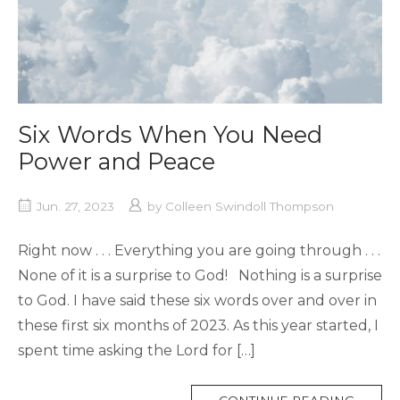
Six Words When You Need
Power and Peace
Jun. 27, 2023
by
Colleen Swindoll Thompson
Right now . . . Everything you are going through . . .
None of it is a surprise to God! Nothing is a surprise
to God. I have said these six words over and over in
these first six months of 2023. As this year started, I
spent time asking the Lord for […]
MORE