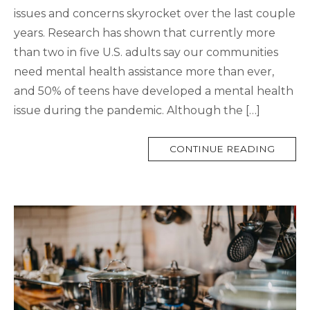
issues and concerns skyrocket over the last couple
years. Research has shown that currently more
than two in five U.S. adults say our communities
need mental health assistance more than ever,
and 50% of teens have developed a mental health
issue during the pandemic. Although the […]
MORE
CONTINUE READING
TAG