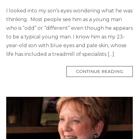
I looked into my son’s eyes wondering what he was
thinking. Most people see him as a young man
who is “odd” or “different” even though he appears
to be a typical young man. I know him as my 23-
year-old son with blue eyes and pale skin, whose
life has included a treadmill of specialists […]
MORE
CONTINUE READING
TAG