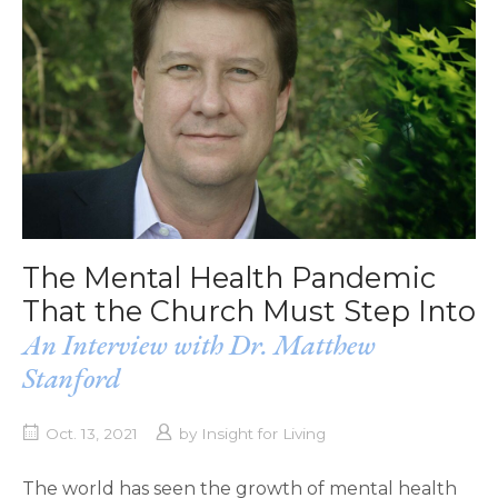
The Mental Health Pandemic
That the Church Must Step Into
An Interview with Dr. Matthew
Stanford
Oct. 13, 2021
by
Insight for Living
The world has seen the growth of mental health