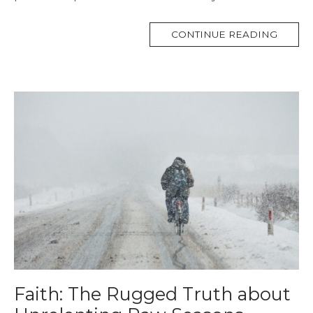
MORE
CONTINUE READING
TAG
Faith: The Rugged Truth about