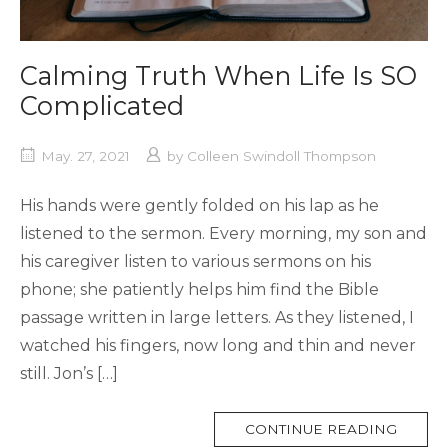
Calming Truth When Life Is SO
Complicated
May. 27, 2021
by
Colleen Swindoll Thompson
His hands were gently folded on his lap as he
listened to the sermon. Every morning, my son and
his caregiver listen to various sermons on his
phone; she patiently helps him find the Bible
passage written in large letters. As they listened, I
watched his fingers, now long and thin and never
still. Jon’s […]
MORE
CONTINUE READING
TAG