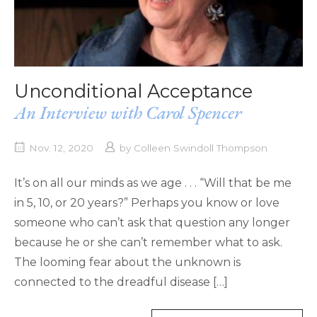
Unconditional Acceptance
An Interview with Carol Spencer
Nov. 12, 2020
by
Colleen Swindoll Thompson
It’s on all our minds as we age . . . “Will that be me
in 5, 10, or 20 years?” Perhaps you know or love
someone who can’t ask that question any longer
because he or she can’t remember what to ask.
The looming fear about the unknown is
connected to the dreadful disease […]