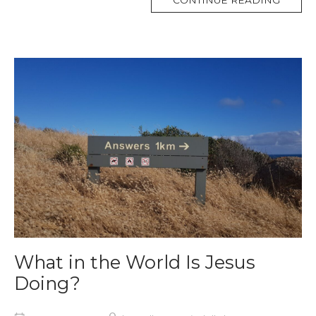
CONTINUE READING
TAG
What in the World Is Jesus
Doing?