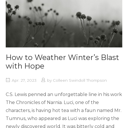
How to Weather Winter’s Blast
with Hope
Apr. 27, 2023
by
Colleen Swindoll Thompson
C.S. Lewis penned an unforgettable line in his work
The Chronicles of Narnia. Luci, one of the
characters, is having hot tea with a faun named Mr.
Tumnus, who appeared as Luci was exploring the
newly discovered world. It was bitterly cold and