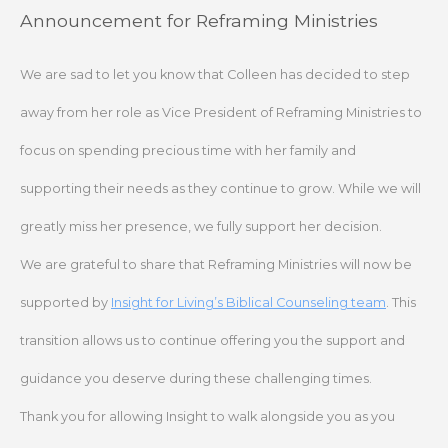
Skip
Announcement for Reframing Ministries
to
content
We are sad to let you know that Colleen has decided to step
away from her role as Vice President of Reframing Ministries to
focus on spending precious time with her family and
supporting their needs as they continue to grow. While we will
greatly miss her presence, we fully support her decision.
We are grateful to share that Reframing Ministries will now be
supported by
Insight for Living’s Biblical Counseling team
. This
transition allows us to continue offering you the support and
guidance you deserve during these challenging times.
Thank you for allowing Insight to walk alongside you as you