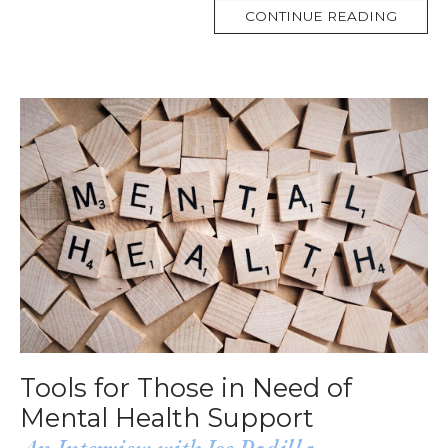
MORE
CONTINUE READING
TAG
Tools for Those in Need of
Mental Health Support
An Interview with Joe Padilla