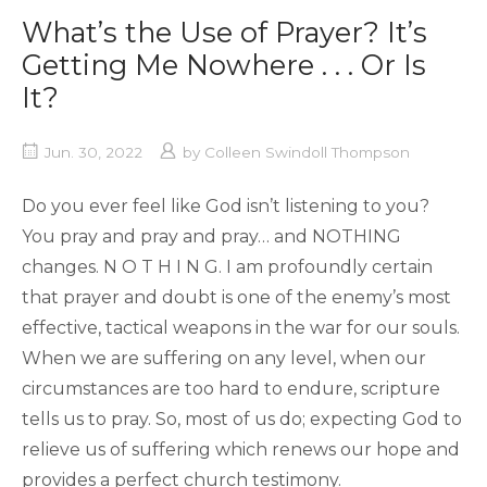
What’s the Use of Prayer? It’s
Getting Me Nowhere . . . Or Is
It?
Jun. 30, 2022
by
Colleen Swindoll Thompson
Do you ever feel like God isn’t listening to you?
You pray and pray and pray… and NOTHING
changes. N O T H I N G. I am profoundly certain
that prayer and doubt is one of the enemy’s most
effective, tactical weapons in the war for our souls.
When we are suffering on any level, when our
circumstances are too hard to endure, scripture
tells us to pray. So, most of us do; expecting God to
relieve us of suffering which renews our hope and
provides a perfect church testimony.