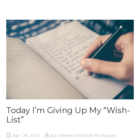
Today I’m Giving Up My “Wish-
List”
Apr. 29, 2021
by
Colleen Swindoll Thompson