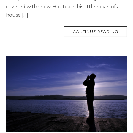
covered with snow. Hot tea in his little hovel of a
house […]
MORE
CONTINUE READING
TAG