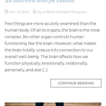
Jun. 16, 2021
by
Colleen Swindoll Thompson
Few things are more acutely examined than the
human body. Of all its organs, the brain is the most
complex. No other organ controls human
functioning like the brain. However, what makes
the brain totally unique is its connection to our
overall well-being. The brain affects how we
function physically, emotionally, relationally,
personally, and also […]
MORE
CONTINUE READING
TAG