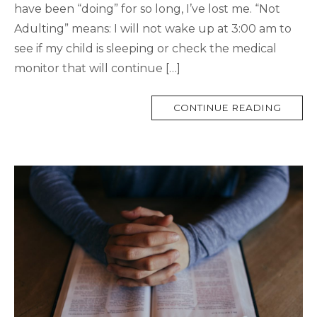
have been “doing” for so long, I’ve lost me. “Not
Adulting” means: I will not wake up at 3:00 am to
see if my child is sleeping or check the medical
monitor that will continue […]
MORE
CONTINUE READING
TAG