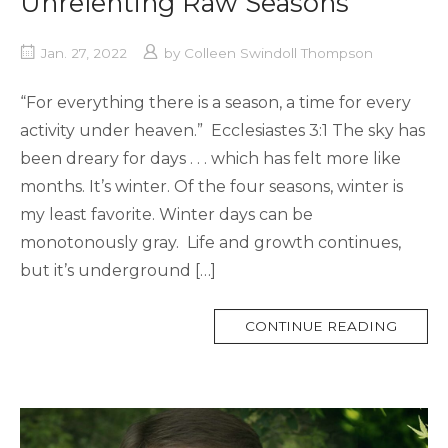
Unrelenting Raw Seasons
Jan. 27, 2022
by
Colleen Swindoll Thompson
“For everything there is a season, a time for every
activity under heaven.” Ecclesiastes 3:1 The sky has
been dreary for days . . . which has felt more like
months. It’s winter. Of the four seasons, winter is
my least favorite. Winter days can be
monotonously gray. Life and growth continues,
but it’s underground […]
MORE
CONTINUE READING
TAG