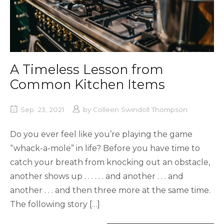
A Timeless Lesson from
Common Kitchen Items
Sep. 23, 2021
by
Colleen Swindoll Thompson
Do you ever feel like you’re playing the game
“whack-a-mole” in life? Before you have time to
catch your breath from knocking out an obstacle,
another shows up . . . . . . and another . . . and
another . . . and then three more at the same time.
The following story […]