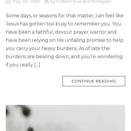
May. 30, 2023
by
Colleen Swindoll Thompson
Some days, or seasons for that matter, can feel like
Jesus has gotten too busy to remember you. You
have been a faithful, devout prayer warrior and
have been relying on His unfailing promise to help
you carry your heavy burdens. As of late the
burdens are bearing down, and you’re wondering
if you really […]
MORE
CONTINUE READING
TAG