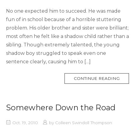
No one expected him to succeed. He was made
fun of in school because of a horrible stuttering
problem. His older brother and sister were brilliant;
most often he felt like a shadow child rather than a
sibling. Though extremely talented, the young
shadow boy struggled to speak even one
sentence clearly, causing him to […]
MORE
CONTINUE READING
TAG
Somewhere Down the Road
Oct. 19, 2010
by
Colleen Swindoll Thompson