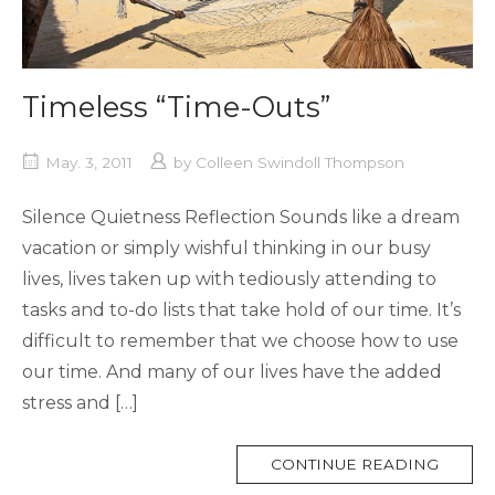
Timeless “Time-Outs”
May. 3, 2011
by
Colleen Swindoll Thompson
Silence Quietness Reflection Sounds like a dream
vacation or simply wishful thinking in our busy
lives, lives taken up with tediously attending to
tasks and to-do lists that take hold of our time. It’s
difficult to remember that we choose how to use
our time. And many of our lives have the added
stress and […]
MORE
CONTINUE READING
TAG