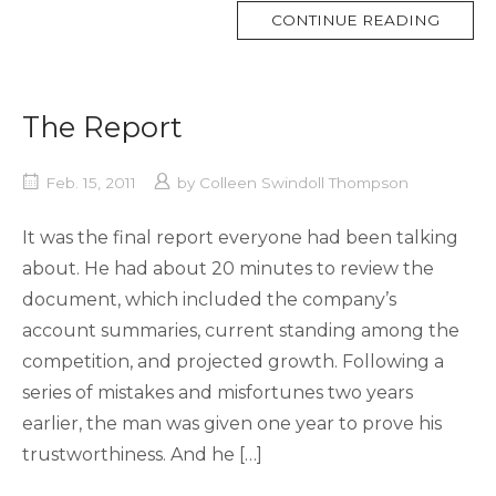
MORE
CONTINUE READING
TAG
The Report
Feb. 15, 2011
by
Colleen Swindoll Thompson
It was the final report everyone had been talking
about. He had about 20 minutes to review the
document, which included the company’s
account summaries, current standing among the
competition, and projected growth. Following a
series of mistakes and misfortunes two years
earlier, the man was given one year to prove his
trustworthiness. And he […]