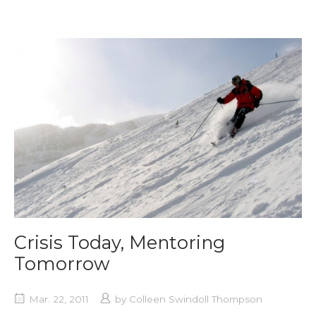
Crisis Today, Mentoring
Tomorrow
Mar. 22, 2011
by
Colleen Swindoll Thompson