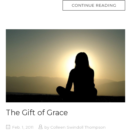
MORE
CONTINUE READING
TAG
The Gift of Grace
Feb. 1, 2011
by
Colleen Swindoll Thompson