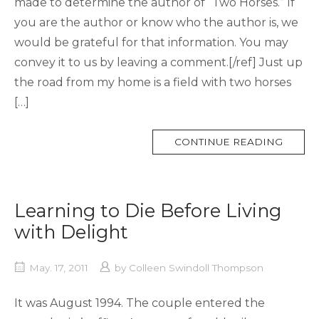
made to determine the author of “Two Horses.” If
you are the author or know who the author is, we
would be grateful for that information. You may
convey it to us by leaving a comment.[/ref] Just up
the road from my home is a field with two horses
[…]
MORE
CONTINUE READING
TAG
Learning to Die Before Living
with Delight
May. 17, 2011
by
Colleen Swindoll Thompson
It was August 1994. The couple entered the