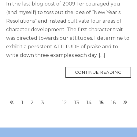
In the last blog post of 2009 I encouraged you
(and myself) to toss out the idea of “New Year’s
Resolutions” and instead cultivate four areas of
character development. The first character trait
was directed towards our attitudes. I determine to
exhibit a persistent ATTITUDE of praise and to
write down three examples each day. […]
MORE
CONTINUE READING
TAG
Posts
1
2
3
…
12
13
14
15
16
navigation