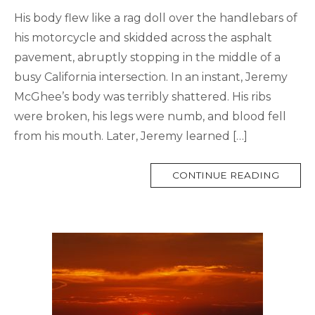
His body flew like a rag doll over the handlebars of
his motorcycle and skidded across the asphalt
pavement, abruptly stopping in the middle of a
busy California intersection. In an instant, Jeremy
McGhee’s body was terribly shattered. His ribs
were broken, his legs were numb, and blood fell
from his mouth. Later, Jeremy learned […]
MORE
CONTINUE READING
TAG