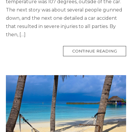
temperature was 107 degrees, outside of the car.
The next story was about several people gunned
down, and the next one detailed a car accident
that resulted in severe injuries to all parties. By
then, […]
MORE
CONTINUE READING
TAG