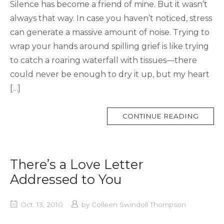
Silence has become a friend of mine. But it wasn’t
always that way. In case you haven’t noticed, stress
can generate a massive amount of noise. Trying to
wrap your hands around spilling grief is like trying
to catch a roaring waterfall with tissues—there
could never be enough to dry it up, but my heart
[…]
MORE
CONTINUE READING
TAG
There’s a Love Letter
Addressed to You
Oct. 13, 2010
by
Colleen Swindoll Thompson