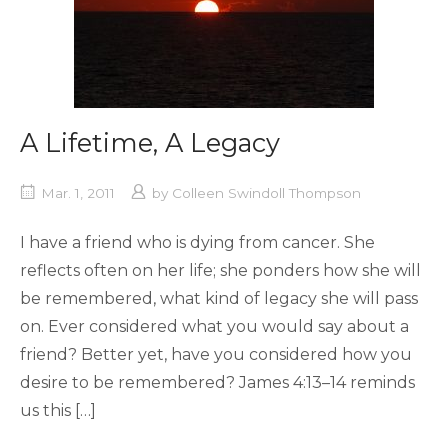
A Lifetime, A Legacy
Mar. 1, 2011
by
Colleen Swindoll Thompson
I have a friend who is dying from cancer. She
reflects often on her life; she ponders how she will
be remembered, what kind of legacy she will pass
on. Ever considered what you would say about a
friend? Better yet, have you considered how you
desire to be remembered? James 4:13–14 reminds
us this […]