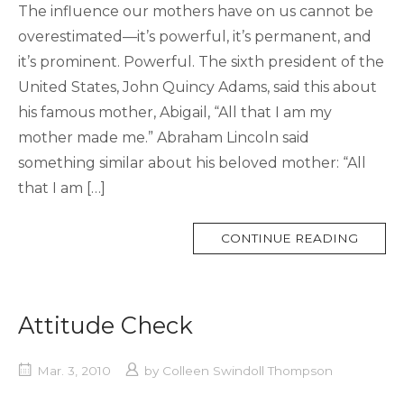
The influence our mothers have on us cannot be
overestimated—it’s powerful, it’s permanent, and
it’s prominent. Powerful. The sixth president of the
United States, John Quincy Adams, said this about
his famous mother, Abigail, “All that I am my
mother made me.” Abraham Lincoln said
something similar about his beloved mother: “All
that I am […]
MORE
CONTINUE READING
TAG
Attitude Check
Mar. 3, 2010
by
Colleen Swindoll Thompson