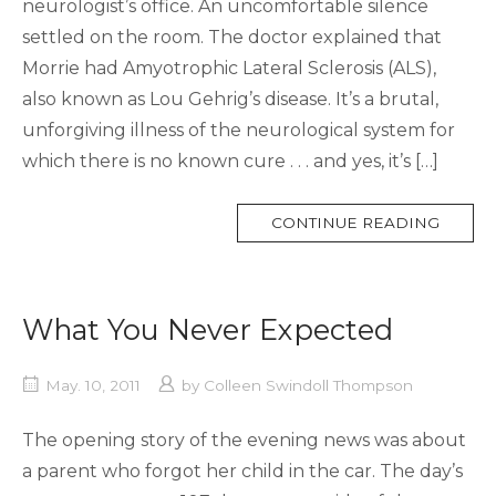
neurologist’s office. An uncomfortable silence
settled on the room. The doctor explained that
Morrie had Amyotrophic Lateral Sclerosis (ALS),
also known as Lou Gehrig’s disease. It’s a brutal,
unforgiving illness of the neurological system for
which there is no known cure . . . and yes, it’s […]
MORE
CONTINUE READING
TAG
What You Never Expected
May. 10, 2011
by
Colleen Swindoll Thompson
The opening story of the evening news was about
a parent who forgot her child in the car. The day’s