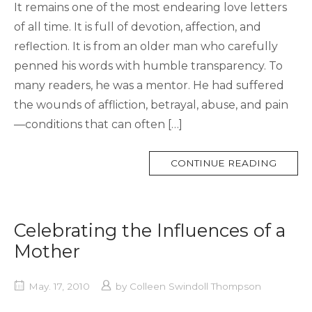
It remains one of the most endearing love letters
of all time. It is full of devotion, affection, and
reflection. It is from an older man who carefully
penned his words with humble transparency. To
many readers, he was a mentor. He had suffered
the wounds of affliction, betrayal, abuse, and pain
—conditions that can often […]
MORE
CONTINUE READING
TAG
Celebrating the Influences of a
Mother
May. 17, 2010
by
Colleen Swindoll Thompson