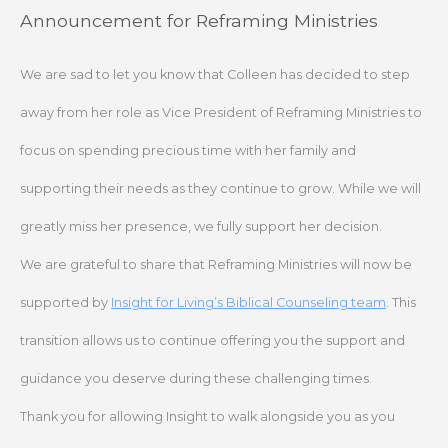
Skip
Announcement for Reframing Ministries
to
content
We are sad to let you know that Colleen has decided to step
away from her role as Vice President of Reframing Ministries to
focus on spending precious time with her family and
supporting their needs as they continue to grow. While we will
greatly miss her presence, we fully support her decision.
We are grateful to share that Reframing Ministries will now be
supported by
Insight for Living’s Biblical Counseling team
. This
transition allows us to continue offering you the support and
guidance you deserve during these challenging times.
Thank you for allowing Insight to walk alongside you as you