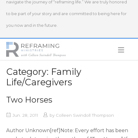
navigate the journey of “reframing life.” We are truly honored
to be part of your story and are committed to being here for
you now and in the future.
Home
Category:
Family
Life/Caregivers
Two Horses
Jun. 28, 2011
by
Colleen Swindoll Thompson
Author Unknown[ref]Note: Every effort has been