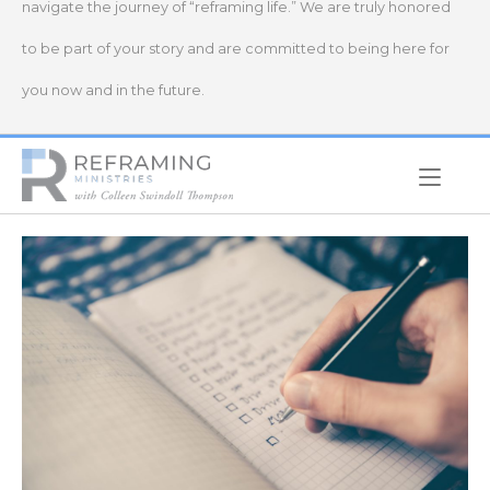
navigate the journey of “reframing life.” We are truly honored
to be part of your story and are committed to being here for
you now and in the future.
Home