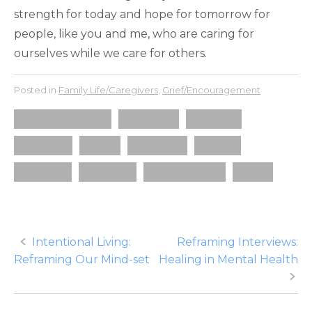
strength for today and hope for tomorrow for
people, like you and me, who are caring for
ourselves while we care for others.
Posted in
Family Life/Caregivers
,
Grief/Encouragement
autism awareness
caregiver
disability
gratitude
hope
not alone
peace
recovery
soul care
spiritual health
word
Post
Intentional Living:
Reframing Interviews:
Reframing Our Mind-set
Healing in Mental Health
navigation