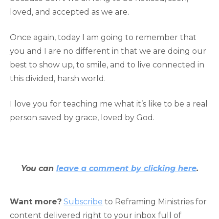
loved, and accepted as we are.
Once again, today I am going to remember that
you and I are no different in that we are doing our
best to show up, to smile, and to live connected in
this divided, harsh world.
I love you for teaching me what it’s like to be a real
person saved by grace, loved by God.
You can
leave a comment by clicking here
.
Want more?
Subscribe
to Reframing Ministries for
content delivered right to your inbox full of