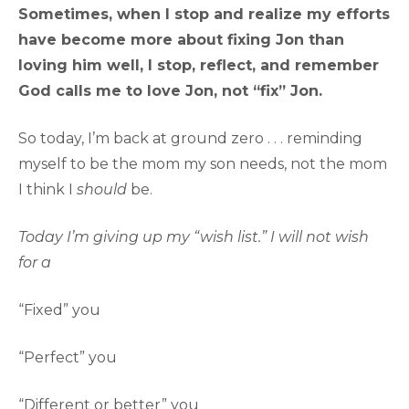
Sometimes, when I stop and realize my efforts
have become more about fixing Jon than
loving him well, I stop, reflect, and remember
God calls me to love Jon, not “fix” Jon.
So today, I’m back at ground zero . . . reminding
myself to be the mom my son needs, not the mom
I think I
should
be.
Today I’m giving up my “wish list.” I will not wish
for a
“Fixed” you
“Perfect” you
“Different or better” you