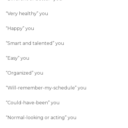
“Very healthy” you
“Happy” you
“Smart and talented” you
“Easy” you
“Organized” you
“Will-remember-my-schedule” you
“Could-have-been” you
“Normal-looking or acting” you