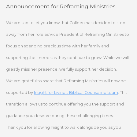
Skip
Announcement for Reframing Ministries
to
content
We are sad to let you know that Colleen has decided to step
away from her role as Vice President of Reframing Ministries to
focus on spending precious time with her family and
supporting their needs as they continue to grow. While we will
greatly miss her presence, we fully support her decision.
We are grateful to share that Reframing Ministries will now be
supported by
Insight for Living’s Biblical Counseling team
. This
transition allows us to continue offering you the support and
guidance you deserve during these challenging times.
Thank you for allowing Insight to walk alongside you as you