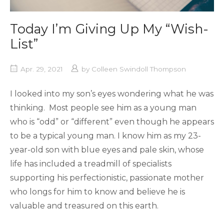
Today I’m Giving Up My “Wish-
List”
Apr. 29, 2021
by
Colleen Swindoll Thompson
I looked into my son’s eyes wondering what he was
thinking. Most people see him as a young man
who is “odd” or “different” even though he appears
to be a typical young man. I know him as my 23-
year-old son with blue eyes and pale skin, whose
life has included a treadmill of specialists
supporting his perfectionistic, passionate mother
who longs for him to know and believe he is
valuable and treasured on this earth.