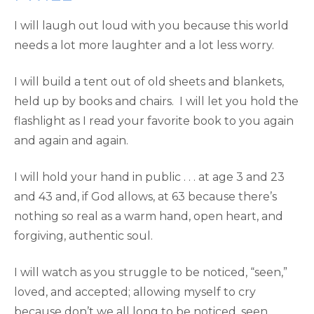
I will laugh out loud with you because this world
needs a lot more laughter and a lot less worry.
I will build a tent out of old sheets and blankets,
held up by books and chairs. I will let you hold the
flashlight as I read your favorite book to you again
and again and again.
I will hold your hand in public . . . at age 3 and 23
and 43 and, if God allows, at 63 because there’s
nothing so real as a warm hand, open heart, and
forgiving, authentic soul.
I will watch as you struggle to be noticed, “seen,”
loved, and accepted; allowing myself to cry
because don’t we all long to be noticed, seen,