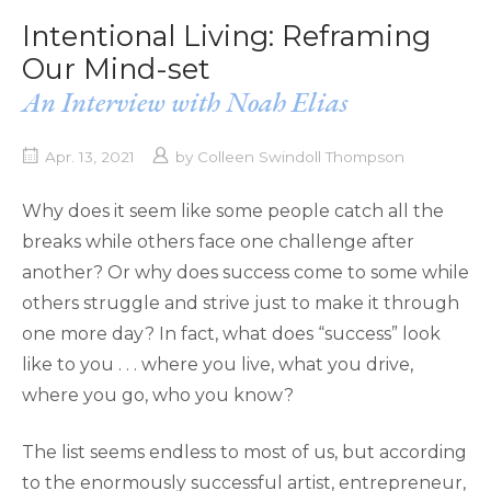
Intentional Living: Reframing
Our Mind-set
An Interview with Noah Elias
Apr. 13, 2021
by
Colleen Swindoll Thompson
Why does it seem like some people catch all the
breaks while others face one challenge after
another? Or why does success come to some while
others struggle and strive just to make it through
one more day? In fact, what does “success” look
like to you . . . where you live, what you drive,
where you go, who you know?
The list seems endless to most of us, but according
to the enormously successful artist, entrepreneur,