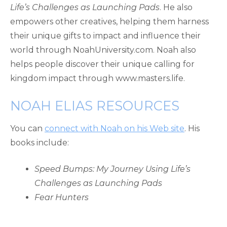
Life’s Challenges as Launching Pads
. He also
empowers other creatives, helping them harness
their unique gifts to impact and influence their
world through NoahUniversity.com. Noah also
helps people discover their unique calling for
kingdom impact through www.masters.life.
NOAH ELIAS RESOURCES
You can
connect with Noah on his Web site
. His
books include:
Speed Bumps: My Journey Using Life’s
Challenges as Launching Pads
Fear Hunters