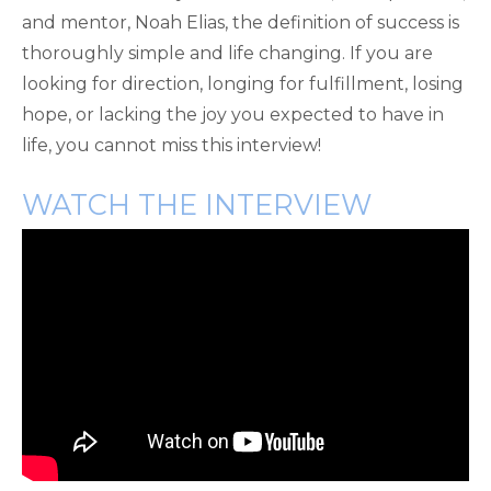
and mentor, Noah Elias, the definition of success is
thoroughly simple and life changing. If you are
looking for direction, longing for fulfillment, losing
hope, or lacking the joy you expected to have in
life, you cannot miss this interview!
WATCH THE INTERVIEW