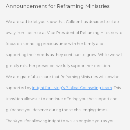
Skip
Announcement for Reframing Ministries
to
content
We are sad to let you know that Colleen has decided to step
away from her role as Vice President of Reframing Ministries to
focus on spending precious time with her family and
supporting their needs as they continue to grow. While we will
greatly miss her presence, we fully support her decision.
We are grateful to share that Reframing Ministries will now be
supported by
Insight for Living’s Biblical Counseling team
. This
transition allows us to continue offering you the support and
guidance you deserve during these challenging times.
Thank you for allowing Insight to walk alongside you as you