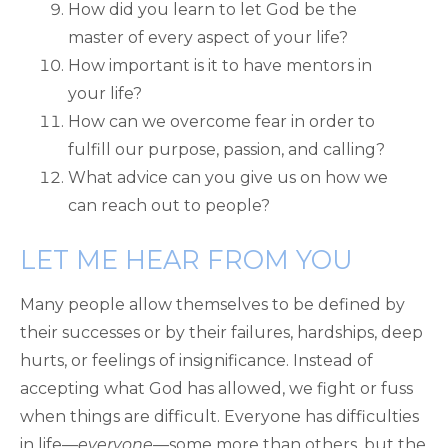
How did you learn to let God be the
master of every aspect of your life?
How important is it to have mentors in
your life?
How can we overcome fear in order to
fulfill our purpose, passion, and calling?
What advice can you give us on how we
can reach out to people?
LET ME HEAR FROM YOU
Many people allow themselves to be defined by
their successes or by their failures, hardships, deep
hurts, or feelings of insignificance. Instead of
accepting what God has allowed, we fight or fuss
when things are difficult. Everyone has difficulties
in life—
everyone
—some more than others, but the