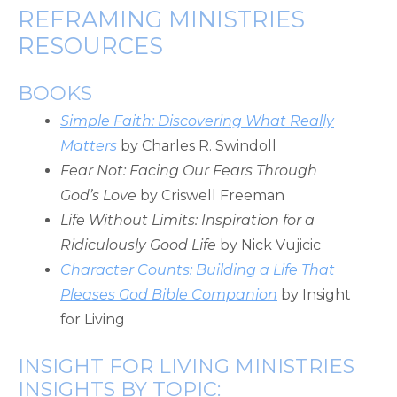
REFRAMING MINISTRIES
RESOURCES
BOOKS
Simple Faith: Discovering What Really
Matters
by Charles R. Swindoll
Fear Not: Facing Our Fears Through
God’s Love
by Criswell Freeman
Life Without Limits: Inspiration for a
Ridiculously Good Life
by Nick Vujicic
Character Counts: Building a Life That
Pleases God Bible Companion
by Insight
for Living
INSIGHT FOR LIVING MINISTRIES
INSIGHTS BY TOPIC: