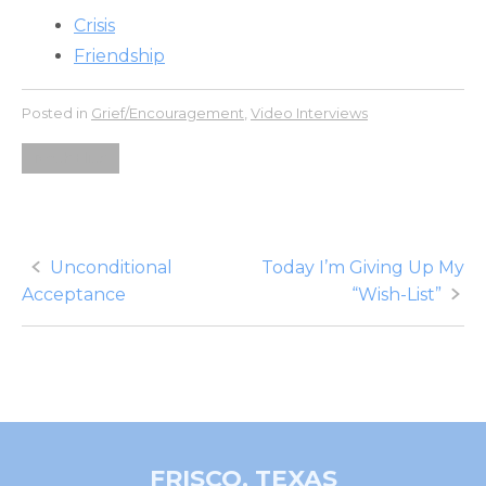
Crisis
Friendship
Posted in
Grief/Encouragement
,
Video Interviews
Noah Elias
Post
Unconditional
Today I’m Giving Up My
Acceptance
“Wish-List”
navigation
FRISCO, TEXAS