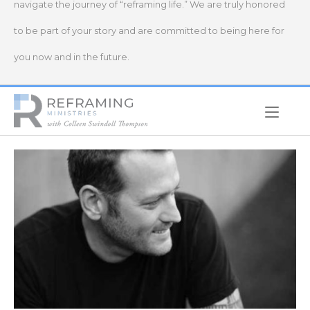
navigate the journey of “reframing life.” We are truly honored
to be part of your story and are committed to being here for
you now and in the future.
Home