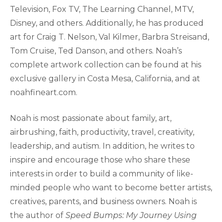
Television, Fox TV, The Learning Channel, MTV,
Disney, and others. Additionally, he has produced
art for Craig T. Nelson, Val Kilmer, Barbra Streisand,
Tom Cruise, Ted Danson, and others. Noah’s
complete artwork collection can be found at his
exclusive gallery in Costa Mesa, California, and at
noahfineart.com.
Noah is most passionate about family, art,
airbrushing, faith, productivity, travel, creativity,
leadership, and autism. In addition, he writes to
inspire and encourage those who share these
interests in order to build a community of like-
minded people who want to become better artists,
creatives, parents, and business owners. Noah is
the author of
Speed Bumps: My Journey Using