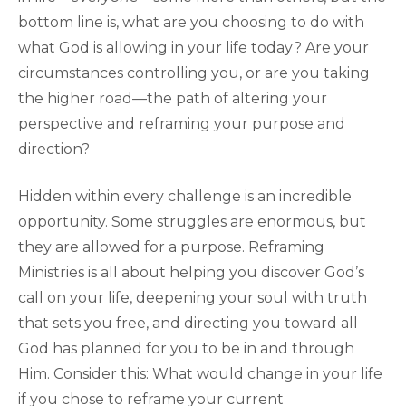
bottom line is, what are you choosing to do with
what God is allowing in your life today? Are your
circumstances controlling you, or are you taking
the higher road—the path of altering your
perspective and reframing your purpose and
direction?
Hidden within every challenge is an incredible
opportunity. Some struggles are enormous, but
they are allowed for a purpose. Reframing
Ministries is all about helping you discover God’s
call on your life, deepening your soul with truth
that sets you free, and directing you toward all
God has planned for you to be in and through
Him. Consider this: What would change in your life
if you chose to reframe your current