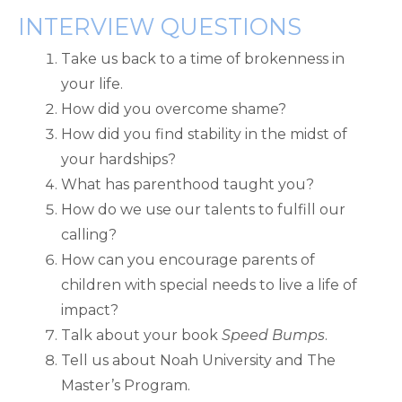
INTERVIEW QUESTIONS
Take us back to a time of brokenness in
your life.
How did you overcome shame?
How did you find stability in the midst of
your hardships?
What has parenthood taught you?
How do we use our talents to fulfill our
calling?
How can you encourage parents of
children with special needs to live a life of
impact?
Talk about your book
Speed Bumps
.
Tell us about Noah University and The
Master’s Program.