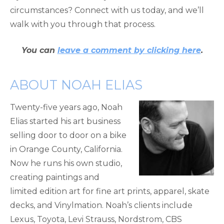
circumstances? Connect with us today, and we’ll
walk with you through that process.
You can
leave a comment by clicking here
.
ABOUT NOAH ELIAS
Twenty-five years ago, Noah
Elias started his art business
selling door to door on a bike
in Orange County, California.
Now he runs his own studio,
creating paintings and
limited edition art for fine art prints, apparel, skate
decks, and Vinylmation. Noah’s clients include
Lexus, Toyota, Levi Strauss, Nordstrom, CBS