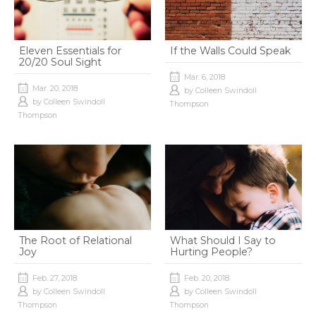
Eleven Essentials for
If the Walls Could Speak
20/20 Soul Sight
Mar. 6, 2018
Mar. 20, 2018
by
Colleen Swindoll
by
Colleen Swindoll
Thompson
Thompson
The Root of Relational
What Should I Say to
Joy
Hurting People?
Feb. 27, 2018
Feb. 20, 2018
by
Colleen Swindoll
by
Colleen Swindoll
Thompson
Thompson