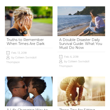
Truths to Remember
A Double Disaster Daily
When Times Are Dark
Survival Guide: What You
Must Do Now
Feb. 13, 2018
Feb. 6, 2018
by
Colleen Swindoll
by
Colleen Swindoll
Thompson
Thompson
A Life-Changing Way to
Three Tips for Sitting