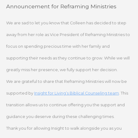
Skip
Announcement for Reframing Ministries
to
content
We are sad to let you know that Colleen has decided to step
away from her role as Vice President of Reframing Ministries to
focus on spending precious time with her family and
supporting their needs as they continue to grow. While we will
greatly miss her presence, we fully support her decision.
We are grateful to share that Reframing Ministries will now be
supported by
Insight for Living’s Biblical Counseling team
. This
transition allows us to continue offering you the support and
guidance you deserve during these challenging times.
Thank you for allowing Insight to walk alongside you as you