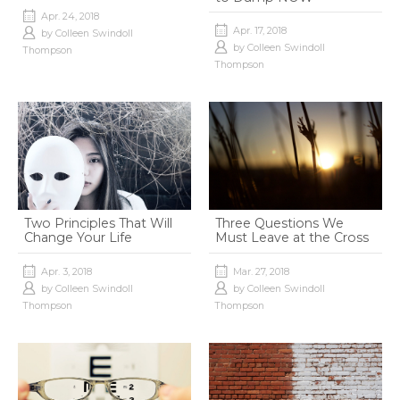
Apr. 24, 2018
Apr. 17, 2018
by
Colleen Swindoll
by
Colleen Swindoll
Thompson
Thompson
Two Principles That Will
Three Questions We
Change Your Life
Must Leave at the Cross
Apr. 3, 2018
Mar. 27, 2018
by
Colleen Swindoll
by
Colleen Swindoll
Thompson
Thompson