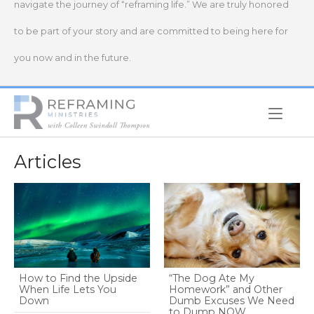
navigate the journey of “reframing life.” We are truly honored
to be part of your story and are committed to being here for
you now and in the future.
Home
Articles
How to Find the Upside
“The Dog Ate My
When Life Lets You
Homework” and Other
Down
Dumb Excuses We Need
to Dump NOW