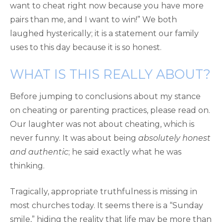
want to cheat right now because you have more
pairs than me, and I want to win!” We both
laughed hysterically; it is a statement our family
uses to this day because it is so honest.
WHAT IS THIS REALLY ABOUT?
Before jumping to conclusions about my stance
on cheating or parenting practices, please read on.
Our laughter was not about cheating, which is
never funny. It was about being
absolutely honest
and authentic
; he said exactly what he was
thinking.
Tragically, appropriate truthfulness is missing in
most churches today. It seems there is a “Sunday
smile,” hiding the reality that life may be more than