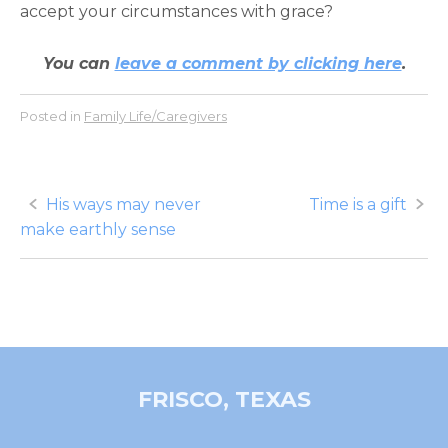
accept your circumstances with grace?
You can
leave a comment by clicking here
.
Posted in
Family Life/Caregivers
Post
His ways may never
Time is a gift
make earthly sense
navigation
FRISCO, TEXAS