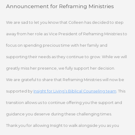
Skip
Announcement for Reframing Ministries
to
content
We are sad to let you know that Colleen has decided to step
away from her role as Vice President of Reframing Ministries to
focus on spending precious time with her family and
supporting their needs as they continue to grow. While we will
greatly miss her presence, we fully support her decision.
We are grateful to share that Reframing Ministries will now be
supported by
Insight for Living’s Biblical Counseling team
. This
transition allows us to continue offering you the support and
guidance you deserve during these challenging times.
Thank you for allowing Insight to walk alongside you as you