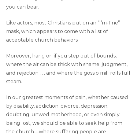
you can bear.
Like actors, most Christians put on an “I’m-fine”
mask, which appears to come with a list of
acceptable church behaviors.
Moreover, hang on if you step out of bounds,
where the air can be thick with shame, judgment,
and rejection . . . and where the gossip mill rolls full
steam.
In our greatest moments of pain, whether caused
by disability, addiction, divorce, depression,
doubting, unwed motherhood, or even simply
being lost, we should be able to seek help from
the church—where suffering people are