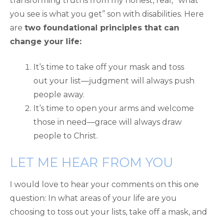
transforming truths from my honest, real, “what
you see is what you get” son with disabilities. Here
are
two foundational principles that can
change your life:
It’s time to take off your mask and toss
out your list—judgment will always push
people away.
It’s time to open your arms and welcome
those in need—grace will always draw
people to Christ.
LET ME HEAR FROM YOU
I would love to hear your comments on this one
question: In what areas of your life are you
choosing to toss out your lists, take off a mask, and