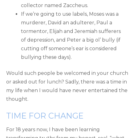
collector named Zaccheus.
If we’re going to use labels, Moses was a
murderer, David an adulterer, Paul a
tormentor, Elijah and Jeremiah sufferers
of depression, and Peter a big ol’ bully (if
cutting off someone’s ear is considered
bullying these days).
Would such people be welcomed in your church
or asked out for lunch? Sadly, there was a time in
my life when I would have never entertained the
thought.
TIME FOR CHANGE
For 18 years now, I have been learning