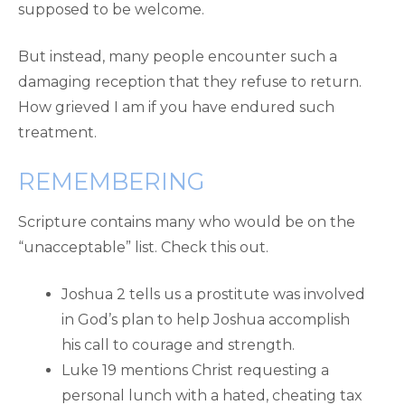
supposed to be welcome.
But instead, many people encounter such a
damaging reception that they refuse to return.
How grieved I am if you have endured such
treatment.
REMEMBERING
Scripture contains many who would be on the
“unacceptable” list. Check this out.
Joshua 2 tells us a prostitute was involved
in God’s plan to help Joshua accomplish
his call to courage and strength.
Luke 19 mentions Christ requesting a
personal lunch with a hated, cheating tax