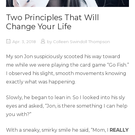
Two Principles That Will
Change Your Life
Apr. 3, 2018
by
Colleen Swindoll Thompson
My son Jon suspiciously scooted his way toward
me while we were playing the card game “Go Fish.”
I observed his slight, smooth movements knowing
exactly what was happening.
Slowly, he began to lean in. So I looked into his sly
eyes and asked, “Jon, is there something I can help
you with?”
With a sneaky, smirky smile he said, “Mom, I
REALLY