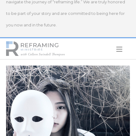
navigate the journey of “reframing life.” We are truly honored
to be part of your story and are committed to being here for
you now and in the future.
Home