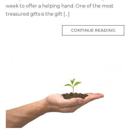
week to offer a helping hand. One of the most
treasured gifts is the gift […]
MORE
CONTINUE READING
TAG