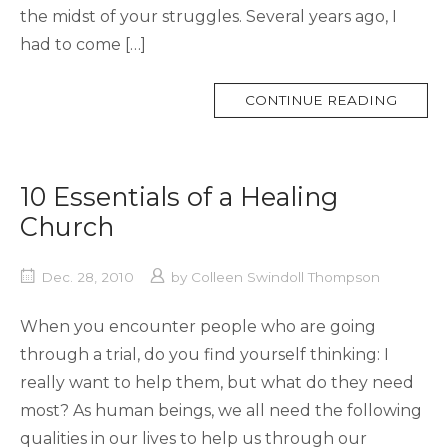
the midst of your struggles. Several years ago, I
had to come […]
MORE
CONTINUE READING
TAG
10 Essentials of a Healing
Church
Dec. 28, 2010
by
Colleen Swindoll Thompson
When you encounter people who are going
through a trial, do you find yourself thinking: I
really want to help them, but what do they need
most? As human beings, we all need the following
qualities in our lives to help us through our