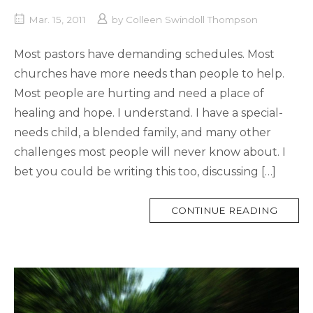
Mar. 15, 2011
by
Colleen Swindoll Thompson
Most pastors have demanding schedules. Most
churches have more needs than people to help.
Most people are hurting and need a place of
healing and hope. I understand. I have a special-
needs child, a blended family, and many other
challenges most people will never know about. I
bet you could be writing this too, discussing […]
MORE
CONTINUE READING
TAG