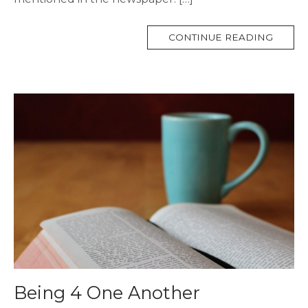
MORE
CONTINUE READING
TAG
Being 4 One Another