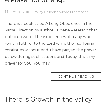
Oct. 26, 2010
by
Colleen Swindoll Thompson
There is a book titled A Long Obedience in the
Same Direction by author Eugene Peterson that
puts into words the experiences of many who
remain faithful to the Lord while their suffering
continues without end. I have prayed the prayer
below during such seasons and, today, this is my
prayer for you. You may […]
MORE
CONTINUE READING
TAG
There Is Growth in the Valley