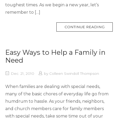
toughest times. As we begin a new year, let’s
remember to […]
MORE
CONTINUE READING
TAG
Easy Ways to Help a Family in
Need
Dec. 21, 2010
by
Colleen Swindoll Thompson
When families are dealing with special needs,
many of the basic chores of everyday life go from
humdrum to hassle. As your friends, neighbors,
and church members care for family members
with special needs, take some time out of your