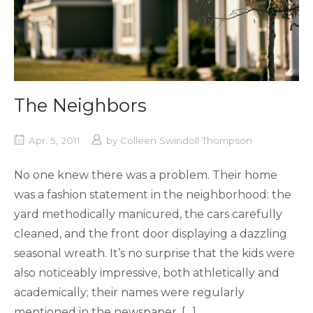
The Neighbors
Apr. 5, 2011
by
Colleen Swindoll Thompson
No one knew there was a problem. Their home
was a fashion statement in the neighborhood: the
yard methodically manicured, the cars carefully
cleaned, and the front door displaying a dazzling
seasonal wreath. It’s no surprise that the kids were
also noticeably impressive, both athletically and
academically; their names were regularly
mentioned in the newspaper. […]