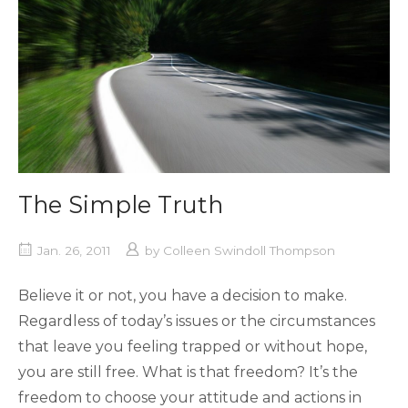
The Simple Truth
Jan. 26, 2011
by
Colleen Swindoll Thompson
Believe it or not, you have a decision to make.
Regardless of today’s issues or the circumstances
that leave you feeling trapped or without hope,
you are still free. What is that freedom? It’s the
freedom to choose your attitude and actions in