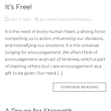
It’s Free!
Dec. 7, 2010
by
Colleen Swindoll Thompson
It is the need of every human heart; a driving force
compelling us to action, influencing our decisions,
and intensifying our emotions. It is the universal
longing for encouragement. We often think of
encouragement as an act of kindness, which is part
of inspiring others; but I see encouragement as a
gift to be given. Our need […]
MORE
CONTINUE READING
TAG
A Prayer for Strength