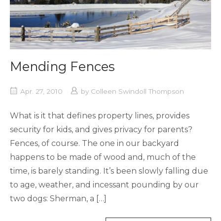
Mending Fences
Apr. 27, 2010
by
Colleen Swindoll Thompson
What is it that defines property lines, provides
security for kids, and gives privacy for parents?
Fences, of course. The one in our backyard
happens to be made of wood and, much of the
time, is barely standing. It’s been slowly falling due
to age, weather, and incessant pounding by our
two dogs: Sherman, a […]