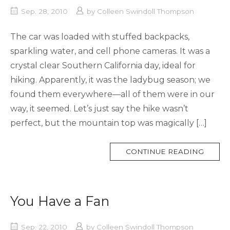
Sep. 28, 2010
by
Colleen Swindoll Thompson
The car was loaded with stuffed backpacks,
sparkling water, and cell phone cameras. It was a
crystal clear Southern California day, ideal for
hiking. Apparently, it was the ladybug season; we
found them everywhere—all of them were in our
way, it seemed. Let’s just say the hike wasn’t
perfect, but the mountain top was magically […]
MORE
CONTINUE READING
TAG
You Have a Fan
Sep. 22, 2010
by
Colleen Swindoll Thompson