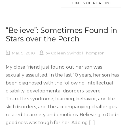
MORE
CONTINUE READING
TAG
“Believe”: Sometimes Found in
Stars over the Porch
Mar. 9, 2010
by
Colleen Swindoll Thompson
My close friend just found out her son was
sexually assaulted. In the last 10 years, her son has
been diagnosed with the following: intellectual
disability; developmental disorders; severe
Tourette’s syndrome; learning, behavior, and life
skill disorders; and the accompanying challenges
related to anxiety and emotions. Believing in God’s
goodness was tough for her. Adding […]