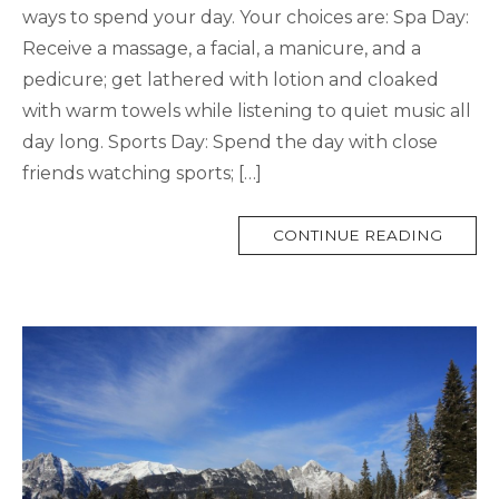
ways to spend your day. Your choices are: Spa Day:
Receive a massage, a facial, a manicure, and a
pedicure; get lathered with lotion and cloaked
with warm towels while listening to quiet music all
day long. Sports Day: Spend the day with close
friends watching sports; […]
MORE
CONTINUE READING
TAG