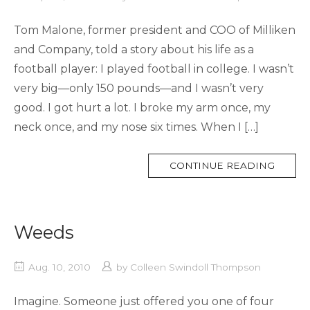
Tom Malone, former president and COO of Milliken
and Company, told a story about his life as a
football player: I played football in college. I wasn’t
very big—only 150 pounds—and I wasn’t very
good. I got hurt a lot. I broke my arm once, my
neck once, and my nose six times. When I […]
MORE
CONTINUE READING
TAG
Weeds
Aug. 10, 2010
by
Colleen Swindoll Thompson
Imagine. Someone just offered you one of four