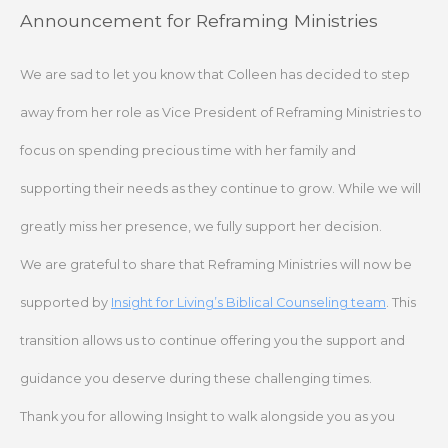
Skip
Announcement for Reframing Ministries
to
content
We are sad to let you know that Colleen has decided to step
away from her role as Vice President of Reframing Ministries to
focus on spending precious time with her family and
supporting their needs as they continue to grow. While we will
greatly miss her presence, we fully support her decision.
We are grateful to share that Reframing Ministries will now be
supported by
Insight for Living’s Biblical Counseling team
. This
transition allows us to continue offering you the support and
guidance you deserve during these challenging times.
Thank you for allowing Insight to walk alongside you as you