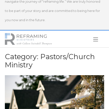
navigate the journey of “reframing life.” We are truly honored
to be part of your story and are committed to being here for
you now and in the future.
Home
Category:
Pastors/Church
Ministry