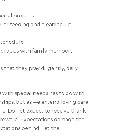
ecial projects.
e, or feeding and cleaning up
 schedule.
rt groups with family members.
that they pray diligently, daily.
 with special needs has to do with
nships, but as we extend loving care
one. Do not expect to receive thank
 or reward. Expectations damage the
ctations behind. Let the