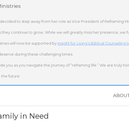
nistries
 decided to step away from her role as Vice President of Reframing Mi
s they continue to grow. While we will greatly miss her presence, we fu
stries will now be supported by
Insight for Living’s Biblical Counseling
deserve during these challenging times.
ide you as you navigate the journey of “reframing life.” We are truly h
the future.
ABOU
amily in Need