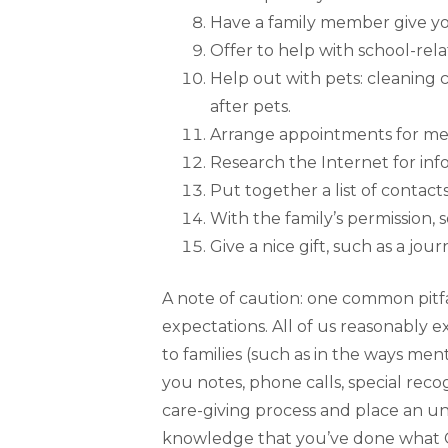
Have a family member give you
Offer to help with school-rela
Help out with pets: cleaning 
after pets.
Arrange appointments for med
Research the Internet for inf
Put together a list of contact
With the family’s permission, 
Give a nice gift, such as a jou
A note of caution: one common pitfa
expectations. All of us reasonably 
to families (such as in the ways me
you notes, phone calls, special reco
care-giving process and place an un
knowledge that you’ve done what Go