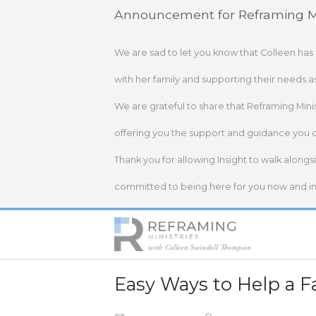
Skip
Announcement for Reframing Mi
to
content
We are sad to let you know that Colleen has
with her family and supporting their needs a
We are grateful to share that Reframing Mini
offering you the support and guidance you 
Thank you for allowing Insight to walk alongs
committed to being here for you now and in 
Home
Easy Ways to Help a F