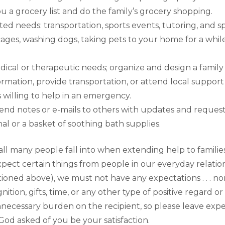
 a grocery list and do the family’s grocery shopping.
ted needs: transportation, sports events, tutoring, and sp
cages, washing dogs, taking pets to your home for a whil
ical or therapeutic needs; organize and design a family
ormation, provide transportation, or attend local suppo
s willing to help in an emergency.
send notes or e-mails to others with updates and requests 
rnal or a basket of soothing bath supplies.
ll many people fall into when extending help to families
expect certain things from people in our everyday relatio
ntioned above), we must not have any expectations . . . n
gnition, gifts, time, or any other type of positive regard
necessary burden on the recipient, so please leave expe
d asked of you be your satisfaction.