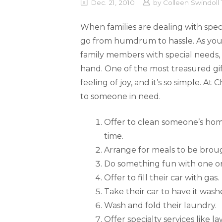
Dec. 21, 2010
by
Colleen Swindol
When families are dealing with speci
go from humdrum to hassle. As your
family members with special needs,
hand. One of the most treasured gifts i
feeling of joy, and it’s so simple. At
to someone in need.
Offer to clean someone’s hom
time.
Arrange for meals to be brou
Do something fun with one or
Offer to fill their car with gas.
Take their car to have it wash
Wash and fold their laundry.
Offer specialty services like l