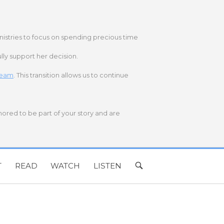
nistries to focus on spending precious time
lly support her decision.
 team
. This transition allows us to continue
onored to be part of your story and are
T
READ
WATCH
LISTEN
OPEN
SEARCH
BAR