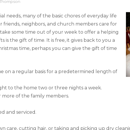
l Thompson
al needs, many of the basic chores of everyday life
 friends, neighbors, and church members care for
 take some time out of your week to offer a helping
s the gift of time. It is free, it gives back to you a
 Christmas time, perhaps you can give the gift of time
e on a regular basis for a predetermined length of
ght to the home two or three nights a week.
 more of the family members.
ed and serviced.
awn care, cutting hair, or taking and picking up dry cleani