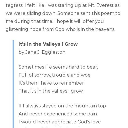
regress; I felt like I was staring up at Mt. Everest as
we were sliding down. Someone sent this poem to
me during that time. I hope it will offer you
glistening hope from God who is in the heavens.
It’s In the Valleys I Grow
by Jane J. Eggleston
Sometimes life seems hard to bear,
Full of sorrow, trouble and woe.
It’s then I have to remember
That it’s in the valleys I grow.
If I always stayed on the mountain top
And never experienced some pain
I would never appreciate God’s love