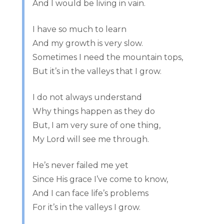
And I would be living in vain.
I have so much to learn
And my growth is very slow.
Sometimes I need the mountain tops,
But it’s in the valleys that I grow.
I do not always understand
Why things happen as they do
But, I am very sure of one thing,
My Lord will see me through.
He’s never failed me yet
Since His grace I’ve come to know,
And I can face life’s problems
For it’s in the valleys I grow.