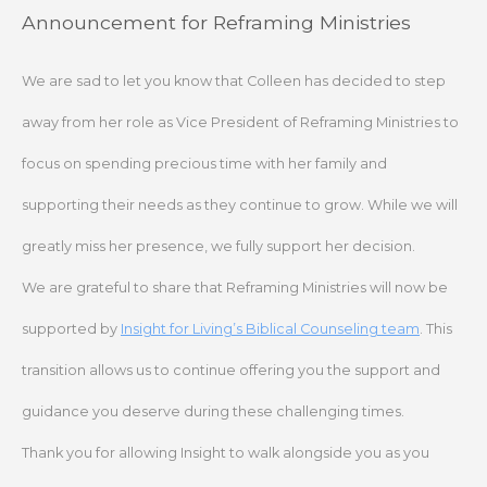
Skip
Announcement for Reframing Ministries
to
content
We are sad to let you know that Colleen has decided to step
away from her role as Vice President of Reframing Ministries to
focus on spending precious time with her family and
supporting their needs as they continue to grow. While we will
greatly miss her presence, we fully support her decision.
We are grateful to share that Reframing Ministries will now be
supported by
Insight for Living’s Biblical Counseling team
. This
transition allows us to continue offering you the support and
guidance you deserve during these challenging times.
Thank you for allowing Insight to walk alongside you as you