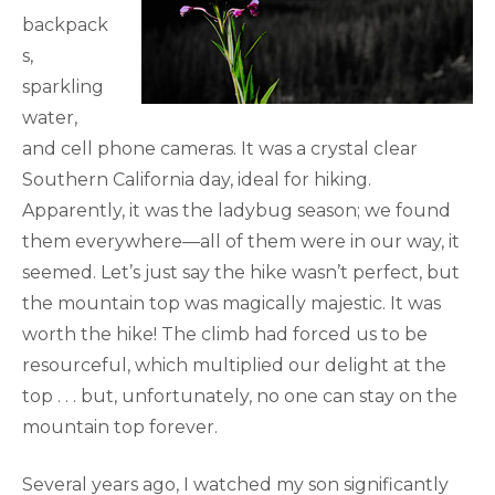
backpack
s,
sparkling
water,
and cell phone cameras. It was a crystal clear
Southern California day, ideal for hiking.
Apparently, it was the ladybug season; we found
them everywhere—all of them were in our way, it
seemed. Let’s just say the hike wasn’t perfect, but
the mountain top was magically majestic. It was
worth the hike! The climb had forced us to be
resourceful, which multiplied our delight at the
top . . . but, unfortunately, no one can stay on the
mountain top forever.
Several years ago, I watched my son significantly