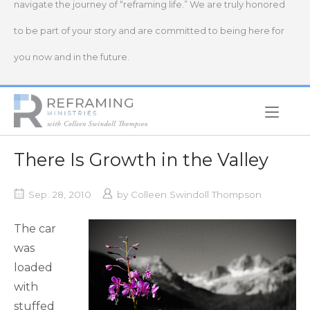
navigate the journey of “reframing life.” We are truly honored
to be part of your story and are committed to being here for
you now and in the future.
Home
There Is Growth in the Valley
Sep. 28, 2010
by
Colleen Swindoll Thompson
The car
was
loaded
with
stuffed