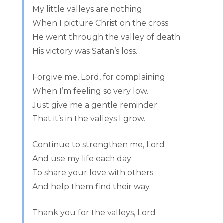
My little valleys are nothing
When I picture Christ on the cross
He went through the valley of death
His victory was Satan’s loss.
Forgive me, Lord, for complaining
When I’m feeling so very low.
Just give me a gentle reminder
That it’s in the valleys I grow.
Continue to strengthen me, Lord
And use my life each day
To share your love with others
And help them find their way.
Thank you for the valleys, Lord