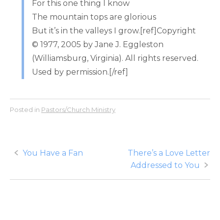
For this one thing I know
The mountain tops are glorious
But it’s in the valleys I grow.[ref]Copyright
© 1977, 2005 by Jane J. Eggleston
(Williamsburg, Virginia). All rights reserved.
Used by permission.[/ref]
Posted in
Pastors/Church Ministry
Post
You Have a Fan
There’s a Love Letter
Addressed to You
navigation