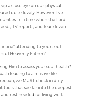
eep a close eye on our physical
ared quite lovely. However, I’ve
munities. In a time when the Lord
feeds, TV reports, and fear-driven
arantine” attending to your soul
ithful Heavenly Father?
sking Him to assess your soul health?
path leading to a massive life
rection, we MUST check in daily
t tools that see far into the deepest
 and rest needed for living well.