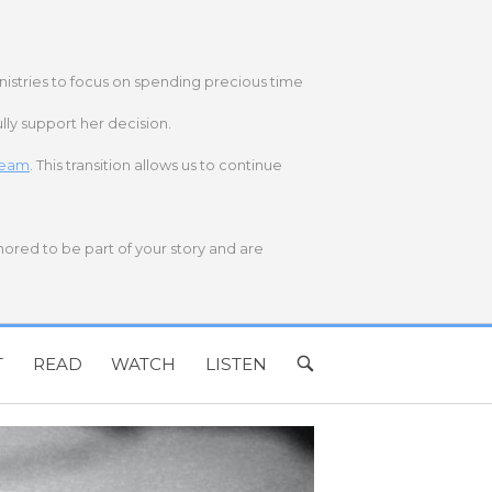
nistries to focus on spending precious time
lly support her decision.
 team
. This transition allows us to continue
onored to be part of your story and are
T
READ
WATCH
LISTEN
OPEN
SEARCH
BAR