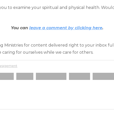
u to examine your spiritual and physical health. Would
You can
leave a comment by clicking here
.
 Ministries for content delivered right to your inbox fu
 caring for ourselves while we care for others.
ouragement
hope
peace
physical health
soul care
spiritual he