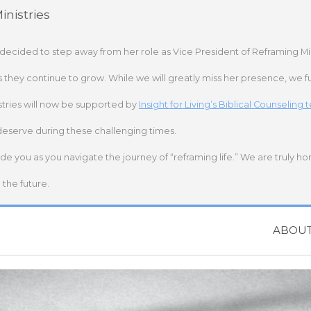
nistries
 decided to step away from her role as Vice President of Reframing Mi
s they continue to grow. While we will greatly miss her presence, we fu
stries will now be supported by
Insight for Living’s Biblical Counseling
deserve during these challenging times.
ide you as you navigate the journey of “reframing life.” We are truly h
the future.
ABOU