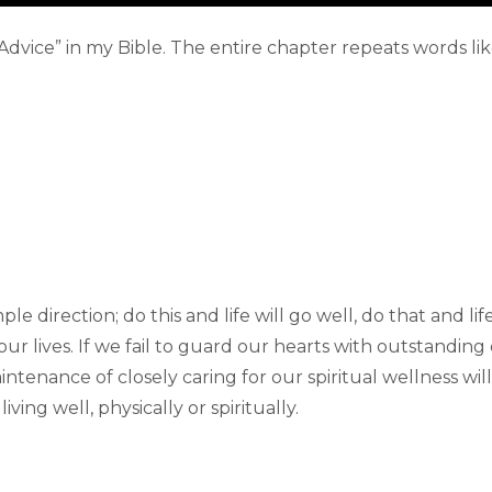
 Advice” in my Bible. The entire chapter repeats words lik
 direction; do this and life will go well, do that and life 
our lives. If we fail to guard our hearts with outstanding 
intenance of closely caring for our spiritual wellness wi
iving well, physically or spiritually.