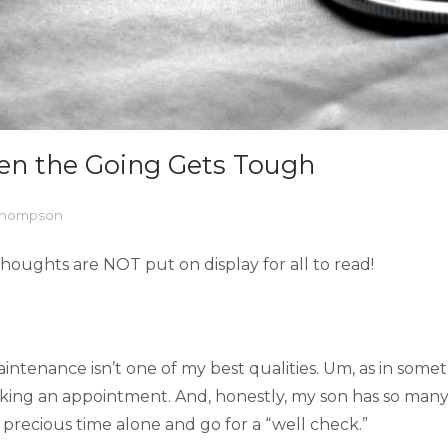
en the Going Gets Tough
 Thompson
houghts are NOT put on display for all to read!
tenance isn’t one of my best qualities. Um, as in something 
aking an appointment. And, honestly, my son has so many
f precious time alone and go for a “well check.”