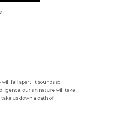
e:
will fall apart. It sounds so
diligence, our sin nature will take
ll take us down a path of