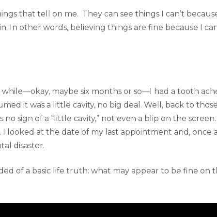
ings that tell on me. They can see things I can’t becaus
n. In other words, believing things are fine because I c
a while—okay, maybe six months or so—I had a tooth ache
sumed it was a little cavity, no big deal. Well, back to thos
s no sign of a “little cavity,” not even a blip on the scre
I looked at the date of my last appointment and, once ag
tal disaster.
ded of a basic life truth: what may appear to be fine on