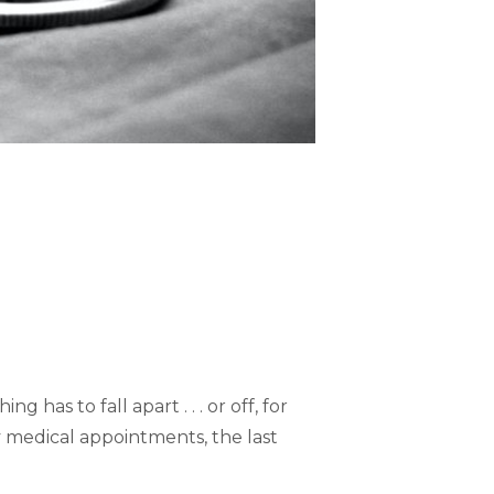
has to fall apart . . . or off, for
 medical appointments, the last