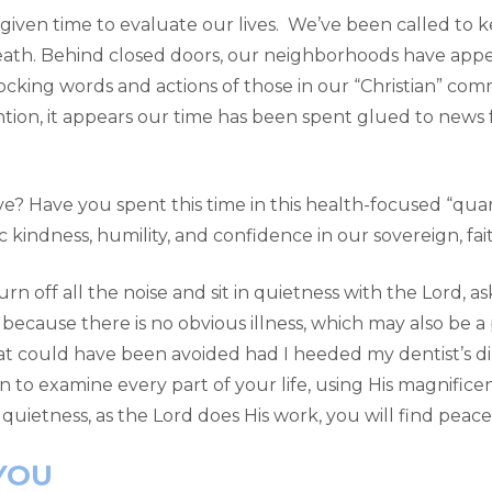
given time to evaluate our lives. We’ve been called to k
death. Behind closed doors, our neighborhoods have appe
cking words and actions of those in our “Christian” com
ntion, it appears our time has been spent glued to news 
 live? Have you spent this time in this health-focused “qu
kindness, humility, and confidence in our sovereign, fa
rn off all the noise and sit in quietness with the Lord, a
 because there is no obvious illness, which may also be a 
at could have been avoided had I heeded my dentist’s di
n to examine every part of your life, using His magnificen
 quietness, as the Lord does His work, you will find peace
YOU