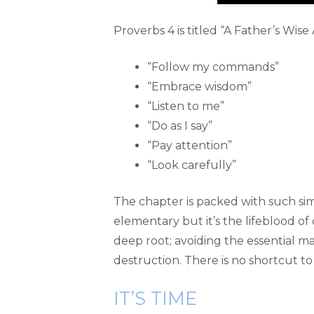
Proverbs 4 is titled “A Father’s Wise
“Follow my commands”
“Embrace wisdom”
“Listen to me”
“Do as I say”
“Pay attention”
“Look carefully”
The chapter is packed with such simple
elementary but it’s the lifeblood of 
deep root; avoiding the essential ma
destruction. There is no shortcut to l
IT’S TIME