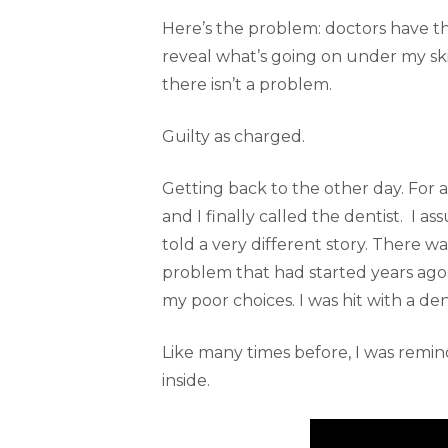
Here’s the problem: doctors have th
reveal what’s going on under my ski
there isn’t a problem.
Guilty as charged.
Getting back to the other day. For 
and I finally called the dentist. I as
told a very different story. There wa
problem that had started years ago. 
my poor choices. I was hit with a den
Like many times before, I was remin
inside.