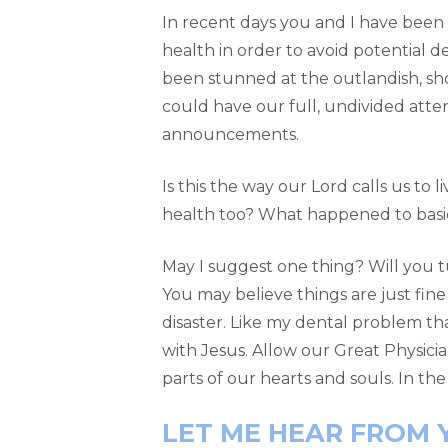
In recent days you and I have been 
health in order to avoid potential 
been stunned at the outlandish, sho
could have our full, undivided atte
announcements.
Is this the way our Lord calls us to
health too? What happened to basic 
May I suggest one thing? Will you tu
You may believe things are just fine
disaster. Like my dental problem th
with Jesus. Allow our Great Physicia
parts of our hearts and souls. In the
LET ME HEAR FROM 