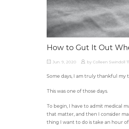
How to Gut It Out Wh
Jun. 9, 2020
by
Colleen Swindoll
Some days, I am truly thankful my t
This was one of those days.
To begin, I have to admit medical main
that matter, and then I consider m
thing I want to do is take an hour o