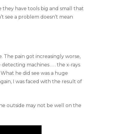
e they have tools big and small that
an’t see a problem doesn’t mean
. The pain got increasingly worse,
e detecting machines . . . the x-rays
en. What he did see was a huge
ain, I was faced with the result of
 the outside may not be well on the