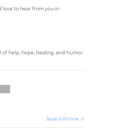
 love to hear from you in
ll of help, hope, healing, and humor
alth
Jessica Ronne