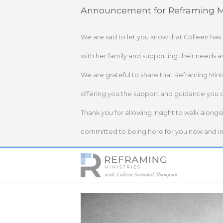
Skip
Announcement for Reframing Mi
to
content
We are sad to let you know that Colleen has
with her family and supporting their needs a
We are grateful to share that Reframing Mini
offering you the support and guidance you 
Thank you for allowing Insight to walk alongs
committed to being here for you now and in 
Home