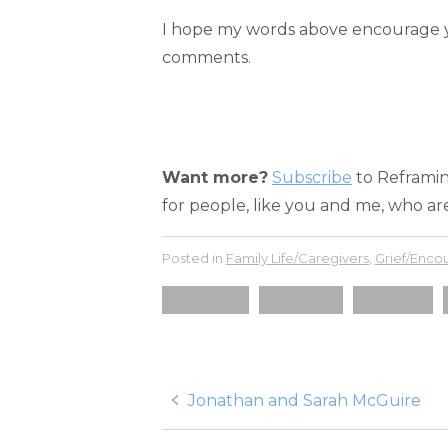
I hope my words above encourage yo
comments.
Want more?
Subscribe
to Reframing
for people, like you and me, who are
Posted in
Family Life/Caregivers
,
Grief/Enc
caregiver
check up
disability
Post
Jonathan and Sarah McGuire
navigation