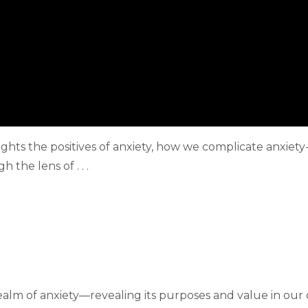
hlights the positives of anxiety, how we complicate anxi
the lens of . . .
 realm of anxiety—revealing its purposes and value in our da