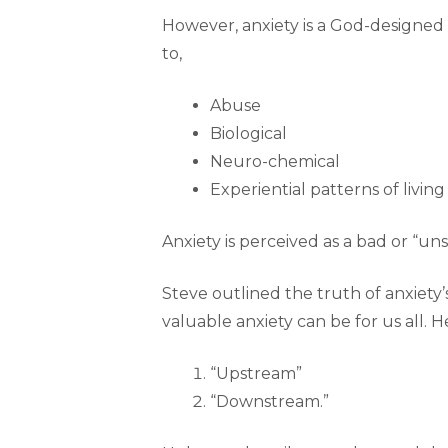
However, anxiety is a God-designed
to,
Abuse
Biological
Neuro-chemical
Experiential patterns of living
Anxiety is perceived as a bad or “uns
Steve outlined the truth of anxiety
valuable anxiety can be for us all.
“Upstream”
“Downstream.”