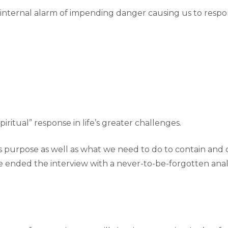
 internal alarm of impending danger causing us to resp
piritual” response in life’s greater challenges.
’s purpose as well as what we need to do to contain an
 He ended the interview with a never-to-be-forgotten an