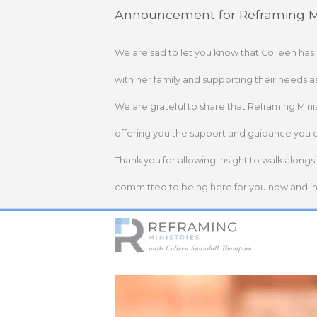
Skip
Announcement for Reframing Mi
to
content
We are sad to let you know that Colleen has
with her family and supporting their needs a
We are grateful to share that Reframing Mini
offering you the support and guidance you 
Thank you for allowing Insight to walk alongs
committed to being here for you now and in 
Home