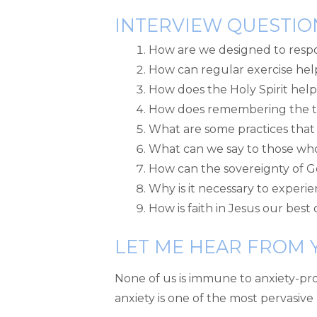
INTERVIEW QUESTIO
How are we designed to respo
How can regular exercise hel
How does the Holy Spirit help
How does remembering the tr
What are some practices that 
What can we say to those who
How can the sovereignty of 
Why is it necessary to experie
How is faith in Jesus our best
LET ME HEAR FROM 
None of us is immune to anxiety-pr
anxiety is one of the most pervasiv