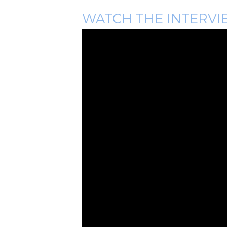
WATCH THE INTERVI