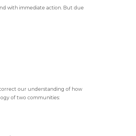
ond with immediate action. But due
d correct our understanding of how
alogy of two communities: