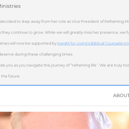
nistries
 decided to step away from her role as Vice President of Reframing Mi
s they continue to grow. While we will greatly miss her presence, we fu
stries will now be supported by
Insight for Living’s Biblical Counseling
deserve during these challenging times.
ide you as you navigate the journey of “reframing life.” We are truly h
the future.
ABOU