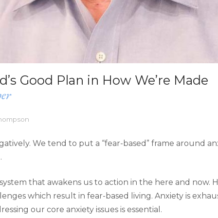
od’s Good Plan in How We’re Made
her
Thompson
negatively. We tend to put a “fear-based” frame around anx
.
 system that awakens us to action in the here and now. 
nges which result in fear-based living. Anxiety is exhau
ressing our core anxiety issues is essential.