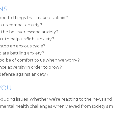
NS
nd to things that make us afraid?
p us combat anxiety?
 the believer escape anxiety?
uth help us fight anxiety?
stop an anxious cycle?
 are battling anxiety?
God be of comfort to us when we worry?
nce adversity in order to grow?
 defense against anxiety?
YOU
oducing issues. Whether we’re reacting to the news and 
e mental health challenges when viewed from society’s m