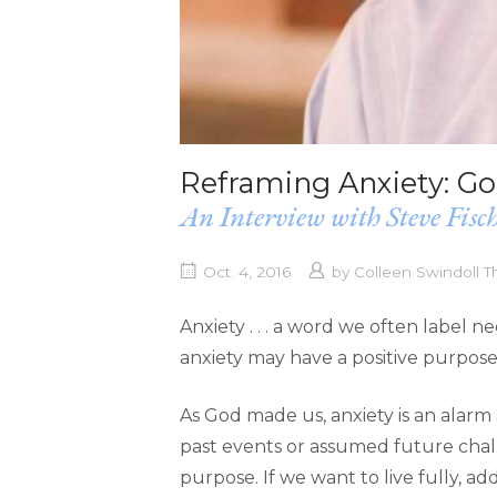
Reframing Anxiety: G
An Interview with Steve Fisc
Oct. 4, 2016
by
Colleen Swindoll 
Anxiety . . . a word we often label 
anxiety may have a positive purpose
As God made us, anxiety is an alarm
past events or assumed future challe
purpose. If we want to live fully, add