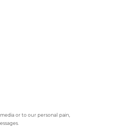
media or to our personal pain,
essages.