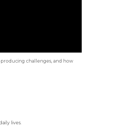
ety-producing challenges, and how
ily lives.