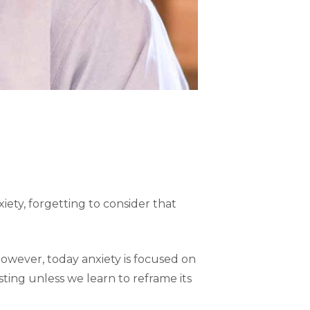
iety, forgetting to consider that
However, today anxiety is focused on
sting unless we learn to reframe its