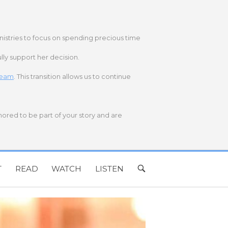
nistries to focus on spending precious time
lly support her decision.
 team
. This transition allows us to continue
onored to be part of your story and are
T
READ
WATCH
LISTEN
OPEN
SEARCH
BAR