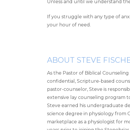
Unless and until we understand the ro
If you struggle with any type of an
your hour of need.
ABOUT STEVE FISCH
As the Pastor of Biblical Counselin
confidential, Scripture-based counsel
pastor-counselor, Steve is responsib
extensive lay counseling program to 
Steve earned his undergraduate deg
science degree in physiology from Ge
marketplace as a physiologist for mo
years prior to joining the Stonebri