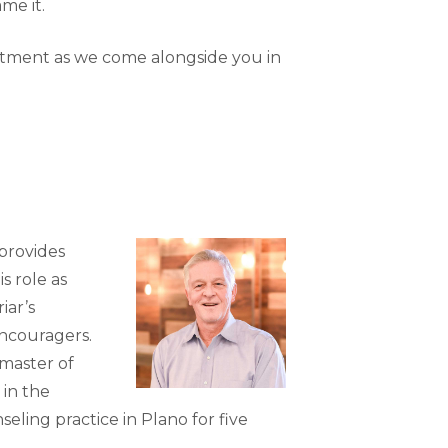
me it.
artment as we come alongside you in
 provides
s role as
iar’s
encouragers.
master of
 in the
eling practice in Plano for five