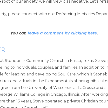
ot of our anxiety, we will view it as negative. Let’s refra
xiety, please connect with our Reframing Ministries Dep
You can
leave a comment by clicking here
.
ER
g at Stonebriar Community Church in Frisco, Texas, Steve
ing to individuals, couples, and families. In addition to hi
le for leading and developing SoulCare, which is Stonebr
train individuals in the fundamentals of being biblical 
ree from the University of Wisconsin at LaCrosse and a 
orge Williams College in Chicago, Illinois. After working
re than 15 years, Steve operated a private Christian couns
ar Community Church staff.