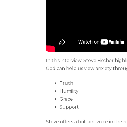
In this interview, Steve Fischer hig
God can help us view anxiety through 
Truth
Humility
Grace
Support
Steve offers a brilliant voice in the