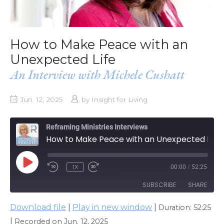
How to Make Peace with an
Unexpected Life
An Interview with Michele Cushatt
Jun. 12, 2025
by
Insight for Living
Reframing Ministries Interviews
How to Make Peace with an Unexpected Life
PLAY
1X
00:00
/
52:25
EPISODE
SUBSCRIBE
SHARE
Download file
|
Play in new window
|
Duration: 52:25
SHARE
Apple Podcasts
|
Recorded on Jun. 12, 2025