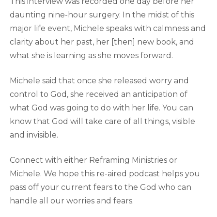
This interview was recorded one day before her
daunting nine-hour surgery. In the midst of this
major life event, Michele speaks with calmness and
clarity about her past, her [then] new book, and
what she is learning as she moves forward.
Michele said that once she released worry and
control to God, she received an anticipation of
what God was going to do with her life. You can
know that God will take care of all things, visible
and invisible.
Connect with either Reframing Ministries or
Michele. We hope this re-aired podcast helps you
pass off your current fears to the God who can
handle all our worries and fears.