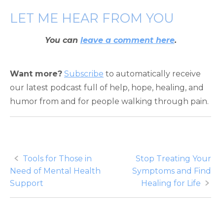
LET ME HEAR FROM YOU
You can
leave a comment here
.
Want more?
Subscribe
to automatically receive
our latest podcast full of help, hope, healing, and
humor from and for people walking through pain.
Post
Tools for Those in
Stop Treating Your
Need of Mental Health
Symptoms and Find
navigation
Support
Healing for Life