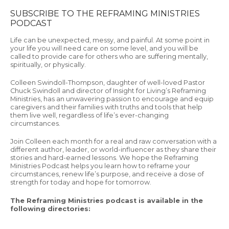
SUBSCRIBE TO THE REFRAMING MINISTRIES
PODCAST
Life can be unexpected, messy, and painful. At some point in
your life you will need care on some level, and you will be
called to provide care for others who are suffering mentally,
spiritually, or physically.
Colleen Swindoll-Thompson, daughter of well-loved Pastor
Chuck Swindoll and director of Insight for Living’s Reframing
Ministries, has an unwavering passion to encourage and equip
caregivers and their families with truths and tools that help
them live well, regardless of life’s ever-changing
circumstances.
Join Colleen each month for a real and raw conversation with a
different author, leader, or world-influencer as they share their
stories and hard-earned lessons. We hope the Reframing
Ministries Podcast helps you learn how to reframe your
circumstances, renew life’s purpose, and receive a dose of
strength for today and hope for tomorrow.
The Reframing Ministries podcast is available in the
following directories: