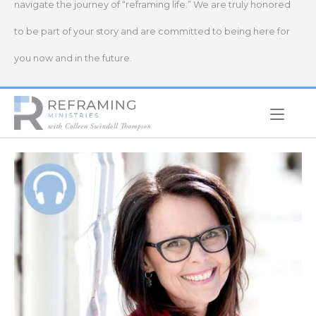
navigate the journey of “reframing life.” We are truly honored
to be part of your story and are committed to being here for
you now and in the future.
Home