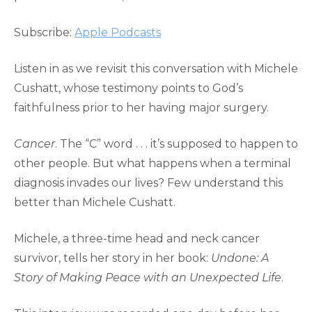
RSS FEED
LINK
Subscribe:
Apple Podcasts
EMBED
Listen in as we revisit this conversation with Michele
Cushatt, whose testimony points to God’s
faithfulness prior to her having major surgery.
Cancer
. The “C” word . . . it’s supposed to happen to
other people. But what happens when a terminal
diagnosis invades our lives? Few understand this
better than Michele Cushatt.
Michele, a three-time head and neck cancer
survivor, tells her story in her book:
Undone: A
Story of Making Peace with an Unexpected Life
.