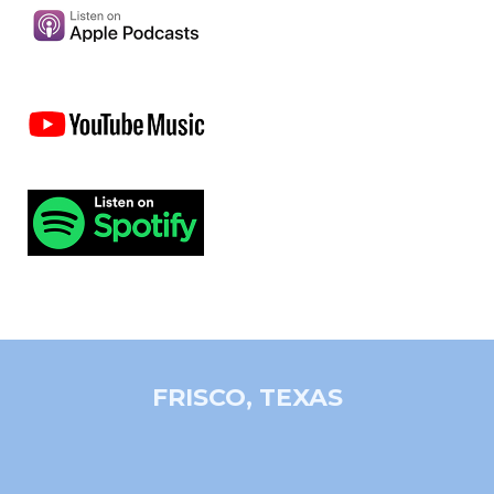
FRISCO, TEXAS