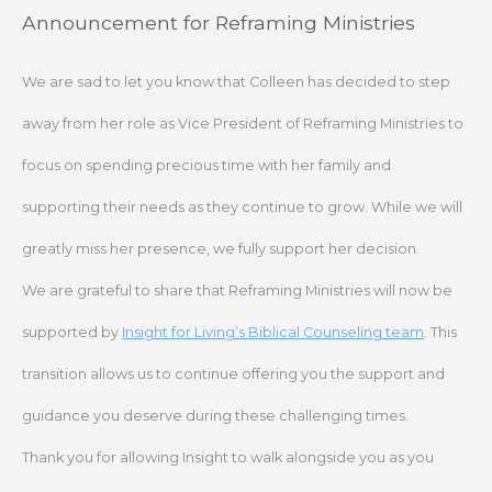
Skip
Announcement for Reframing Ministries
to
content
We are sad to let you know that Colleen has decided to step
away from her role as Vice President of Reframing Ministries to
focus on spending precious time with her family and
supporting their needs as they continue to grow. While we will
greatly miss her presence, we fully support her decision.
We are grateful to share that Reframing Ministries will now be
supported by
Insight for Living’s Biblical Counseling team
. This
transition allows us to continue offering you the support and
guidance you deserve during these challenging times.
Thank you for allowing Insight to walk alongside you as you