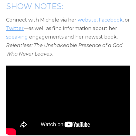
SHOW NOTES:
Connect with Michele via her
website
,
Facebook
, or
Twitter
—as well as find information about her
speaking
engagements and her newest book,
Relentless: The Unshakeable Presence of a God
Who Never Leaves.