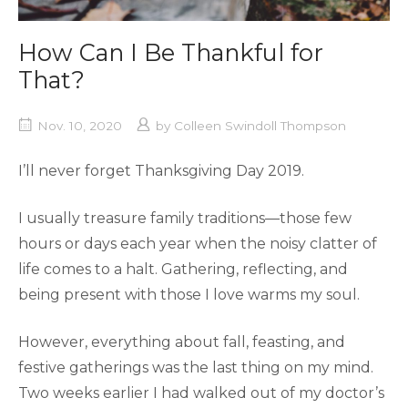
How Can I Be Thankful for
That?
Nov. 10, 2020
by
Colleen Swindoll Thompson
I’ll never forget Thanksgiving Day 2019.
I usually treasure family traditions—those few
hours or days each year when the noisy clatter of
life comes to a halt. Gathering, reflecting, and
being present with those I love warms my soul.
However, everything about fall, feasting, and
festive gatherings was the last thing on my mind.
Two weeks earlier I had walked out of my doctor’s