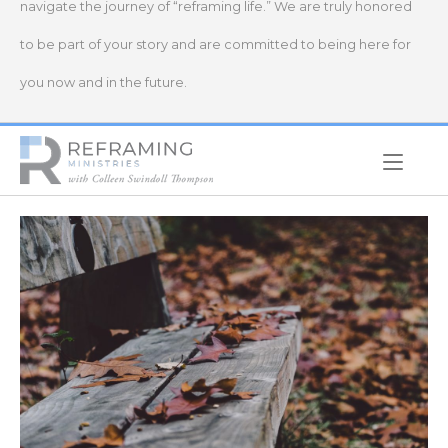
navigate the journey of “reframing life.” We are truly honored
to be part of your story and are committed to being here for
you now and in the future.
Home