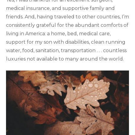
medical insurance, and supportive family and
friends. And, having traveled to other countries, I’m
consistently grateful for the abundant comforts of
living in America: a home, bed, medical care,
support for my son with disabilities, clean running
water, food, sanitation, transportation . . . countless
luxuries not available to many around the world.