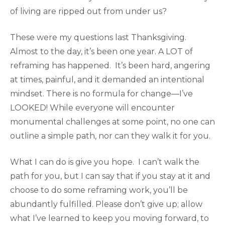
of living are ripped out from under us?
These were my questions last Thanksgiving.
Almost to the day, it’s been one year. A LOT of
reframing has happened. It’s been hard, angering
at times, painful, and it demanded an intentional
mindset. There is no formula for change—I’ve
LOOKED! While everyone will encounter
monumental challenges at some point, no one can
outline a simple path, nor can they walk it for you.
What I can do is give you hope. I can’t walk the
path for you, but I can say that if you stay at it and
choose to do some reframing work, you’ll be
abundantly fulfilled. Please don’t give up; allow
what I’ve learned to keep you moving forward, to