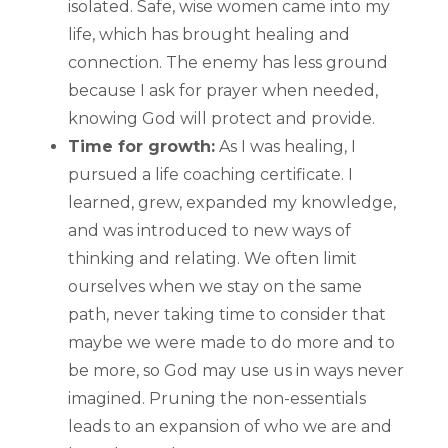
isolated. Safe, wise women came into my
life, which has brought healing and
connection. The enemy has less ground
because I ask for prayer when needed,
knowing God will protect and provide.
Time for growth:
As I was healing, I
pursued a life coaching certificate. I
learned, grew, expanded my knowledge,
and was introduced to new ways of
thinking and relating. We often limit
ourselves when we stay on the same
path, never taking time to consider that
maybe we were made to do more and to
be more, so God may use us in ways never
imagined. Pruning the non-essentials
leads to an expansion of who we are and