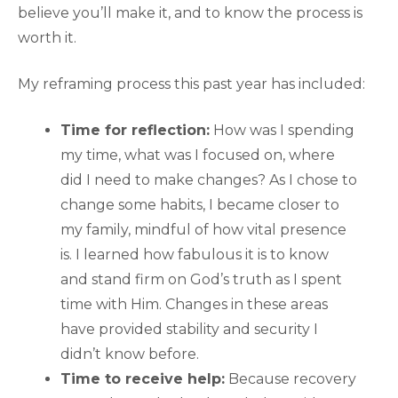
believe you’ll make it, and to know the process is
worth it.
My reframing process this past year has included:
Time for reflection:
How was I spending
my time, what was I focused on, where
did I need to make changes? As I chose to
change some habits, I became closer to
my family, mindful of how vital presence
is. I learned how fabulous it is to know
and stand firm on God’s truth as I spent
time with Him. Changes in these areas
have provided stability and security I
didn’t know before.
Time to receive help:
Because recovery