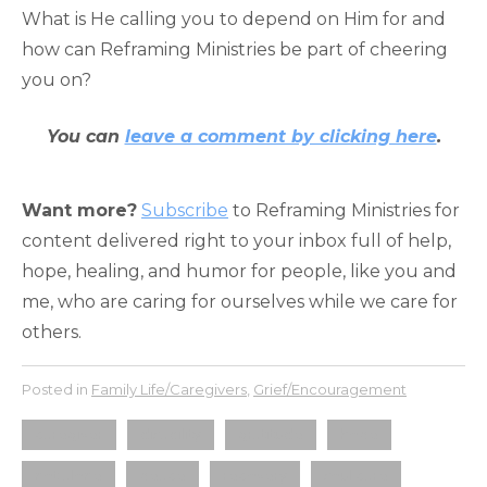
What is He calling you to depend on Him for and
how can Reframing Ministries be part of cheering
you on?
You can
leave a comment by clicking here
.
Want more?
Subscribe
to Reframing Ministries for
content delivered right to your inbox full of help,
hope, healing, and humor for people, like you and
me, who are caring for ourselves while we care for
others.
Posted in
Family Life/Caregivers
,
Grief/Encouragement
caregiver
disability
gratitude
hope
not alone
peace
recovery
soul care