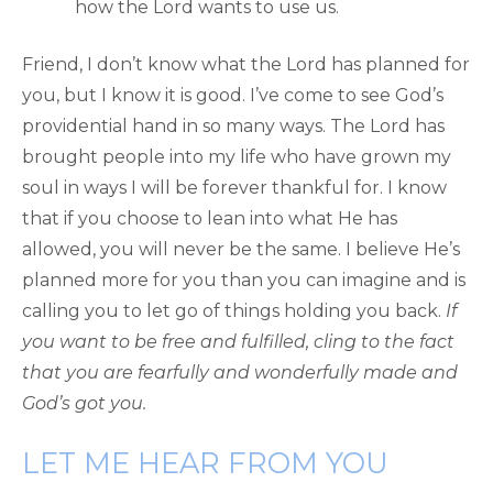
how the Lord wants to use us.
Friend, I don’t know what the Lord has planned for
you, but I know it is good. I’ve come to see God’s
providential hand in so many ways. The Lord has
brought people into my life who have grown my
soul in ways I will be forever thankful for. I know
that if you choose to lean into what He has
allowed, you will never be the same. I believe He’s
planned more for you than you can imagine and is
calling you to let go of things holding you back.
If
you want to be free and fulfilled, cling to the fact
that you are fearfully and wonderfully made and
God’s got you.
LET ME HEAR FROM YOU