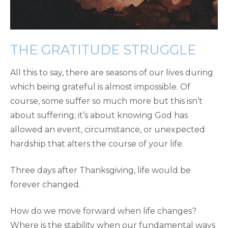
THE GRATITUDE STRUGGLE
All this to say, there are seasons of our lives during
which being grateful is almost impossible. Of
course, some suffer so much more but this isn’t
about suffering; it’s about knowing God has
allowed an event, circumstance, or unexpected
hardship that alters the course of your life.
Three days after Thanksgiving, life would be
forever changed.
How do we move forward when life changes?
Where is the stability when our fundamental ways