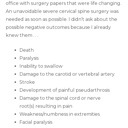
office with surgery papers that were life changing.
An unavoidable severe cervical spine surgery was
needed as soon as possible. I didn’t ask about the
possible negative outcomes because I already
knew them . . .
Death
Paralysis
Inability to swallow
Damage to the carotid or vertebral artery
Stroke
Development of painful pseudarthrosis
Damage to the spinal cord or nerve
root(s) resulting in pain
Weakness/numbness in extremities
Facial paralysis