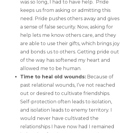
was so long, I had to have help. Pride
keeps us from asking or admitting this
need. Pride pushes others away and gives
a sense of false security. Now, asking for
help lets me know others care, and they
are able to use their gifts, which brings joy
and bonds us to others. Getting pride out
of the way has softened my heart and
allowed me to be human.
Time to heal old wounds:
Because of
past relational wounds, I’ve not reached
out or desired to cultivate friendships.
Self-protection often leads to isolation,
and isolation leads to enemy territory. I
would never have cultivated the
relationships I have now had I remained