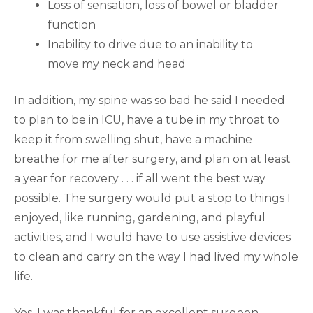
Loss of sensation, loss of bowel or bladder
function
Inability to drive due to an inability to
move my neck and head
In addition, my spine was so bad he said I needed
to plan to be in ICU, have a tube in my throat to
keep it from swelling shut, have a machine
breathe for me after surgery, and plan on at least
a year for recovery . . . if all went the best way
possible. The surgery would put a stop to things I
enjoyed, like running, gardening, and playful
activities, and I would have to use assistive devices
to clean and carry on the way I had lived my whole
life.
Yes, I was thankful for an excellent surgeon,