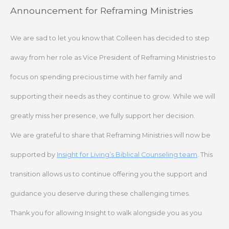
Skip
Announcement for Reframing Ministries
to
content
We are sad to let you know that Colleen has decided to step
away from her role as Vice President of Reframing Ministries to
focus on spending precious time with her family and
supporting their needs as they continue to grow. While we will
greatly miss her presence, we fully support her decision.
We are grateful to share that Reframing Ministries will now be
supported by
Insight for Living’s Biblical Counseling team
. This
transition allows us to continue offering you the support and
guidance you deserve during these challenging times.
Thank you for allowing Insight to walk alongside you as you