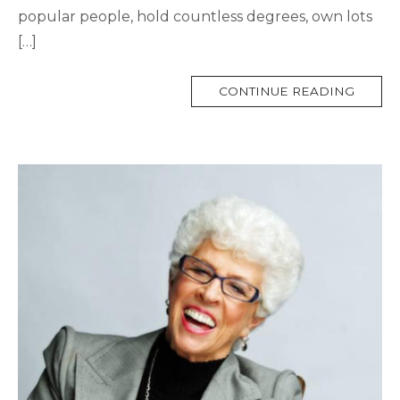
popular people, hold countless degrees, own lots
[…]
MORE
CONTINUE READING
TAG