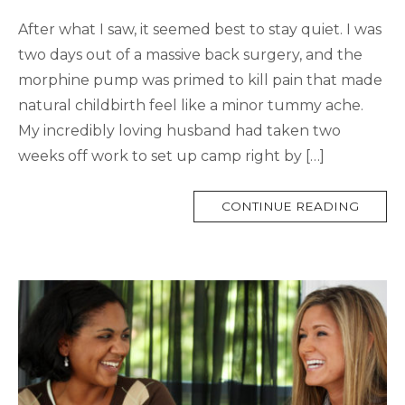
After what I saw, it seemed best to stay quiet. I was
two days out of a massive back surgery, and the
morphine pump was primed to kill pain that made
natural childbirth feel like a minor tummy ache.
My incredibly loving husband had taken two
weeks off work to set up camp right by […]
MORE
CONTINUE READING
TAG