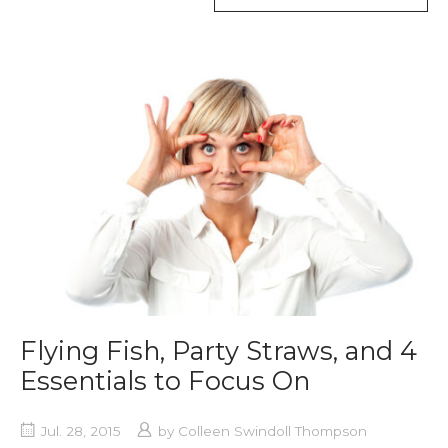
TAG
Flying Fish, Party Straws, and 4
Essentials to Focus On
Jul. 28, 2015
by
Colleen Swindoll Thompson