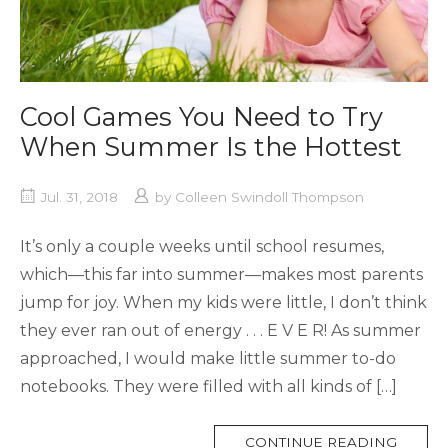
Cool Games You Need to Try
When Summer Is the Hottest
Jul. 31, 2018
by
Colleen Swindoll Thompson
It’s only a couple weeks until school resumes,
which—this far into summer—makes most parents
jump for joy. When my kids were little, I don’t think
they ever ran out of energy . . . E V E R! As summer
approached, I would make little summer to-do
notebooks. They were filled with all kinds of […]
MORE
CONTINUE READING