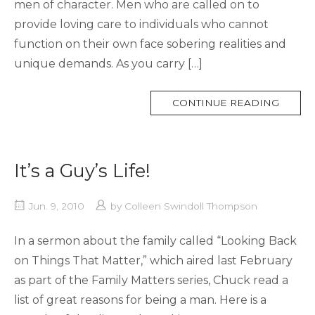
men of character. Men who are called on to
provide loving care to individuals who cannot
function on their own face sobering realities and
unique demands. As you carry […]
MORE
CONTINUE READING
TAG
It’s a Guy’s Life!
Jun. 9, 2010
by
Colleen Swindoll Thompson
In a sermon about the family called “Looking Back
on Things That Matter,” which aired last February
as part of the Family Matters series, Chuck read a
list of great reasons for being a man. Here is a