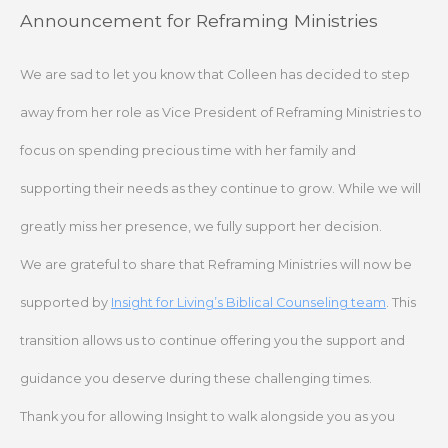
Skip
Announcement for Reframing Ministries
to
content
We are sad to let you know that Colleen has decided to step
away from her role as Vice President of Reframing Ministries to
focus on spending precious time with her family and
supporting their needs as they continue to grow. While we will
greatly miss her presence, we fully support her decision.
We are grateful to share that Reframing Ministries will now be
supported by
Insight for Living’s Biblical Counseling team
. This
transition allows us to continue offering you the support and
guidance you deserve during these challenging times.
Thank you for allowing Insight to walk alongside you as you