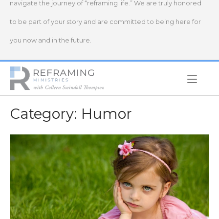
navigate the journey of “reframing life.” We are truly honored
to be part of your story and are committed to being here for
you now and in the future.
Home
Category:
Humor