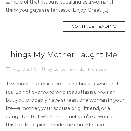
sample of that list. And speaking as a woman, I
think you guys are fantastic. Enjoy. Great […]
MORE
CONTINUE READING
TAG
Things My Mother Taught Me
May. 5, 2010
by
Colleen Swindoll Thompson
This month is dedicated to celebrating women. I
realize not everyone who reads this is a woman,
but you probably have at least one woman in your
life—a mother, your spouse or girlfriend, or a
daughter. But whether or not you’re a woman,
this fun little piece made me chuckle, and I