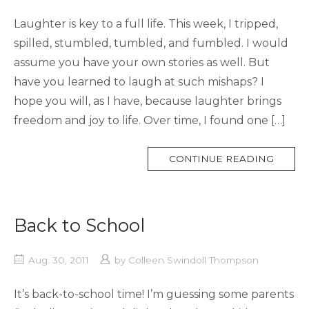
Laughter is key to a full life. This week, I tripped,
spilled, stumbled, tumbled, and fumbled. I would
assume you have your own stories as well. But
have you learned to laugh at such mishaps? I
hope you will, as I have, because laughter brings
freedom and joy to life. Over time, I found one […]
MORE
CONTINUE READING
TAG
Back to School
Aug. 30, 2011
by
Colleen Swindoll Thompson
It’s back-to-school time! I’m guessing some parents