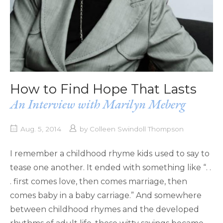
How to Find Hope That Lasts
An Interview with Marilyn Meberg
Aug. 5, 2014
by
Colleen Swindoll Thompson
I remember a childhood rhyme kids used to say to
tease one another. It ended with something like “. .
. first comes love, then comes marriage, then
comes baby in a baby carriage.” And somewhere
between childhood rhymes and the developed