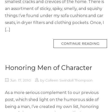
smallest cracks and crevices of the home. There is
an assortment of sticky, spiky, smelly, and squishy
things I’ve found under my sofa cushions and car
seats, in dryer filters and clothing pockets. Once, I
[…]
MORE
CONTINUE READING
TAG
Honoring Men of Character
Jun. 17, 2010
by
Colleen Swindoll Thompson
As a more serious complement to our previous
post, which shed light on the humorous side of
being a man, I’ve created my own list, honoring