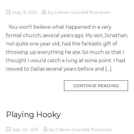
May. 8, 2012
by
Colleen Swindoll Thompson
You won’t believe what happened in a very
formal church, several years ago. My son, Jonathan,
not quite one year old, had the fantastic gift of
throwing up everything he ate. So much so that I
thought I would catch a lung at some point. I had
moved to Dallas several years before and […]
MORE
CONTINUE READING
TAG
Playing Hooky
Sep. 20, 2011
by
Colleen Swindoll Thompson