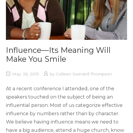
Influence—Its Meaning Will
Make You Smile
May. 26, 2015
by
Colleen Swindoll Thompson
At a recent conference I attended, one of the
speakers touched on the subject of being an
influential person. Most of us categorize effective
influence by numbers rather than by character.
We believe having influence means we need to
have a big audience, attend a huge church, know