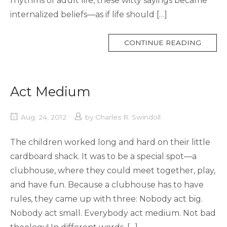
rhythms of adult life, these witty sayings became
internalized beliefs—as if life should […]
MORE
CONTINUE READING
TAG
Act Medium
Aug. 24, 2012
by
Charles R. Swindoll
The children worked long and hard on their little
cardboard shack. It was to be a special spot—a
clubhouse, where they could meet together, play,
and have fun. Because a clubhouse has to have
rules, they came up with three: Nobody act big.
Nobody act small. Everybody act medium. Not bad