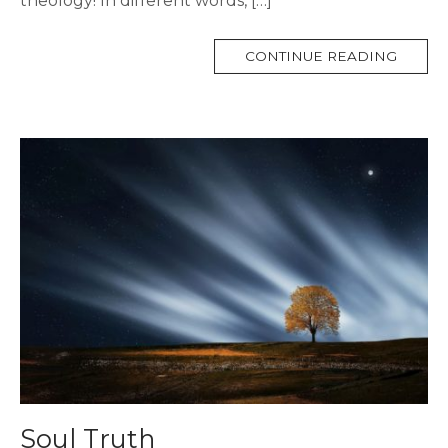
theology! In different words, […]
MORE
CONTINUE READING
TAG
Soul Truth