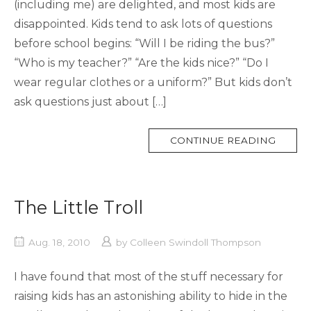
(including me) are delighted, and most kids are
disappointed. Kids tend to ask lots of questions
before school begins: “Will I be riding the bus?”
“Who is my teacher?” “Are the kids nice?” “Do I
wear regular clothes or a uniform?” But kids don’t
ask questions just about […]
MORE
CONTINUE READING
TAG
The Little Troll
Aug. 18, 2010
by
Colleen Swindoll Thompson
I have found that most of the stuff necessary for
raising kids has an astonishing ability to hide in the