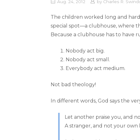
Aug. 24, 2012
by
Charles R. Swindo
The children worked long and hard o
special spot—a clubhouse, where th
Because a clubhouse has to have ru
Nobody act big.
Nobody act small.
Everybody act medium.
Not bad theology!
In different words, God says the ver
Let another praise you, and 
A stranger, and not your own l