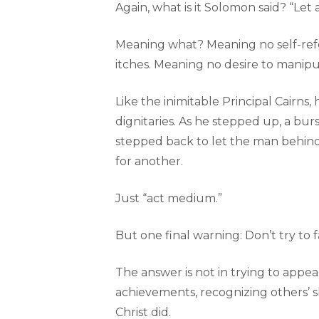
Again, what is it Solomon said? “Let a
Meaning what? Meaning no self-ref
itches. Meaning no desire to manip
Like the inimitable Principal Cairn
dignitaries. As he stepped up, a bu
stepped back to let the man behind 
for another.
Just “act medium.”
But one final warning: Don’t try to f
The answer is not in trying to appea
achievements, recognizing others’ ski
Christ did.