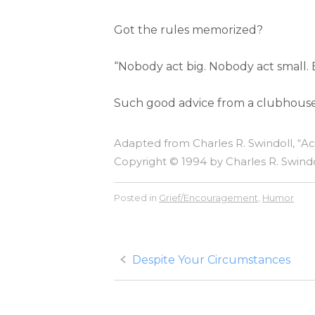
Got the rules memorized?
“Nobody act big. Nobody act small.
Such good advice from a clubhouse f
Adapted from Charles R. Swindoll, “A
Copyright © 1994 by Charles R. Swindol
Posted in
Grief/Encouragement
,
Humor
Post
Despite Your Circumstances
navigation