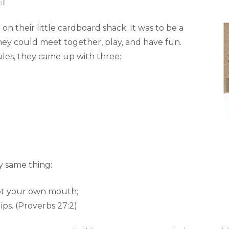
ll
n their little cardboard shack. It was to be a
ey could meet together, play, and have fun.
les, they came up with three:
y same thing:
not your own mouth;
ips. (Proverbs 27:2)