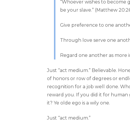
“Whoever wishes to become gr
be your slave.” (Matthew 20:2
Give preference to one anothe
Through love serve one another
Regard one another as more im
Just “act medium.” Believable. Hone
of honors or row of degrees or endle
recognition for a job well done. Who
reward you. If you did it for human g
it? Ye olde ego is a wily one.
Just “act medium.”