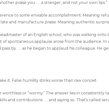
nother praise you . . . a stranger, and not your own lips.”
erence to some enviable accomplishment. Meaning refus
ulate and manufacture praise. Meaning authentic surpr
s, headmaster of an English school, who was walking onto
rst of spontaneous applause arose from the audience. In c
pass by . . . as he began to applaud his colleague. He
ake it. False humility stinks worse than raw conceit.
r worthless or “wormy.” The answer lies in consistently ta
lls and contributions . . . and saying so. That’s called se