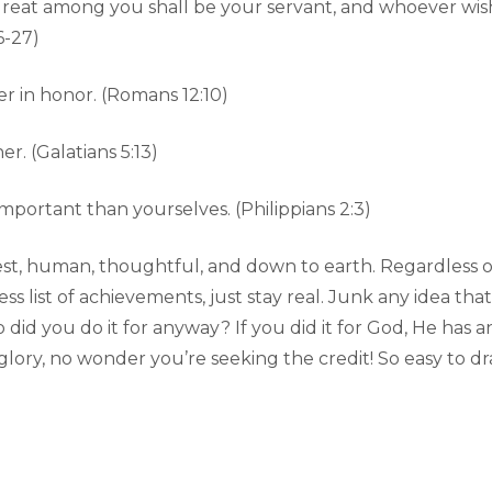
eat among you shall be your servant, and whoever wishe
6-27)
r in honor. (Romans 12:10)
. (Galatians 5:13)
portant than yourselves. (Philippians 2:3)
st, human, thoughtful, and down to earth. Regardless of
ss list of achievements, just stay real. Junk any idea th
 did you do it for anyway? If you did it for God, He has 
lory, no wonder you’re seeking the credit! So easy to draw