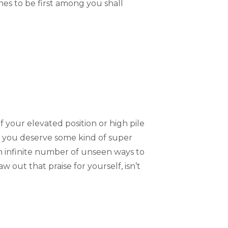
s to be first among you shall
 your elevated position or high pile
at you deserve some kind of super
an infinite number of unseen ways to
 out that praise for yourself, isn’t