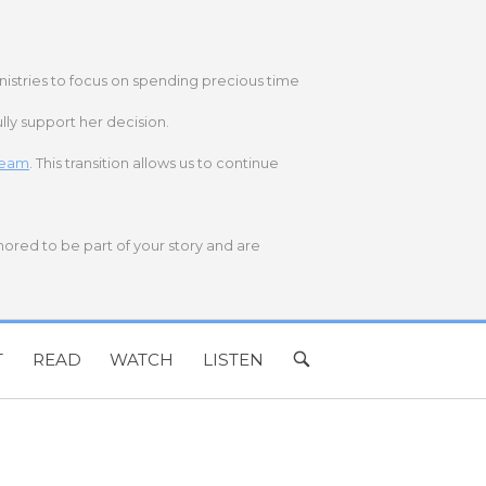
nistries to focus on spending precious time
lly support her decision.
 team
. This transition allows us to continue
onored to be part of your story and are
T
READ
WATCH
LISTEN
OPEN
SEARCH
BAR