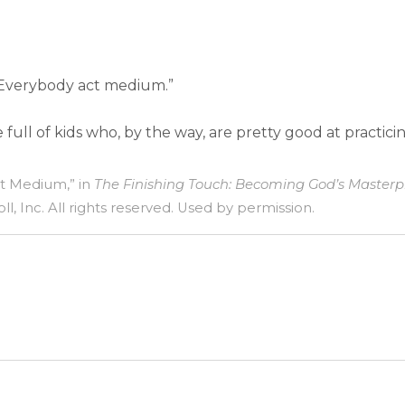
 Everybody act medium.”
ull of kids who, by the way, are pretty good at practic
ct Medium,” in
The Finishing Touch: Becoming God’s Masterp
l, Inc. All rights reserved. Used by permission.