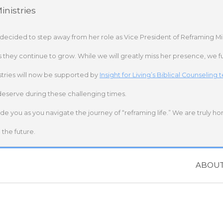
nistries
 decided to step away from her role as Vice President of Reframing Mi
s they continue to grow. While we will greatly miss her presence, we fu
stries will now be supported by
Insight for Living’s Biblical Counseling
deserve during these challenging times.
ide you as you navigate the journey of “reframing life.” We are truly h
the future.
ABOU