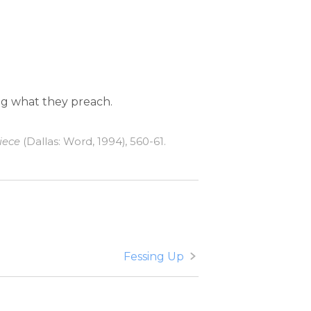
ing what they preach.
iece
(Dallas: Word, 1994), 560-61.
Fessing Up