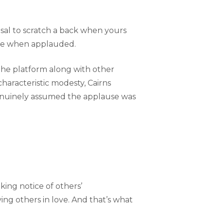
al to scratch a back when yours
ise when applauded.
 the platform along with other
haracteristic modesty, Cairns
 genuinely assumed the applause was
king notice of others’
rving others in love. And that’s what