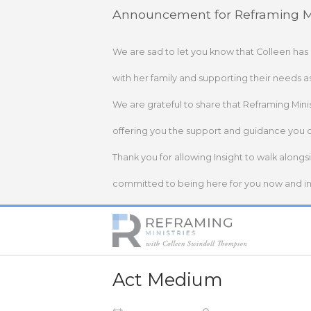
Skip
Announcement for Reframing Mi
to
content
We are sad to let you know that Colleen has
with her family and supporting their needs a
We are grateful to share that Reframing Mini
offering you the support and guidance you 
Thank you for allowing Insight to walk alongs
committed to being here for you now and in 
Home
Act Medium