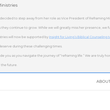
nistries
 decided to step away from her role as Vice President of Reframing Mi
s they continue to grow. While we will greatly miss her presence, we fu
stries will now be supported by
Insight for Living’s Biblical Counseling
deserve during these challenging times.
ide you as you navigate the journey of “reframing life.” We are truly h
the future.
ABOU