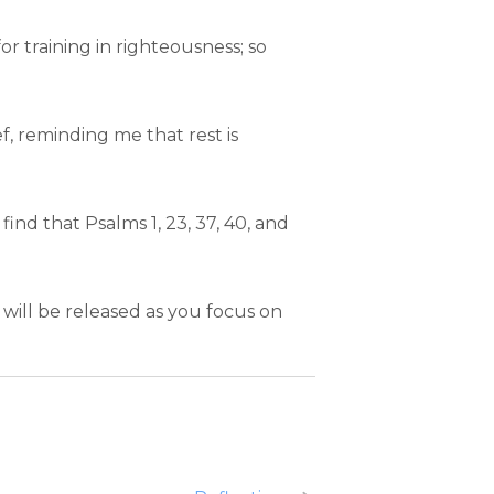
for training in righteousness; so
f, reminding me that rest is
find that Psalms 1, 23, 37, 40, and
will be released as you focus on