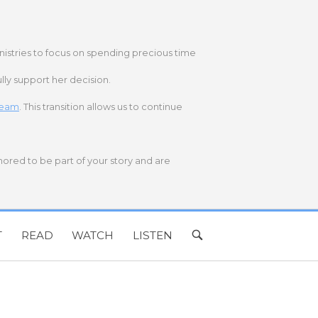
nistries to focus on spending precious time
lly support her decision.
 team
. This transition allows us to continue
onored to be part of your story and are
T
READ
WATCH
LISTEN
OPEN
SEARCH
BAR