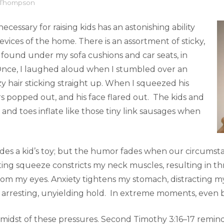
l Thompson
ecessary for raising kids has an astonishing ability
revices of the home. There is an assortment of sticky,
ve found under my sofa cushions and car seats, in
 Once, I laughed aloud when I stumbled over an
zy hair sticking straight up. When I squeezed his
s popped out, and his face flared out. The kids and
 and toes inflate like those tiny link sausages when
es a kid’s toy; but the humor fades when our circumsta
ting squeeze constricts my neck muscles, resulting in th
rom my eyes. Anxiety tightens my stomach, distracting m
 arresting, unyielding hold. In extreme moments, even b
 midst of these pressures. Second Timothy 3:16–17 remin