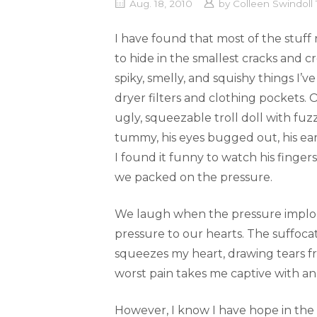
Aug. 18, 2010
by
Colleen Swindol
I have found that most of the stuff n
to hide in the smallest cracks and c
spiky, smelly, and squishy things I’
dryer filters and clothing pockets.
ugly, squeezable troll doll with fuz
tummy, his eyes bugged out, his ear
I found it funny to watch his fingers
we packed on the pressure.
We laugh when the pressure implod
pressure to our hearts. The suffoca
squeezes my heart, drawing tears f
worst pain takes me captive with an
However, I know I have hope in the