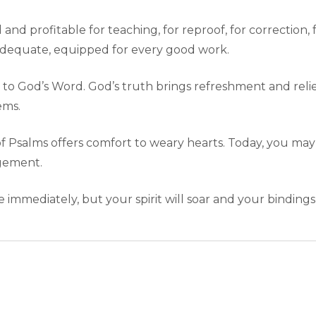
 and profitable for teaching, for reproof, for correction, 
dequate, equipped for every good work.
 to God’s Word. God’s truth brings refreshment and relie
ems.
 of Psalms offers comfort to weary hearts. Today, you may 
agement.
mmediately, but your spirit will soar and your bindings 