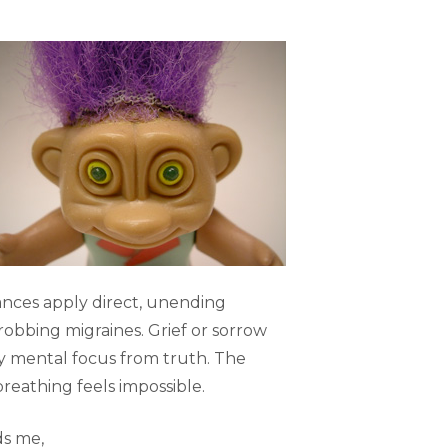
nces apply direct, unending
robbing migraines. Grief or sorrow
y mental focus from truth. The
reathing feels impossible.
ds me,