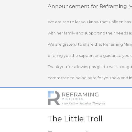
Skip
Announcement for Reframing Mi
to
content
We are sad to let you know that Colleen has
with her family and supporting their needs a
We are grateful to share that Reframing Mini
offering you the support and guidance you 
Thank you for allowing Insight to walk alongs
committed to being here for you now and in 
Home
The Little Troll