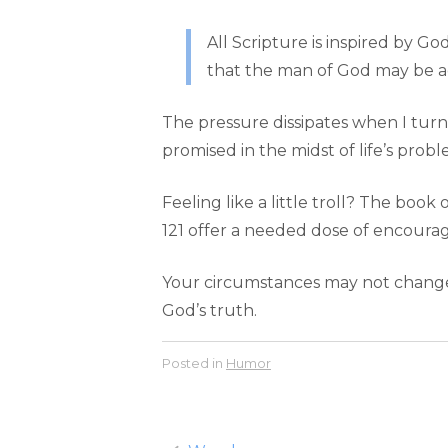
All Scripture is inspired by God
that the man of God may be a
The pressure dissipates when I turn
promised in the midst of life’s probl
Feeling like a little troll? The book
121 offer a needed dose of encour
Your circumstances may not change i
God’s truth.
Posted in
Humor