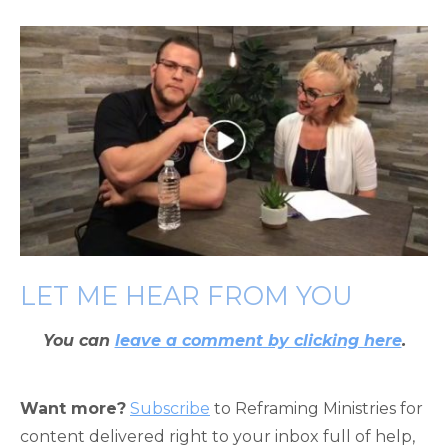
LET ME HEAR FROM YOU
You can
leave a comment by clicking here
.
Want more?
Subscribe
to Reframing Ministries for
content delivered right to your inbox full of help,