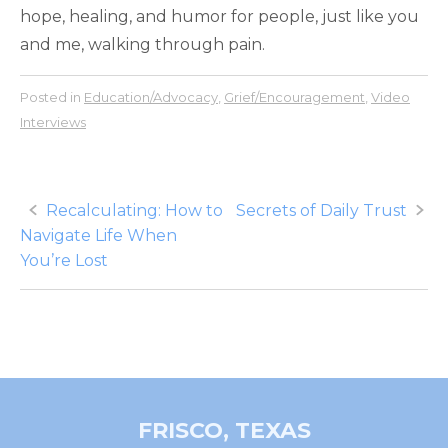
hope, healing, and humor for people, just like you
and me, walking through pain.
Posted in
Education/Advocacy
,
Grief/Encouragement
,
Video
Interviews
Post
Recalculating: How to
Secrets of Daily Trust
Navigate Life When
navigation
You’re Lost
FRISCO, TEXAS