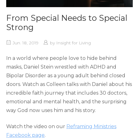
From Special Needs to Special
Strong
Jun. 18, 2019
by
Insight for Living
In a world where people love to hide behind
masks, Daniel Stein wrestled with ADHD and
Bipolar Disorder as a young adult behind closed
doors. Watch as Colleen talks with Daniel about his
incredible faith journey that includes 30 doctors,
emotional and mental health, and the surprising
way God now uses him and his story.
Watch the video on our
Reframing Ministries
Facebook page
.