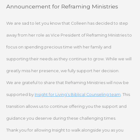
Skip
Announcement for Reframing Ministries
to
content
We are sad to let you know that Colleen has decided to step
away from her role as Vice President of Reframing Ministries to
focus on spending precious time with her family and
supporting their needs as they continue to grow. While we will
greatly miss her presence, we fully support her decision.
We are grateful to share that Reframing Ministries will now be
supported by
Insight for Living’s Biblical Counseling team
. This
transition allows us to continue offering you the support and
guidance you deserve during these challenging times.
Thank you for allowing Insight to walk alongside you as you