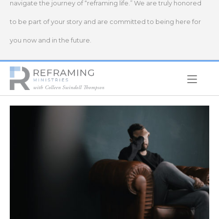
navigate the journey of “reframing life.” We are truly honored
to be part of your story and are committed to being here for
you now and in the future.
Home