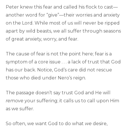
Peter knew this fear and called his flock to cast—
another word for “give”—their worries and anxiety
on the Lord. While most of us will never be ripped
apart by wild beasts, we all suffer through seasons
of great anxiety, worry, and fear.
The cause of fear is not the point here; fear is a
symptom of a core issue . . . a lack of trust that God
has our back. Notice, God’s care did not rescue
those who died under Nero’s reign.
The passage doesn’t say trust God and He will
remove
your suffering; it calls us to call upon Him
as we suffer.
So often, we want God to do what
we
desire,