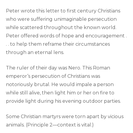
Peter wrote this letter to first century Christians
who were suffering unimaginable persecution
while scattered throughout the known world.
Peter offered words of hope and encouragement .
. . to help them reframe their circumstances
through an eternal lens.
The ruler of their day was Nero. This Roman
emperor’s persecution of Christians was
notoriously brutal. He would impale a person
while still alive, then light him or her on fire to
provide light during his evening outdoor parties.
Some Christian martyrs were torn apart by vicious
animals. (Principle 2—context is vital.)