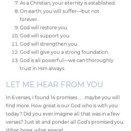
As a Christian, your eternity is established.
On earth, you will suffer—but not
forever.
God will restore you.
God will support you.
God will strengthen you.
God will give you a strong foundation.
God is all powerful—we can thoroughly
trust in Him always.
LET ME HEAR FROM YOU
In 6 verses, I found 14 promises . . . maybe you will
find more. How great is our God who is with you
today? Did you ever imagine all that was in a few
verses? Just sit and ponder all God’s promised you.
What hope, what peace!