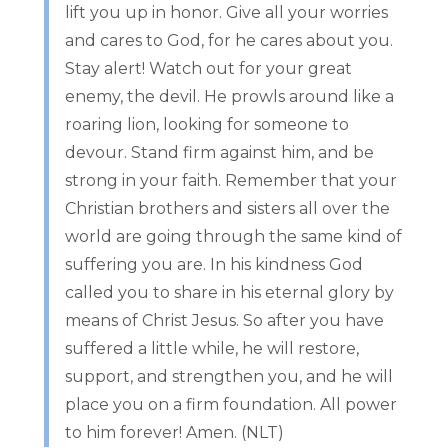
lift you up in honor. Give all your worries
and cares to God, for he cares about you.
Stay alert! Watch out for your great
enemy, the devil. He prowls around like a
roaring lion, looking for someone to
devour. Stand firm against him, and be
strong in your faith. Remember that your
Christian brothers and sisters all over the
world are going through the same kind of
suffering you are. In his kindness God
called you to share in his eternal glory by
means of Christ Jesus. So after you have
suffered a little while, he will restore,
support, and strengthen you, and he will
place you on a firm foundation. All power
to him forever! Amen. (NLT)