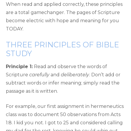
When read and applied correctly, these principles
are a total gamechanger. The pages of Scripture
become electric with hope and meaning for you
TODAY.
THREE PRINCIPLES OF BIBLE
STUDY
Principle 1:
Read and observe the words of
Scripture
carefully
and
deliberately
. Don’t add or
subtract words or infer meaning; simply read the
passage as it is written.
For example, our first assignment in hermeneutics
class was to document 50 observations from Acts
1:8. I kid you not. I got to 25 and considered calling
my dad for the rest, knowing he could whip out