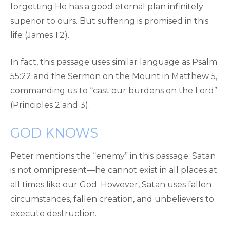
forgetting He has a good eternal plan infinitely
superior to ours. But suffering is promised in this
life (James 1:2).
In fact, this passage uses similar language as Psalm
55:22 and the Sermon on the Mount in Matthew 5,
commanding us to “cast our burdens on the Lord”
(Principles 2 and 3).
GOD KNOWS
Peter mentions the “enemy” in this passage. Satan
is not omnipresent—he cannot exist in all places at
all times like our God. However, Satan uses fallen
circumstances, fallen creation, and unbelievers to
execute destruction.