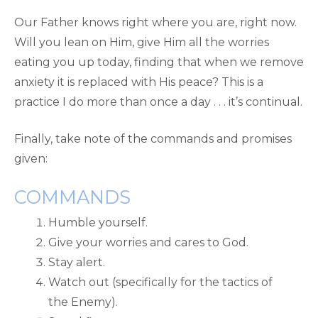
Our Father knows right where you are, right now.
Will you lean on Him, give Him all the worries
eating you up today, finding that when we remove
anxiety it is replaced with His peace? This is a
practice I do more than once a day . . . it’s continual.
Finally, take note of the commands and promises
given:
COMMANDS
Humble yourself.
Give your worries and cares to God.
Stay alert.
Watch out (specifically for the tactics of
the Enemy).