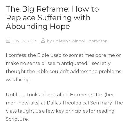
The Big Reframe: How to
Replace Suffering with
Abounding Hope
Jun. 27, 2017
by
Colleen Swindoll Thompson
I confess: the Bible used to sometimes bore me or
make no sense or seem antiquated. I secretly
thought the Bible couldn’t address the problems I
was facing.
Until . . . I took a class called Hermeneutics (her-
meh-new-tiks) at Dallas Theological Seminary. The
class taught us a few key principles for reading
Scripture.