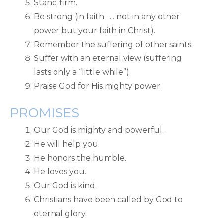
Stand firm.
Be strong (in faith . . . not in any other
power but your faith in Christ).
Remember the suffering of other saints.
Suffer with an eternal view (suffering
lasts only a “little while”).
Praise God for His mighty power.
PROMISES
Our God is mighty and powerful.
He will help you.
He honors the humble.
He loves you.
Our God is kind.
Christians have been called by God to
eternal glory.