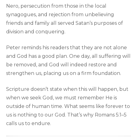
Nero, persecution from those in the local
synagogues, and rejection from unbelieving
friends and family all served Satan’s purposes of
division and conquering.
Peter reminds his readers that they are not alone
and God has a good plan. One day, all suffering will
be removed, and God will indeed restore and
strengthen us, placing us on a firm foundation.
Scripture doesn’t state when this will happen, but
when we seek God, we must remember He is
outside of human time. What seems like forever to
us is nothing to our God. That’s why Romans 5:1–5
calls us to endure.