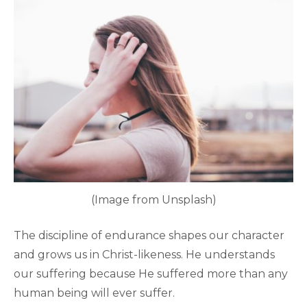
(Image from Unsplash)
The discipline of endurance shapes our character
and grows us in Christ-likeness. He understands
our suffering because He suffered more than any
human being will ever suffer.