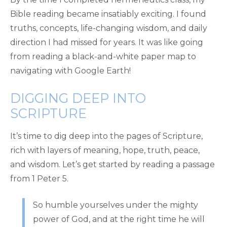
Bible reading became insatiably exciting. I found
truths, concepts, life-changing wisdom, and daily
direction I had missed for years. It was like going
from reading a black-and-white paper map to
navigating with Google Earth!
DIGGING DEEP INTO
SCRIPTURE
It’s time to dig deep into the pages of Scripture,
rich with layers of meaning, hope, truth, peace,
and wisdom. Let’s get started by reading a passage
from 1 Peter 5.
So humble yourselves under the mighty
power of God, and at the right time he will