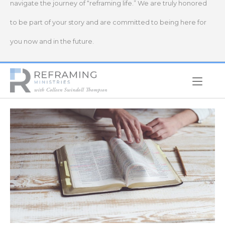
navigate the journey of “reframing life.” We are truly honored
to be part of your story and are committed to being here for
you now and in the future.
Home