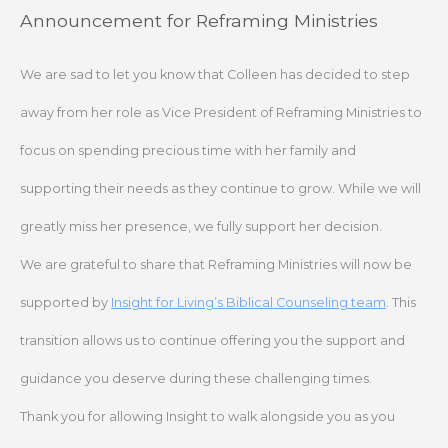
Skip
Announcement for Reframing Ministries
to
content
We are sad to let you know that Colleen has decided to step
away from her role as Vice President of Reframing Ministries to
focus on spending precious time with her family and
supporting their needs as they continue to grow. While we will
greatly miss her presence, we fully support her decision.
We are grateful to share that Reframing Ministries will now be
supported by
Insight for Living’s Biblical Counseling team
. This
transition allows us to continue offering you the support and
guidance you deserve during these challenging times.
Thank you for allowing Insight to walk alongside you as you