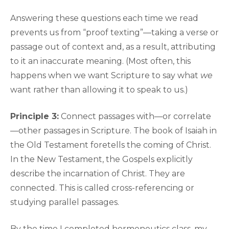
Answering these questions each time we read
prevents us from “proof texting”—taking a verse or
passage out of context and, as a result, attributing
to it an inaccurate meaning. (Most often, this
happens when we want Scripture to say what
we
want rather than allowing it to speak to us.)
Principle 3:
Connect passages with—or correlate
—other passages in Scripture. The book of Isaiah in
the Old Testament foretells the coming of Christ.
In the New Testament, the Gospels explicitly
describe the incarnation of Christ. They are
connected. This is called cross-referencing or
studying parallel passages.
By the time I completed hermeneutics class, my