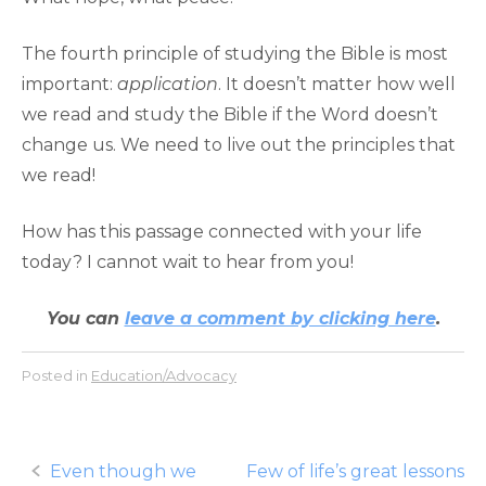
The fourth principle of studying the Bible is most
important:
application
. It doesn’t matter how well
we read and study the Bible if the Word doesn’t
change us. We need to live out the principles that
we read!
How has this passage connected with your life
today? I cannot wait to hear from you!
You can
leave a comment by clicking here
.
Posted in
Education/Advocacy
Post
Even though we
Few of life’s great lessons