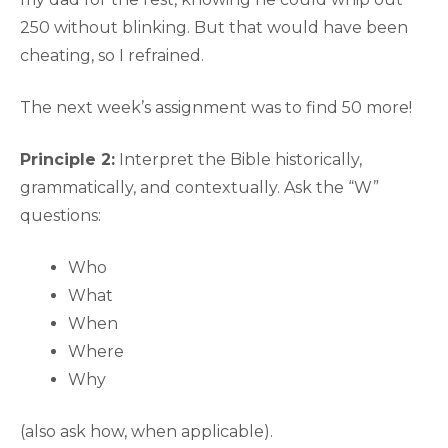
250 without blinking. But that would have been
cheating, so I refrained.
The next week’s assignment was to find 50 more!
Principle 2:
Interpret the Bible historically,
grammatically, and contextually. Ask the “W”
questions:
Who
What
When
Where
Why
(also ask how, when applicable).