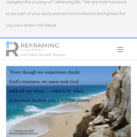
navigate the journey of “reframing life.” We are truly honored
to be part of your story and are committed to being here for
you now and in the future.
Home