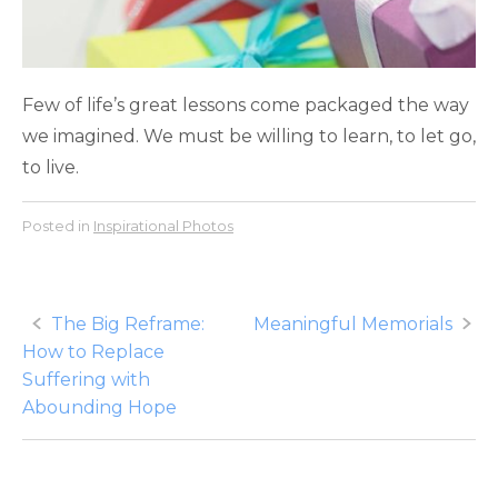
Few of life’s great lessons come packaged the way
we imagined. We must be willing to learn, to let go,
to live.
Posted in
Inspirational Photos
Post
The Big Reframe:
Meaningful Memorials
How to Replace
navigation
Suffering with
Abounding Hope