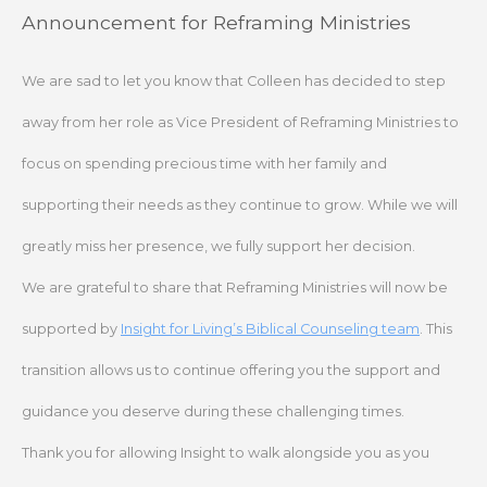
Skip
Announcement for Reframing Ministries
to
content
We are sad to let you know that Colleen has decided to step
away from her role as Vice President of Reframing Ministries to
focus on spending precious time with her family and
supporting their needs as they continue to grow. While we will
greatly miss her presence, we fully support her decision.
We are grateful to share that Reframing Ministries will now be
supported by
Insight for Living’s Biblical Counseling team
. This
transition allows us to continue offering you the support and
guidance you deserve during these challenging times.
Thank you for allowing Insight to walk alongside you as you