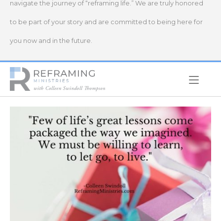
navigate the journey of “reframing life.” We are truly honored
to be part of your story and are committed to being here for
you now and in the future.
Home