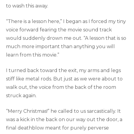
to wash this away.
“There is a lesson here,” I began as I forced my tiny
voice forward fearing the movie sound track
would suddenly drown me out. “A lesson that is so
much more important than anything you will
learn from this movie.”
I turned back toward the exit, my arms and legs
stiff like metal rods. But just as we were about to
walk out, the voice from the back of the room
struck again.
“Merry Christmas!” he called to us sarcastically. It
was a kick in the back on our way out the door, a
final deathblow meant for purely perverse