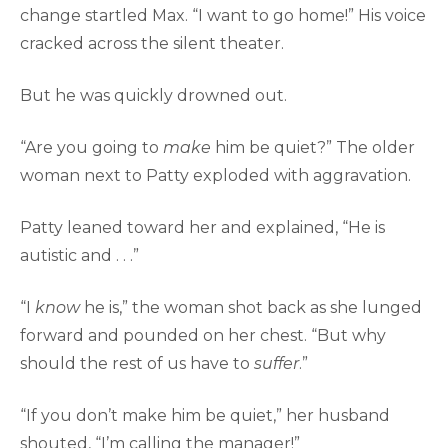
change startled Max. “I want to go home!” His voice
cracked across the silent theater.
But he was quickly drowned out.
“Are you going to
make
him be quiet?” The older
woman next to Patty exploded with aggravation.
Patty leaned toward her and explained, “He is
autistic and . . .”
“I
know
he is,” the woman shot back as she lunged
forward and pounded on her chest. “But why
should the rest of us have to
suffer
.”
“If you don’t make him be quiet,” her husband
shouted, “I’m calling the manager!”