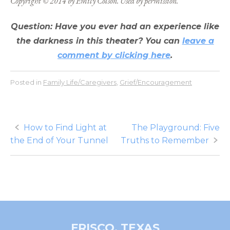
Copyright © 2014 by Emily Colson. Used by permission.
Question: Have you ever had an experience like
the darkness in this theater? You can
leave a
comment by clicking here
.
Posted in
Family Life/Caregivers
,
Grief/Encouragement
Post
How to Find Light at
The Playground: Five
the End of Your Tunnel
Truths to Remember
navigation
FRISCO, TEXAS