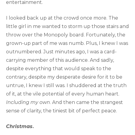
entertainment.
I looked back up at the crowd once more. The
little girl in me wanted to storm up those stairs and
throw over the Monopoly board. Fortunately, the
grown-up part of me was numb. Plus, I knew I was
outnumbered. Just minutes ago, I was a card-
carrying member of this audience. And sadly,
despite everything that would speak to the
contrary, despite my desperate desire for it to be
untrue, I knew I still was. I shuddered at the truth
of it, at the vile potential of every human heart.
Including my own
. And then came the strangest
sense of clarity, the tiniest bit of perfect peace.
Christmas
.