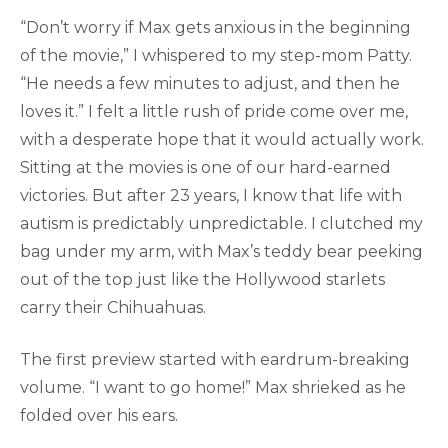
“Don’t worry if Max gets anxious in the beginning
of the movie,” I whispered to my step-mom Patty.
“He needs a few minutes to adjust, and then he
loves it.” I felt a little rush of pride come over me,
with a desperate hope that it would actually work.
Sitting at the movies is one of our hard-earned
victories. But after 23 years, I know that life with
autism is predictably unpredictable. I clutched my
bag under my arm, with Max’s teddy bear peeking
out of the top just like the Hollywood starlets
carry their Chihuahuas.
The first preview started with eardrum-breaking
volume. “I want to go home!” Max shrieked as he
folded over his ears.