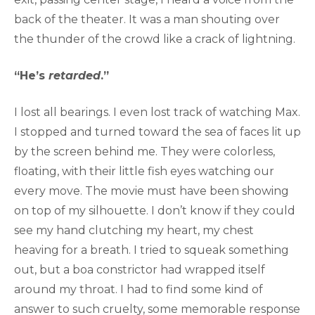
back of the theater. It was a man shouting over
the thunder of the crowd like a crack of lightning.
“He’s
retarded
.”
I lost all bearings. I even lost track of watching Max.
I stopped and turned toward the sea of faces lit up
by the screen behind me. They were colorless,
floating, with their little fish eyes watching our
every move. The movie must have been showing
on top of my silhouette. I don’t know if they could
see my hand clutching my heart, my chest
heaving for a breath. I tried to squeak something
out, but a boa constrictor had wrapped itself
around my throat. I had to find some kind of
answer to such cruelty, some memorable response