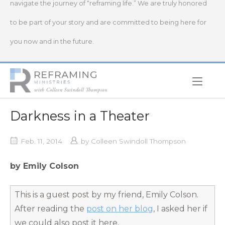
navigate the journey of “reframing life.” We are truly honored
to be part of your story and are committed to being here for
you now and in the future.
Home
Darkness in a Theater
Feb. 11, 2014
by
Colleen Swindoll Thompson
by Emily Colson
This is a guest post by my friend, Emily Colson.
After reading the
post on her blog
, I asked her if
we could also post it here.