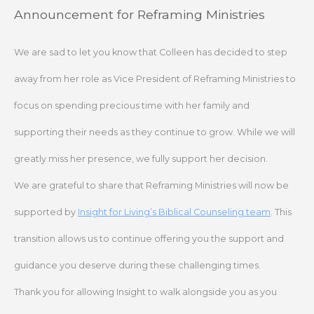
Skip
Announcement for Reframing Ministries
to
content
We are sad to let you know that Colleen has decided to step
away from her role as Vice President of Reframing Ministries to
focus on spending precious time with her family and
supporting their needs as they continue to grow. While we will
greatly miss her presence, we fully support her decision.
We are grateful to share that Reframing Ministries will now be
supported by
Insight for Living’s Biblical Counseling team
. This
transition allows us to continue offering you the support and
guidance you deserve during these challenging times.
Thank you for allowing Insight to walk alongside you as you