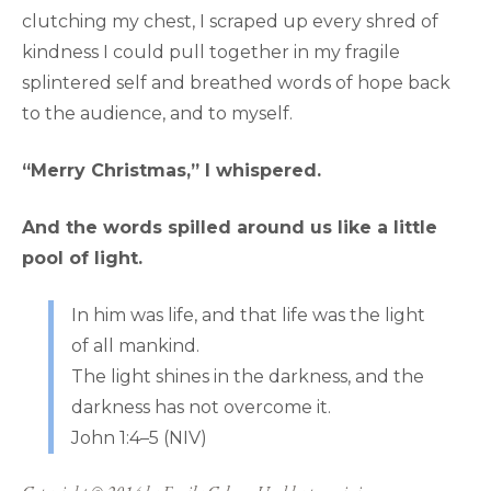
clutching my chest, I scraped up every shred of
kindness I could pull together in my fragile
splintered self and breathed words of hope back
to the audience, and to myself.
“Merry Christmas,” I whispered.
And the words spilled around us like a little
pool of light.
In him was life, and that life was the light
of all mankind.
The light shines in the darkness, and the
darkness has not overcome it.
John 1:4–5 (NIV)