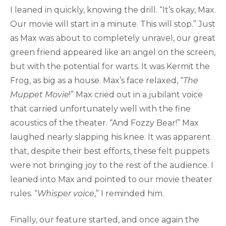
I leaned in quickly, knowing the drill. “It’s okay, Max.
Our movie will start in a minute. This will stop.” Just
as Max was about to completely unravel, our great
green friend appeared like an angel on the screen,
but with the potential for warts. It was Kermit the
Frog, as big as a house. Max’s face relaxed, “
The
Muppet Movie
!” Max cried out in a jubilant voice
that carried unfortunately well with the fine
acoustics of the theater. “And Fozzy Bear!” Max
laughed nearly slapping his knee. It was apparent
that, despite their best efforts, these felt puppets
were not bringing joy to the rest of the audience. I
leaned into Max and pointed to our movie theater
rules. “
Whisper voice
,” I reminded him.
Finally, our feature started, and once again the