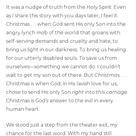
It was a nudge of truth from the Holy Spirit. Even
as I share this story with you days later, I feel it.
Christmas . . . when God sent His only Son into the
angry lynch mob of the world that groans with
self-serving demands and cruelty and hate, to
bring us light in our darkness. To bring us healing
for our utterly disabled souls. To save us from
ourselves—something we cannot do. I couldn’t
wait to get my son out of there. But
Christmas
. . .
Christmas is when God, in His lavish love for us,
chose
to send His only Son
right into this carnage
.
Christmas is
God’s
answer to the evil in every
human heart.
We stood just a step from the theater exit, my
chance for the last word. With my hand still