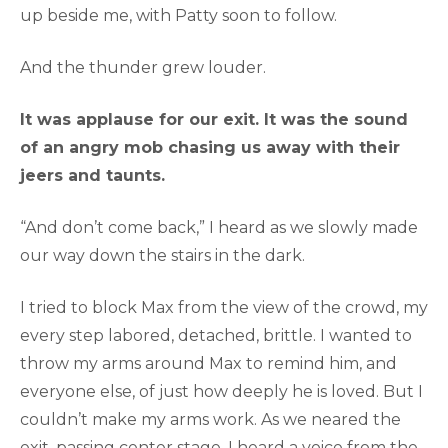
up beside me, with Patty soon to follow.
And the thunder grew louder.
It was applause for our exit. It was the sound
of an angry mob chasing us away with their
jeers and taunts.
“And don’t come back,” I heard as we slowly made
our way down the stairs in the dark.
I tried to block Max from the view of the crowd, my
every step labored, detached, brittle. I wanted to
throw my arms around Max to remind him, and
everyone else, of just how deeply he is loved. But I
couldn’t make my arms work. As we neared the
exit, passing center stage, I heard a voice from the