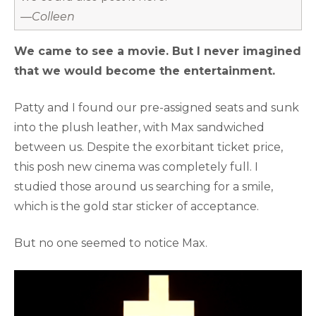
—Colleen
We came to see a movie. But I never imagined
that we would become the entertainment.
Patty and I found our pre-assigned seats and sunk
into the plush leather, with Max sandwiched
between us. Despite the exorbitant ticket price,
this posh new cinema was completely full. I
studied those around us searching for a smile,
which is the gold star sticker of acceptance.
But no one seemed to notice Max.