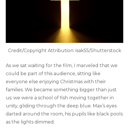
Credit/Copyright Attribution: isak55/Shutterstock
As we sat waiting for the film, I marveled that we
could be part of this audience, sitting like
everyone else enjoying Christmas with their
families. We became something bigger than just
us; we were a school of fish moving together in
unity, gliding through the deep blue. Max’s eyes
darted around the room, his pupils like black pools
as the lights dimmed.