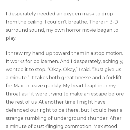
I desperately needed an oxygen mask to drop
from the ceiling. I couldn’t breathe. There in 3-D
surround sound, my own horror movie began to
play.
I threw my hand up toward them in a stop motion.
It works for policemen. And I desperately, achingly,
wanted it to stop. “Okay. Okay,” I said. “Just give us
a minute.” It takes both great finesse and a forklift
for Max to leave quickly. My heart leapt into my
throat as if it were trying to make an escape before
the rest of us. At another time I might have
defended our right to be there, but I could hear a
strange rumbling of underground thunder. After
a minute of dust-flinging commotion, Max stood