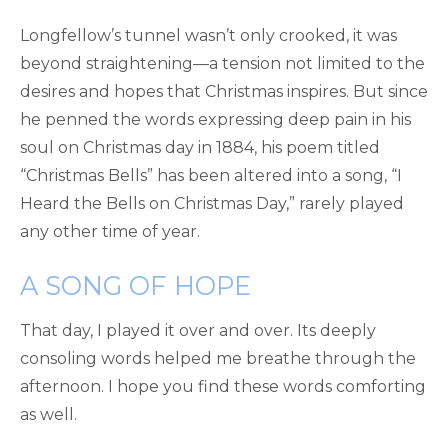
Longfellow’s tunnel wasn’t only crooked, it was
beyond straightening—a tension not limited to the
desires and hopes that Christmas inspires. But since
he penned the words expressing deep pain in his
soul on Christmas day in 1884, his poem titled
“Christmas Bells” has been altered into a song, “I
Heard the Bells on Christmas Day,” rarely played
any other time of year.
A SONG OF HOPE
That day, I played it over and over. Its deeply
consoling words helped me breathe through the
afternoon. I hope you find these words comforting
as well.