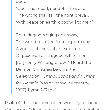
deep:
“God is not dead, nor doth He sleep;
The wrong shall fail, the right prevail,
With peace on earth, good will to men.”
Then ringing, singing on its way,
The world revolved from night to day—
A voice, a chime, a chant sublime
Of peace on earth, good will to men!
[ref]Henry W. Longfellow, “I Heard the
Bells on Christmas Day,” in
The
Celebration Hymnal: Songs and Hymns
for Worship
(Nashville: Word/Integrity,
1997), hymn 267.[/ref]
Psalm 42 has the same bittersweet cry for hope.
Verse 4 says “My heart is breaking as I remember