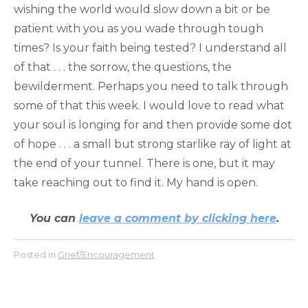
wishing the world would slow down a bit or be
patient with you as you wade through tough
times? Is your faith being tested? I understand all
of that . . . the sorrow, the questions, the
bewilderment. Perhaps you need to talk through
some of that this week. I would love to read what
your soul is longing for and then provide some dot
of hope . . . a small but strong starlike ray of light at
the end of your tunnel. There is one, but it may
take reaching out to find it. My hand is open.
You can
leave a comment by clicking here
.
Posted in
Grief/Encouragement