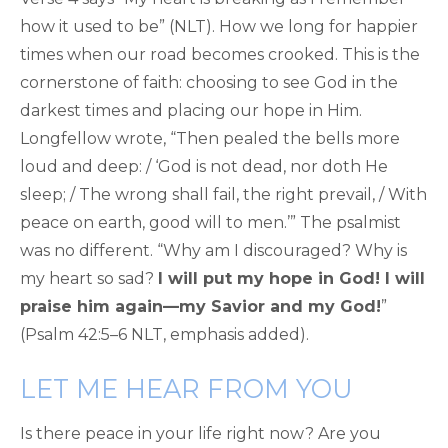
how it used to be” (NLT). How we long for happier
times when our road becomes crooked. This is the
cornerstone of faith: choosing to see God in the
darkest times and placing our hope in Him.
Longfellow wrote, “Then pealed the bells more
loud and deep: / ‘God is not dead, nor doth He
sleep; / The wrong shall fail, the right prevail, / With
peace on earth, good will to men.’” The psalmist
was no different. “Why am I discouraged? Why is
my heart so sad?
I will put my hope in God! I will
praise him again—my Savior and my God!
”
(Psalm 42:5–6 NLT, emphasis added).
LET ME HEAR FROM YOU
Is there peace in your life right now? Are you