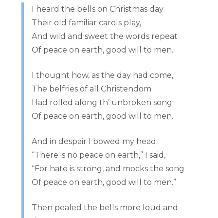
I heard the bells on Christmas day
Their old familiar carols play,
And wild and sweet the words repeat
Of peace on earth, good will to men.
I thought how, as the day had come,
The belfries of all Christendom
Had rolled along th’ unbroken song
Of peace on earth, good will to men.
And in despair I bowed my head:
“There is no peace on earth,” I said,
“For hate is strong, and mocks the song
Of peace on earth, good will to men.”
Then pealed the bells more loud and