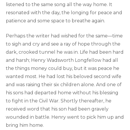
listened to the same song all the way home. It
resonated with the day, the longing for peace and
patience and some space to breathe again.
Perhaps the writer had wished for the same—time
to sigh and cry and see a ray of hope through the
dark, crooked tunnel he was in. Life had been hard
and harsh; Henry Wadsworth Longfellow had all
the things money could buy, but it was peace he
wanted most. He had lost his beloved second wife
and was raising their six children alone. And one of
his sons had departed home without his blessing
to fight in the Civil War. Shortly thereafter, he
received word that his son had been gravely
wounded in battle. Henry went to pick him up and
bring him home.