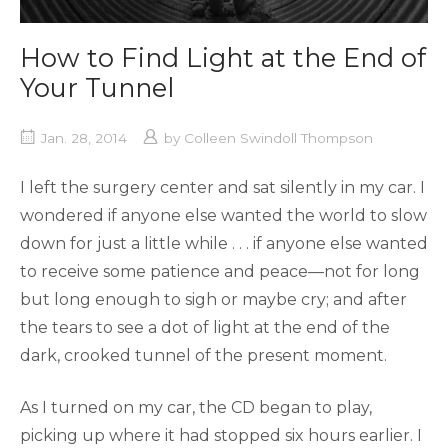
How to Find Light at the End of
Your Tunnel
Jan. 28, 2014
by
Colleen Swindoll Thompson
I left the surgery center and sat silently in my car. I
wondered if anyone else wanted the world to slow
down for just a little while . . . if anyone else wanted
to receive some patience and peace—not for long
but long enough to sigh or maybe cry; and after
the tears to see a dot of light at the end of the
dark, crooked tunnel of the present moment.
As I turned on my car, the CD began to play,
picking up where it had stopped six hours earlier. I