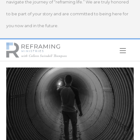
navigate the journey of “reframing life.” We are truly honored
to be part of your story and are committed to being here for
you now and in the future.
Home