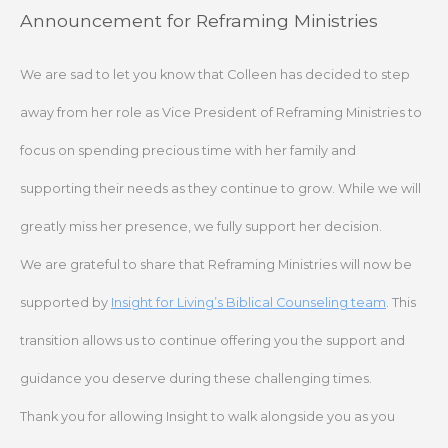
Skip
Announcement for Reframing Ministries
to
content
We are sad to let you know that Colleen has decided to step
away from her role as Vice President of Reframing Ministries to
focus on spending precious time with her family and
supporting their needs as they continue to grow. While we will
greatly miss her presence, we fully support her decision.
We are grateful to share that Reframing Ministries will now be
supported by
Insight for Living’s Biblical Counseling team
. This
transition allows us to continue offering you the support and
guidance you deserve during these challenging times.
Thank you for allowing Insight to walk alongside you as you