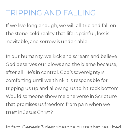
TRIPPING AND FALLING
If we live long enough, we will all trip and fall on
the stone-cold reality that life is painful, loss is
inevitable, and sorrow is undeniable.
In our humanity, we kick and scream and believe
God deserves our blows and the blame because,
after all, He’s in control. God’s sovereignty is
comforting until we think it is responsible for
tripping us up and allowing us to hit rock bottom.
Would someone show me one verse in Scripture
that promises us freedom from pain when we
trust in Jesus Christ?
In fact, Genesis 3 describes the curse that resulted