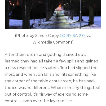
(Photo: by Simon Carey
CC-BY-SA-2.0
, via
Wikimedia Commons)
After their return and getting thawed out, I
learned they had all taken a few spills and gained
a new respect for ice skaters. Jon had slipped the
most, and when Jon falls and hits something like
the corner of the table or stair step, he hits back;
the ice was no different. When so many things feel
out of control, it’s his way of exercising some
control—even over the layers of ice.