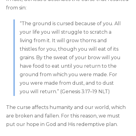
from sin:
“The ground is cursed because of you. All
your life you will struggle to scratch a
living from it. It will grow thorns and
thistles for you, though you will eat of its
grains. By the sweat of your brow will you
have food to eat until you return to the
ground from which you were made. For
you were made from dust, and to dust
you will return.” (Genesis 3:17–19 NLT)
The curse affects humanity and our world, which
are broken and fallen. For this reason, we must
put our hope in God and His redemptive plan.