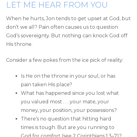
LET ME HEAR FROM YOU
When he hurts, Jon tends to get upset at God, but
don’t we all? Pain often causes us to question
God’s sovereignty. But nothing can knock God off
His throne.
Consider a few pokes from the ice pick of reality:
Is He on the throne in your soul, or has
pain taken His place?
What has happened since you lost what
you valued most . . . your mate, your
money, your position, your possessions?
There’s no question that hitting hard
times is tough. But are you running to
God for comfort (see 2 Corinthians 1:3–7)?