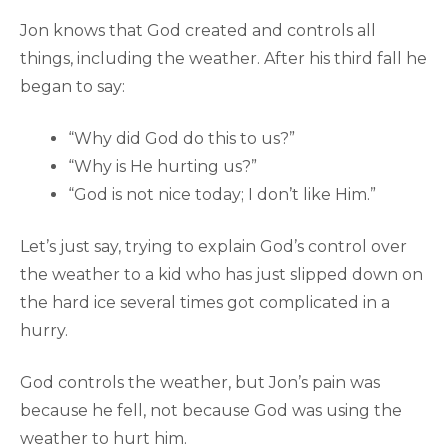
Jon knows that God created and controls all
things, including the weather. After his third fall he
began to say:
“Why did God do this to us?”
“Why is He hurting us?”
“God is not nice today; I don’t like Him.”
Let’s just say, trying to explain God’s control over
the weather to a kid who has just slipped down on
the hard ice several times got complicated in a
hurry.
God controls the weather, but Jon’s pain was
because he fell, not because God was using the
weather to hurt him.