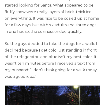
started looking for Santa. What appeared to be
fluffy snow were really layers of brick-thick ice . . .
on everything. It was nice to be cozied up at home
for a few days, but with six adults and three dogs
in one house, the coziness ended quickly.
So the guys decided to take the dogs for a walk. I
declined because I get cold just standing in front
of the refrigerator, and blue isn’t my best color. It
wasn’t ten minutes before I received a text from
my husband: “I don’t think going for a walk today
was a good idea.”