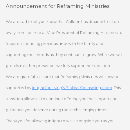
Skip
Announcement for Reframing Ministries
to
content
We are sad to let you know that Colleen has decided to step
away from her role as Vice President of Reframing Ministries to
focus on spending precious time with her family and
supporting their needs as they continue to grow. While we will
greatly miss her presence, we fully support her decision.
We are grateful to share that Reframing Ministries will now be
supported by
Insight for Living’s Biblical Counseling team
. This
transition allows us to continue offering you the support and
guidance you deserve during these challenging times.
Thank you for allowing Insight to walk alongside you as you