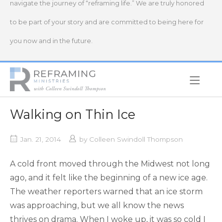
navigate the journey of “reframing life.” We are truly honored
to be part of your story and are committed to being here for
you now and in the future.
Home
Walking on Thin Ice
Jan. 21, 2014
by
Colleen Swindoll Thompson
A cold front moved through the Midwest not long
ago, and it felt like the beginning of a new ice age.
The weather reporters warned that an ice storm
was approaching, but we all know the news
thrives on drama. When I woke up, it was so cold I