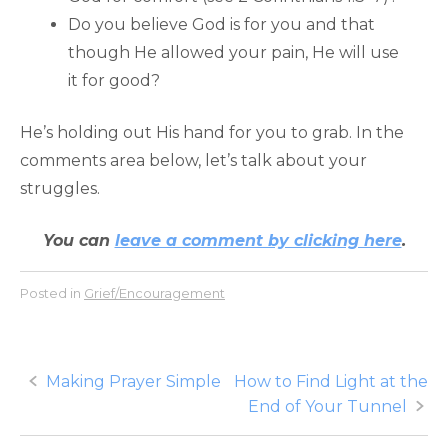
Do you believe God is for you and that
though He allowed your pain, He will use
it for good?
He’s holding out His hand for you to grab. In the
comments area below, let’s talk about your
struggles.
You can
leave a comment by clicking here
.
Posted in
Grief/Encouragement
Post
Making Prayer Simple
How to Find Light at the
End of Your Tunnel
navigation