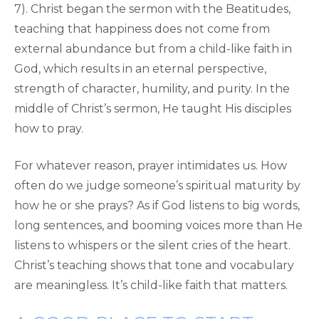
7). Christ began the sermon with the Beatitudes,
teaching that happiness does not come from
external abundance but from a child-like faith in
God, which results in an eternal perspective,
strength of character, humility, and purity. In the
middle of Christ’s sermon, He taught His disciples
how to pray.
For whatever reason, prayer intimidates us. How
often do we judge someone’s spiritual maturity by
how he or she prays? As if God listens to big words,
long sentences, and booming voices more than He
listens to whispers or the silent cries of the heart.
Christ’s teaching shows that tone and vocabulary
are meaningless. It’s child-like faith that matters.