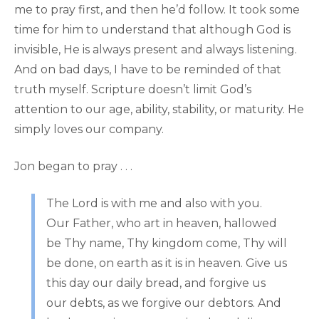
me to pray first, and then he’d follow. It took some
time for him to understand that although God is
invisible, He is always present and always listening.
And on bad days, I have to be reminded of that
truth myself. Scripture doesn’t limit God’s
attention to our age, ability, stability, or maturity. He
simply loves our company.
Jon began to pray . . .
The Lord is with me and also with you.
Our Father, who art in heaven, hallowed
be Thy name, Thy kingdom come, Thy will
be done, on earth as it is in heaven. Give us
this day our daily bread, and forgive us
our debts, as we forgive our debtors. And