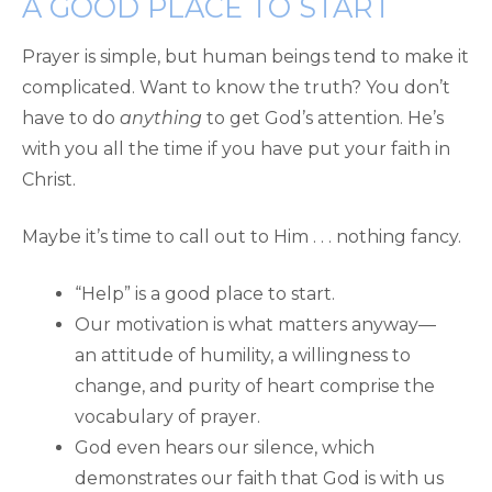
A GOOD PLACE TO START
Prayer is simple, but human beings tend to make it
complicated. Want to know the truth? You don’t
have to do
anything
to get God’s attention. He’s
with you all the time if you have put your faith in
Christ.
Maybe it’s time to call out to Him . . . nothing fancy.
“Help” is a good place to start.
Our motivation is what matters anyway—
an attitude of humility, a willingness to
change, and purity of heart comprise the
vocabulary of prayer.
God even hears our silence, which
demonstrates our faith that God is with us