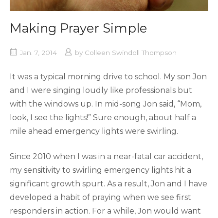
Making Prayer Simple
Jan. 7, 2014
by
Colleen Swindoll Thompson
It was a typical morning drive to school. My son Jon
and I were singing loudly like professionals but
with the windows up. In mid-song Jon said, “Mom,
look, I see the lights!” Sure enough, about half a
mile ahead emergency lights were swirling.
Since 2010 when I was in a near-fatal car accident,
my sensitivity to swirling emergency lights hit a
significant growth spurt. As a result, Jon and I have
developed a habit of praying when we see first
responders in action. For a while, Jon would want