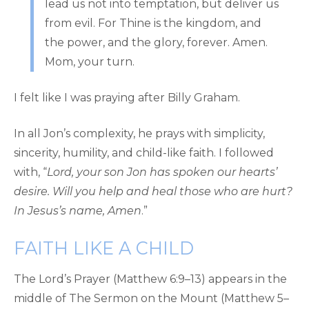
lead us not into temptation, but deliver us
from evil. For Thine is the kingdom, and
the power, and the glory, forever. Amen.
Mom, your turn.
I felt like I was praying after Billy Graham.
In all Jon’s complexity, he prays with simplicity,
sincerity, humility, and child-like faith. I followed
with, “
Lord, your son Jon has spoken our hearts’
desire. Will you help and heal those who are hurt?
In Jesus’s name, Amen
.”
FAITH LIKE A CHILD
The Lord’s Prayer (Matthew 6:9–13) appears in the
middle of The Sermon on the Mount (Matthew 5–