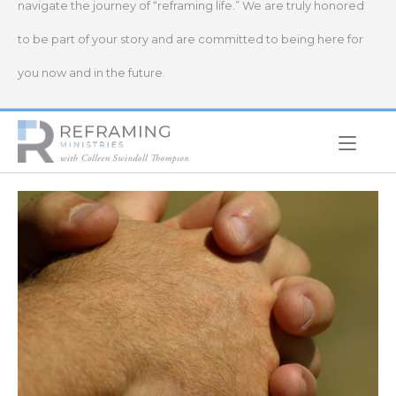
navigate the journey of “reframing life.” We are truly honored
to be part of your story and are committed to being here for
you now and in the future.
Home