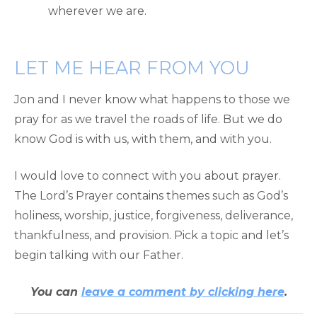
wherever we are.
LET ME HEAR FROM YOU
Jon and I never know what happens to those we
pray for as we travel the roads of life. But we do
know God is with us, with them, and with you.
I would love to connect with you about prayer.
The Lord’s Prayer contains themes such as God’s
holiness, worship, justice, forgiveness, deliverance,
thankfulness, and provision. Pick a topic and let’s
begin talking with our Father.
You can
leave a comment by clicking here
.