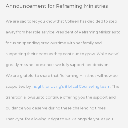
Skip
Announcement for Reframing Ministries
to
content
We are sad to let you know that Colleen has decided to step
away from her role as Vice President of Reframing Ministries to
focus on spending precious time with her family and
supporting their needs as they continue to grow. While we will
greatly miss her presence, we fully support her decision.
We are grateful to share that Reframing Ministries will now be
supported by
Insight for Living’s Biblical Counseling team
. This
transition allows us to continue offering you the support and
guidance you deserve during these challenging times.
Thank you for allowing Insight to walk alongside you as you