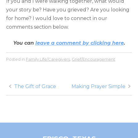
If you and I were walking together, what would
your story be? Have you grieved? Are you looking
for home? I would love to connect in our
comments section below.
You can
leave a comment by clicking here
.
Posted in
Family Life/Caregivers
,
Grief/Encouragement
Post
The Gift of Grace
Making Prayer Simple
navigation