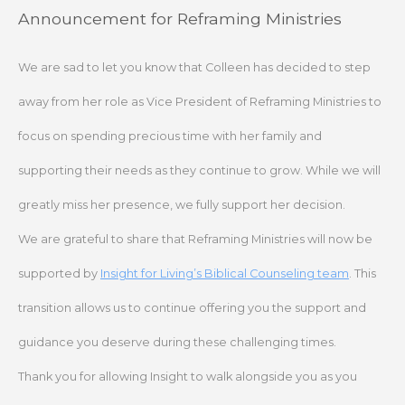
Skip
Announcement for Reframing Ministries
to
content
We are sad to let you know that Colleen has decided to step
away from her role as Vice President of Reframing Ministries to
focus on spending precious time with her family and
supporting their needs as they continue to grow. While we will
greatly miss her presence, we fully support her decision.
We are grateful to share that Reframing Ministries will now be
supported by
Insight for Living’s Biblical Counseling team
. This
transition allows us to continue offering you the support and
guidance you deserve during these challenging times.
Thank you for allowing Insight to walk alongside you as you