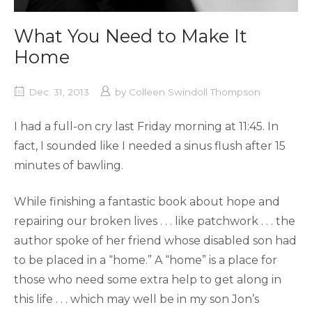
What You Need to Make It
Home
Dec. 31, 2013
by
Colleen Swindoll Thompson
I had a full-on cry last Friday morning at 11:45. In
fact, I sounded like I needed a sinus flush after 15
minutes of bawling.
While finishing a fantastic book about hope and
repairing our broken lives . . . like patchwork . . . the
author spoke of her friend whose disabled son had
to be placed in a “home.” A “home” is a place for
those who need some extra help to get along in
this life . . . which may well be in my son Jon’s