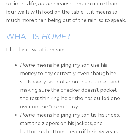
up in this life,
home
means so much more than
four walls with food on the table . . . it means so
much more than being out of the rain, so to speak.
WHAT IS
HOME
?
I’ll tell you what it means . . .
Home
means helping my son use his
money to pay correctly, even though he
spills every last dollar on the counter, and
making sure the checker doesn’t pocket
the rest thinking he or she has pulled one
over on the “dumb” guy.
Home
means helping my son tie his shoes,
start the zippers on his jackets, and
button his buttons—even if he is 45 years