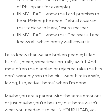
commanded not to worry (see the book
of Philippians for example).
IN MY HEAD, I know the Lord promises to
be sufficient (the angel Gabriel covered
that topic with Mary, Jesus’s mother).
IN MY HEAD, I know that God sees all and
knows all, which pretty well covers it.
I also know that we are broken people; fallen,
hurtful, mean, sometimes brutally awful. And
most often the disabled or rejected take the hits. I
don’t want my son to be hit; I want him in a safe,
loving, fun, active “home” when I’m gone.
Maybe you are a parent with the same emotions,
or just maybe you’re healthy but home wasn’t
what you needed it to be. IN YOUR HEAD, you