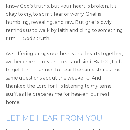
know God’s truths, but your heart is broken. It’s
okay to cry, to admit fear or worry. Grief is
humbling, revealing, and raw. But grief slowly
reminds us to walk by faith and cling to something
firm . . . God’s truth.
As suffering brings our heads and hearts together,
we become sturdy and real and kind. By 1:00, I left
to get Jon. I planned to hear the same stories, the
same questions about the weekend. And I
thanked the Lord for His listening to
my
same
stuff, as He prepares me for heaven, our real
home.
LET ME HEAR FROM YOU