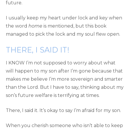
future.
I usually keep my heart under lock and key when
the word
home
is mentioned, but this book
managed to pick the lock and my soul flew open.
THERE, I SAID IT!
I KNOW I’m not supposed to worry about what
will happen to my son after I’m gone because that
makes me believe I’m more sovereign and smarter
than the Lord. But I have to say, thinking about my
son’s future welfare is terrifying at times.
There, I said it. It’s okay to say I’m afraid for my son.
When you cherish someone who isn’t able to keep