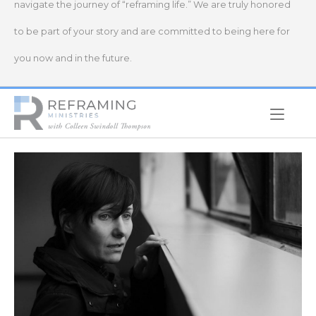
navigate the journey of “reframing life.” We are truly honored
to be part of your story and are committed to being here for
you now and in the future.
Home