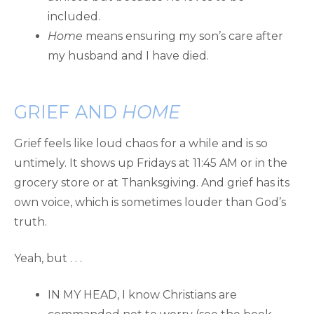
included.
Home
means ensuring my son’s care after
my husband and I have died.
GRIEF AND
HOME
Grief feels like loud chaos for a while and is so
untimely. It shows up Fridays at 11:45 AM or in the
grocery store or at Thanksgiving. And grief has its
own voice, which is sometimes louder than God’s
truth.
Yeah, but . . .
IN MY HEAD, I know Christians are