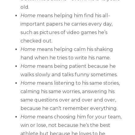
old.
Home
means helping him find his all-
important papers he carries every day,
such as pictures of video games he’s
checked out.
Home
means helping calm his shaking
hand when he tries to write his name.
Home
means being patient because he
walks slowly and talks funny sometimes.
Home
means listening to his same stories,
calming his same worries, answering his
same questions over and over and over,
because he can’t remember everything.
Home
means choosing him for your team,
win or lose, not because he’s the best
athlete but because he loves to be