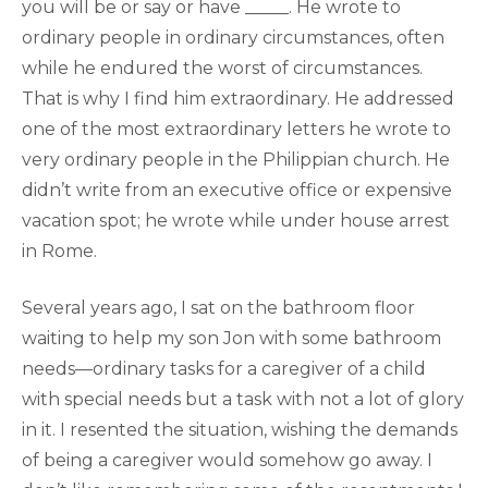
you will be or say or have _____. He wrote to
ordinary people in ordinary circumstances, often
while he endured the worst of circumstances.
That is why I find him extraordinary. He addressed
one of the most extraordinary letters he wrote to
very ordinary people in the Philippian church. He
didn’t write from an executive office or expensive
vacation spot; he wrote while under house arrest
in Rome.
Several years ago, I sat on the bathroom floor
waiting to help my son Jon with some bathroom
needs—ordinary tasks for a caregiver of a child
with special needs but a task with not a lot of glory
in it. I resented the situation, wishing the demands
of being a caregiver would somehow go away. I