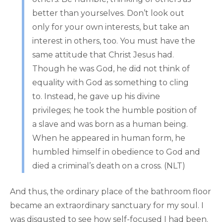
better than yourselves. Don’t look out
only for your own interests, but take an
interest in others, too. You must have the
same attitude that Christ Jesus had.
Though he was God, he did not think of
equality with God as something to cling
to. Instead, he gave up his divine
privileges; he took the humble position of
a slave and was born as a human being.
When he appeared in human form, he
humbled himself in obedience to God and
died a criminal’s death on a cross. (NLT)
And thus, the ordinary place of the bathroom floor
became an extraordinary sanctuary for my soul. I
was disgusted to see how self-focused I had been.