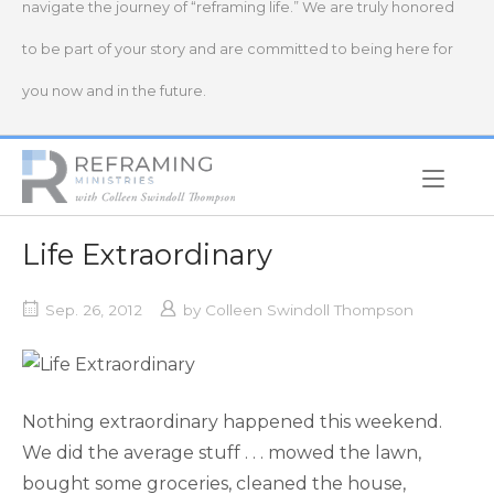
navigate the journey of “reframing life.” We are truly honored
to be part of your story and are committed to being here for
you now and in the future.
Home
Life Extraordinary
Sep. 26, 2012
by
Colleen Swindoll Thompson
Nothing extraordinary happened this weekend.
We did the average stuff . . . mowed the lawn,
bought some groceries, cleaned the house,