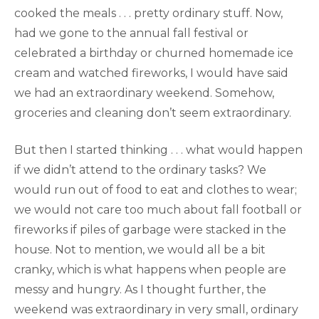
cooked the meals . . . pretty ordinary stuff. Now,
had we gone to the annual fall festival or
celebrated a birthday or churned homemade ice
cream and watched fireworks, I would have said
we had an extraordinary weekend. Somehow,
groceries and cleaning don’t seem extraordinary.
But then I started thinking . . . what would happen
if we didn’t attend to the ordinary tasks? We
would run out of food to eat and clothes to wear;
we would not care too much about fall football or
fireworks if piles of garbage were stacked in the
house. Not to mention, we would all be a bit
cranky, which is what happens when people are
messy and hungry. As I thought further, the
weekend was extraordinary in very small, ordinary