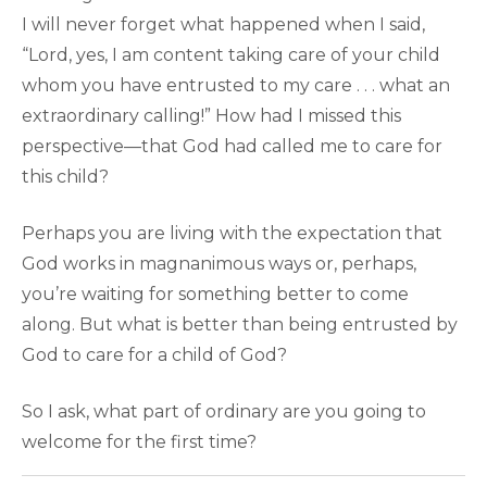
I will never forget what happened when I said,
“Lord, yes, I am content taking care of your child
whom you have entrusted to my care . . . what an
extraordinary calling!” How had I missed this
perspective—that God had called me to care for
this child?
Perhaps you are living with the expectation that
God works in magnanimous ways or, perhaps,
you’re waiting for something better to come
along. But what is better than being entrusted by
God to care for a child of God?
So I ask, what part of ordinary are you going to
welcome for the first time?