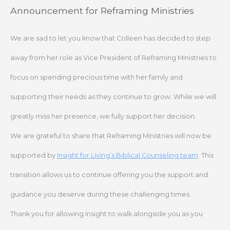
Skip
Announcement for Reframing Ministries
to
content
We are sad to let you know that Colleen has decided to step
away from her role as Vice President of Reframing Ministries to
focus on spending precious time with her family and
supporting their needs as they continue to grow. While we will
greatly miss her presence, we fully support her decision.
We are grateful to share that Reframing Ministries will now be
supported by
Insight for Living’s Biblical Counseling team
. This
transition allows us to continue offering you the support and
guidance you deserve during these challenging times.
Thank you for allowing Insight to walk alongside you as you