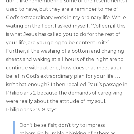
don’t like remembering some of the resentments I
used to have, but they are a reminder to me of
God’s extraordinary work in my ordinary life. While
waiting on the floor, I asked myself, “Colleen, if this
is what Jesus has called you to do for the rest of
your life, are you going to be content in it?”
Further, if the washing of a bottom and changing
sheets and waking at all hours of the night are to
continue without end, how does that meet your
belief in God’s extraordinary plan for your life . . .
isn’t that enough? I then recalled Paul’s passage in
Philippians 2 because the demands of caregiving
were really about the attitude of my soul.
Philippians 2:3–8 says:
Don’t be selfish; don’t try to impress
others. Be humble, thinking of others as