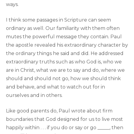
ways.
I think some passages in Scripture can seem
ordinary as well. Our familiarity with them often
mutes the powerful message they contain. Paul
the apostle revealed his extraordinary character by
the ordinary things he said and did. He addressed
extraordinary truths such as who God is, who we
are in Christ, what we are to say and do, where we
should and should not go, how we should think
and behave, and what to watch out for in
ourselves and in others.
Like good parents do, Paul wrote about firm
boundaries that God designed for us to live most
happily within . . . if you do or say or go _____, then