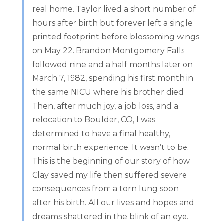
real home. Taylor lived a short number of
hours after birth but forever left a single
printed footprint before blossoming wings
on May 22. Brandon Montgomery Falls
followed nine and a half months later on
March 7, 1982, spending his first month in
the same NICU where his brother died.
Then, after much joy, a job loss, and a
relocation to Boulder, CO, I was
determined to have a final healthy,
normal birth experience. It wasn’t to be.
This is the beginning of our story of how
Clay saved my life then suffered severe
consequences from a torn lung soon
after his birth. All our lives and hopes and
dreams shattered in the blink of an eye.