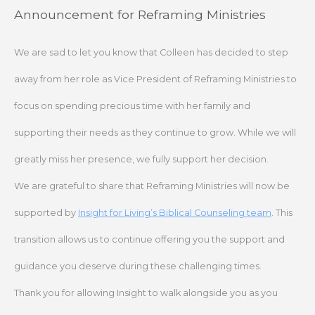
Skip
Announcement for Reframing Ministries
to
content
We are sad to let you know that Colleen has decided to step
away from her role as Vice President of Reframing Ministries to
focus on spending precious time with her family and
supporting their needs as they continue to grow. While we will
greatly miss her presence, we fully support her decision.
We are grateful to share that Reframing Ministries will now be
supported by
Insight for Living’s Biblical Counseling team
. This
transition allows us to continue offering you the support and
guidance you deserve during these challenging times.
Thank you for allowing Insight to walk alongside you as you