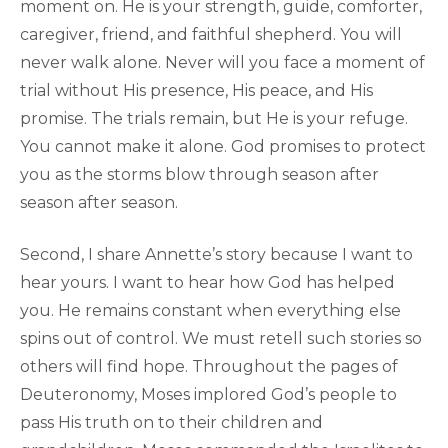
moment on. He is your strength, guide, comforter,
caregiver, friend, and faithful shepherd. You will
never walk alone. Never will you face a moment of
trial without His presence, His peace, and His
promise. The trials remain, but He is your refuge.
You cannot make it alone. God promises to protect
you as the storms blow through season after
season after season.
Second, I share Annette’s story because I want to
hear yours. I want to hear how God has helped
you. He remains constant when everything else
spins out of control. We must retell such stories so
others will find hope. Throughout the pages of
Deuteronomy, Moses implored God’s people to
pass His truth on to their children and