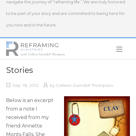
navigate the journey of “reframing life.” We are truly honored
to be part of your story and are committed to being here for
you now and in the future.
Home
Stories
Sep. 18, 2012
by
Colleen Swindoll Thompson
Below is an excerpt
from a note I
received from my
friend Annette
Monts Falls. She