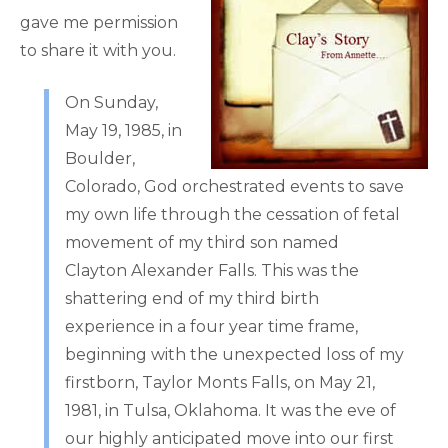
gave me permission
to share it with you.
On Sunday,
May 19, 1985, in
Boulder,
Colorado, God orchestrated events to save
my own life through the cessation of fetal
movement of my third son named
Clayton Alexander Falls. This was the
shattering end of my third birth
experience in a four year time frame,
beginning with the unexpected loss of my
firstborn, Taylor Monts Falls, on May 21,
1981, in Tulsa, Oklahoma. It was the eve of
our highly anticipated move into our first