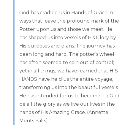
God has cradled us in Hands of Grace in
ways that leave the profound mark of the
Potter upon us and those we meet. He
has shaped us into vessels of His Glory by
His purposes and plans. The journey has
been long and hard. The potter’s wheel
has often seemed to spin out of control;
yet in all things, we have learned that HIS
HANDS have held us the entire voyage,
transforming us into the beautiful vessels
He has intended for us to become. To God
be all the glory as we live our lives in the
hands of His Amazing Grace. (Annette
Monts Falls)