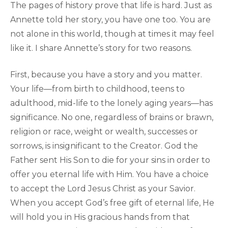
The pages of history prove that life is hard. Just as
Annette told her story, you have one too. You are
not alone in this world, though at times it may feel
like it. I share Annette’s story for two reasons.
First, because you have a story and you matter.
Your life—from birth to childhood, teens to
adulthood, mid-life to the lonely aging years—has
significance. No one, regardless of brains or brawn,
religion or race, weight or wealth, successes or
sorrows, is insignificant to the Creator. God the
Father sent His Son to die for your sins in order to
offer you eternal life with Him. You have a choice
to accept the Lord Jesus Christ as your Savior.
When you accept God’s free gift of eternal life, He
will hold you in His gracious hands from that