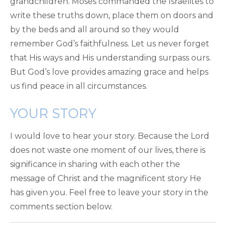
grandchildren. Moses commanded the Israelites to
write these truths down, place them on doors and
by the beds and all around so they would
remember God’s faithfulness. Let us never forget
that His ways and His understanding surpass ours.
But God’s love provides amazing grace and helps
us find peace in all circumstances.
YOUR STORY
I would love to hear your story. Because the Lord
does not waste one moment of our lives, there is
significance in sharing with each other the
message of Christ and the magnificent story He
has given you. Feel free to leave your story in the
comments section below.