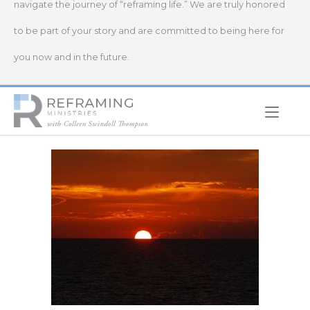
navigate the journey of “reframing life.” We are truly honored
to be part of your story and are committed to being here for
you now and in the future.
Home