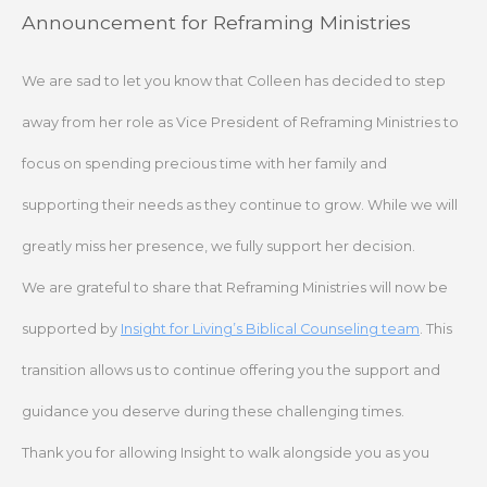
Skip
Announcement for Reframing Ministries
to
content
We are sad to let you know that Colleen has decided to step
away from her role as Vice President of Reframing Ministries to
focus on spending precious time with her family and
supporting their needs as they continue to grow. While we will
greatly miss her presence, we fully support her decision.
We are grateful to share that Reframing Ministries will now be
supported by
Insight for Living’s Biblical Counseling team
. This
transition allows us to continue offering you the support and
guidance you deserve during these challenging times.
Thank you for allowing Insight to walk alongside you as you