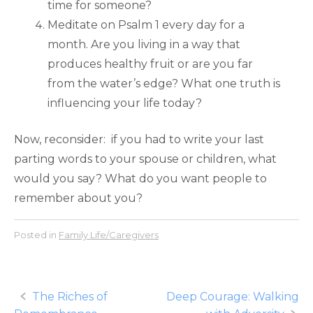
time for someone?
Meditate on Psalm 1 every day for a
month. Are you living in a way that
produces healthy fruit or are you far
from the water’s edge? What one truth is
influencing your life today?
Now, reconsider: if you had to write your last
parting words to your spouse or children, what
would you say? What do you want people to
remember about you?
Posted in
Family Life/Caregivers
Post
The Riches of
Deep Courage: Walking