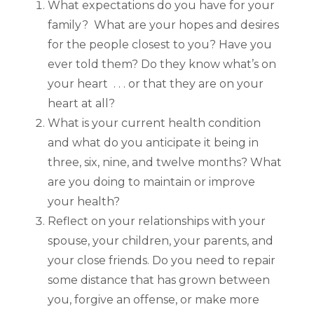
What expectations do you have for your
family? What are your hopes and desires
for the people closest to you? Have you
ever told them? Do they know what’s on
your heart . . . or that they are on your
heart at all?
What is your current health condition
and what do you anticipate it being in
three, six, nine, and twelve months? What
are you doing to maintain or improve
your health?
Reflect on your relationships with your
spouse, your children, your parents, and
your close friends. Do you need to repair
some distance that has grown between
you, forgive an offense, or make more