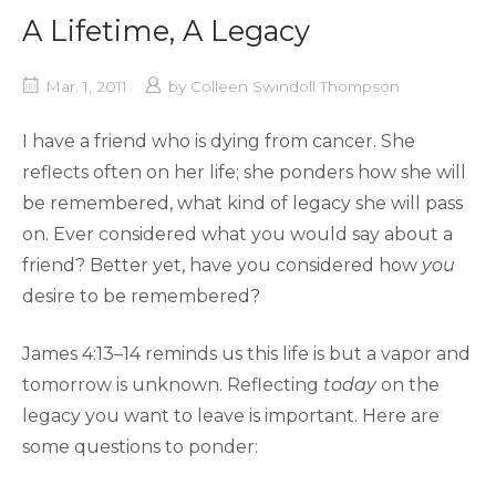
A Lifetime, A Legacy
Mar. 1, 2011
by
Colleen Swindoll Thompson
I have a friend who is dying from cancer. She
reflects often on her life; she ponders how she will
be remembered, what kind of legacy she will pass
on. Ever considered what you would say about a
friend? Better yet, have you considered how
you
desire to be remembered?
James 4:13–14 reminds us this life is but a vapor and
tomorrow is unknown. Reflecting
today
on the
legacy you want to leave is important. Here are
some questions to ponder: