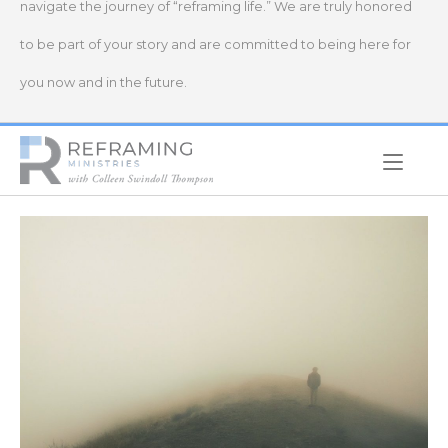
navigate the journey of “reframing life.” We are truly honored
to be part of your story and are committed to being here for
you now and in the future.
Home