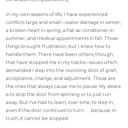
In my own seasons of life, I have experienced
conflicts large and small—water damage in winter,
a broken heart in spring, a frail air conditioner in
summer, and medical appointments in fall. Those
things brought frustration, but I knew how to
handle them. There have been others, though,
that have stopped me in my tracks—issues which
demanded I step into the revolving door of grief,
acceptance, change, and adjustment. Those are
the ones that always cause me to pause. My desire
is to stop the door from spinning or to just run
away. But I’ve had to learn, over time, to step in,
even if the door continues to turn . . . because, in
truth, it cannot be stopped.