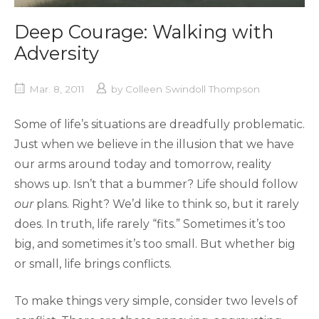
Deep Courage: Walking with
Adversity
Mar. 8, 2011
by
Colleen Swindoll Thompson
Some of life’s situations are dreadfully problematic.
Just when we believe in the illusion that we have
our arms around today and tomorrow, reality
shows up. Isn’t that a bummer? Life should follow
our
plans. Right? We’d like to think so, but it rarely
does. In truth, life rarely “fits.” Sometimes it’s too
big, and sometimes it’s too small. But whether big
or small, life brings conflicts.
To make things very simple, consider two levels of