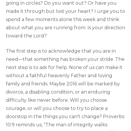
going in circles? Do you want out? Or have you
made it through but lost your heart? I urge you to
spend a few moments alone this week and think
about what you are running from. Is your direction
toward the Lord?
The first step is to acknowledge that you are in
need—that something has broken your stride. The
next step is to ask for help. None of us can make it
without a faithful heavenly Father and loving
family and friends. Maybe 2016 will be marked by
divorce, a disabling condition, or an enduring
difficulty like never before. Will you choose
courage, or will you choose to try to place a
doorstop in the things you can’t change? Proverbs
10:9 reminds us, “The man of integrity walks