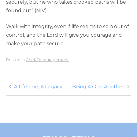
securely, but he who takes crooked paths will be
found out” (NIV).
Walk with integrity, even if life seems to spin out of
control, and the Lord will give you courage and
make your path secure.
Posted in
Grief/Encouragement
Post
A Lifetime, A Legacy
Being 4 One Another
navigation