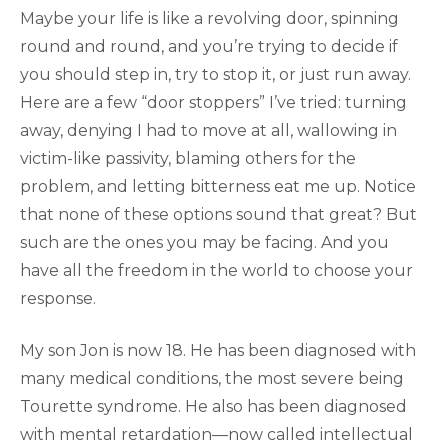
Maybe your life is like a revolving door, spinning
round and round, and you’re trying to decide if
you should step in, try to stop it, or just run away.
Here are a few “door stoppers” I’ve tried: turning
away, denying I had to move at all, wallowing in
victim-like passivity, blaming others for the
problem, and letting bitterness eat me up. Notice
that none of these options sound that great? But
such are the ones you may be facing. And you
have all the freedom in the world to choose your
response.
My son Jon is now 18. He has been diagnosed with
many medical conditions, the most severe being
Tourette syndrome. He also has been diagnosed
with mental retardation—now called intellectual