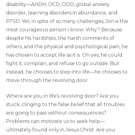
disability—AHDH, OCD, ODD, global anxiety
disorder, learning disorders in abundance, and
PTSD. Yet, in spite of so many challenges, Jon is the
most courageous person I know. Why? Because
despite his hardships, the harsh comments of
others, and the physical and psychological pain, he
has chosen to accept life as it is. Oh yes, he could
fight it, complain, and refuse to go outside. But
instead, he chooses to step into life—he chooses to
move through the revolving door.
Where are you in life’s revolving door? Are you
stuck, clinging to the false belief that all troubles
are going to pass without consequences?
Problems can motivate us to seek help—
ultimately found only in Jesus Christ. Are you