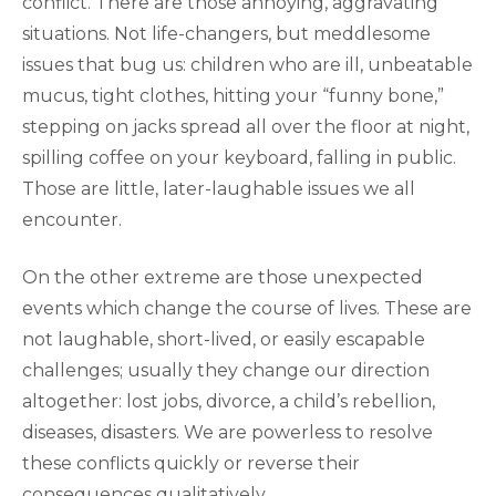
conflict. There are those annoying, aggravating
situations. Not life-changers, but meddlesome
issues that bug us: children who are ill, unbeatable
mucus, tight clothes, hitting your “funny bone,”
stepping on jacks spread all over the floor at night,
spilling coffee on your keyboard, falling in public.
Those are little, later-laughable issues we all
encounter.
On the other extreme are those unexpected
events which change the course of lives. These are
not laughable, short-lived, or easily escapable
challenges; usually they change our direction
altogether: lost jobs, divorce, a child’s rebellion,
diseases, disasters. We are powerless to resolve
these conflicts quickly or reverse their
consequences qualitatively.