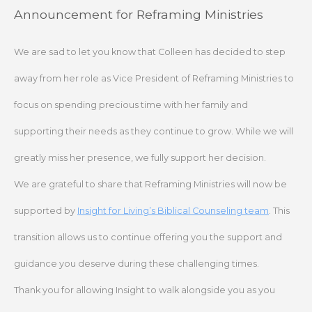
Skip
Announcement for Reframing Ministries
to
content
We are sad to let you know that Colleen has decided to step
away from her role as Vice President of Reframing Ministries to
focus on spending precious time with her family and
supporting their needs as they continue to grow. While we will
greatly miss her presence, we fully support her decision.
We are grateful to share that Reframing Ministries will now be
supported by
Insight for Living’s Biblical Counseling team
. This
transition allows us to continue offering you the support and
guidance you deserve during these challenging times.
Thank you for allowing Insight to walk alongside you as you