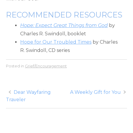
RECOMMENDED RESOURCES
Hope: Expect Great Things from God
by
Charles R. Swindoll, booklet
Hope for Our Troubled Times
by Charles
R. Swindoll, CD series
Posted in
Grief/Encouragement
Post
Dear Wayfaring
A Weekly Gift for You
Traveler
navigation