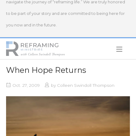
navigate the journey of “reframing life.” We are truly honored
to be part of your story and are committed to being here for
you now and in the future.
Home
When Hope Returns
Oct. 27, 2009
by
Colleen Swindoll Thompson