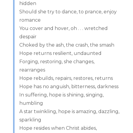
hidden
Should she try to dance, to prance, enjoy
romance
You cover and hover, oh . . . wretched
despair
Choked by the ash, the crash, the smash
Hope returns resilient, undaunted
Forging, restoring, she changes,
rearranges
Hope rebuilds, repairs, restores, returns
Hope has no anguish, bitterness, darkness
In suffering, hope is shining, singing,
humbling
A star twinkling, hope is amazing, dazzling,
sparkling
Hope resides when Christ abides,