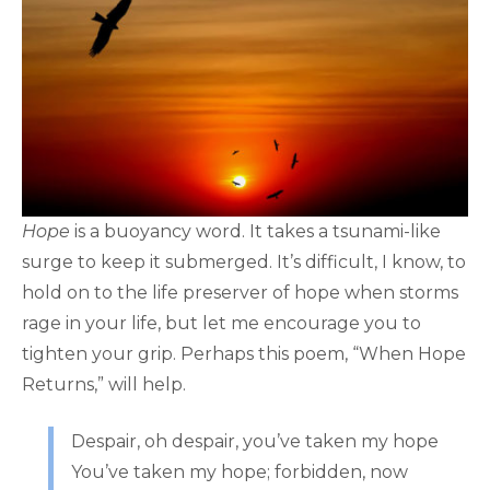
Hope
is a buoyancy word. It takes a tsunami-like
surge to keep it submerged. It’s difficult, I know, to
hold on to the life preserver of hope when storms
rage in your life, but let me encourage you to
tighten your grip. Perhaps this poem, “When Hope
Returns,” will help.
Despair, oh despair, you’ve taken my hope
You’ve taken my hope; forbidden, now