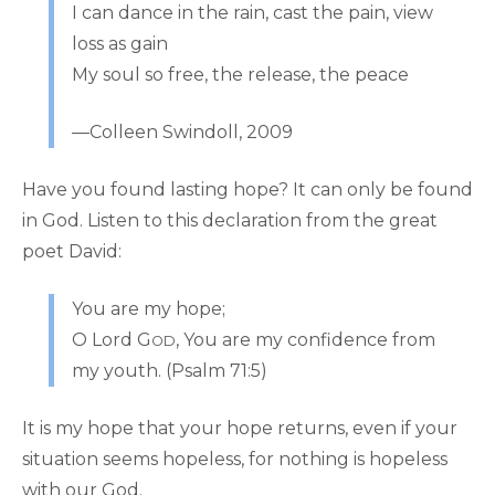
I can dance in the rain, cast the pain, view
loss as gain
My soul so free, the release, the peace
—Colleen Swindoll, 2009
Have you found lasting hope? It can only be found
in God. Listen to this declaration from the great
poet David:
You are my hope;
O Lord G
, You are my confidence from
OD
my youth. (Psalm 71:5)
It is my hope that your hope returns, even if your
situation seems hopeless, for nothing is hopeless
with our God.