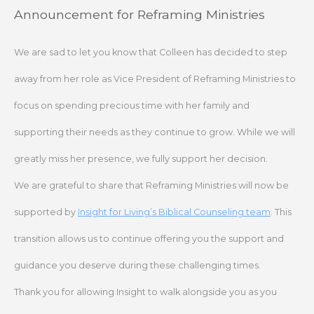
Skip
Announcement for Reframing Ministries
to
content
We are sad to let you know that Colleen has decided to step
away from her role as Vice President of Reframing Ministries to
focus on spending precious time with her family and
supporting their needs as they continue to grow. While we will
greatly miss her presence, we fully support her decision.
We are grateful to share that Reframing Ministries will now be
supported by
Insight for Living’s Biblical Counseling team
. This
transition allows us to continue offering you the support and
guidance you deserve during these challenging times.
Thank you for allowing Insight to walk alongside you as you