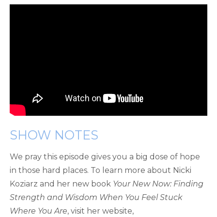
SHOW NOTES
We pray this episode gives you a big dose of hope
in those hard places. To learn more about Nicki
Koziarz and her new book
Your New Now: Finding
Strength and Wisdom When You Feel Stuck
Where You Are
, visit her website,