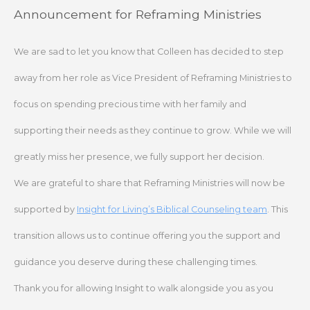
Skip
Announcement for Reframing Ministries
to
content
We are sad to let you know that Colleen has decided to step
away from her role as Vice President of Reframing Ministries to
focus on spending precious time with her family and
supporting their needs as they continue to grow. While we will
greatly miss her presence, we fully support her decision.
We are grateful to share that Reframing Ministries will now be
supported by
Insight for Living’s Biblical Counseling team
. This
transition allows us to continue offering you the support and
guidance you deserve during these challenging times.
Thank you for allowing Insight to walk alongside you as you