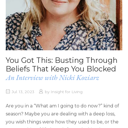
You Got This: Busting Through
Beliefs That Keep You Blocked
An Interview with Nicki Koziarz
Jul. 13, 2023
by
Insight for Living
Are you in a “What am I going to do now?” kind of
season? Maybe you are dealing with a deep loss,
you wish things were how they used to be, or the