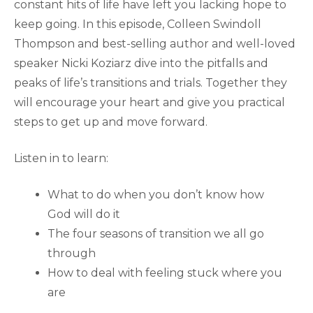
constant hits of life have left you lacking hope to
keep going. In this episode, Colleen Swindoll
Thompson and best-selling author and well-loved
speaker Nicki Koziarz dive into the pitfalls and
peaks of life’s transitions and trials. Together they
will encourage your heart and give you practical
steps to get up and move forward.
Listen in to learn:
What to do when you don’t know how
God will do it
The four seasons of transition we all go
through
How to deal with feeling stuck where you
are