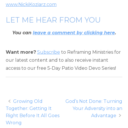
www.NickiKoziarz.com
LET ME HEAR FROM YOU
You can
leave a comment by clicking here
.
Want more?
Subscribe
to Reframing Ministries for
our latest content and to also receive instant
access to our free 5-Day Patio Video Devo Series!
Post
Growing Old
God’s Not Done: Turning
Together: Getting It
Your Adversity into an
navigation
Right Before It All Goes
Advantage
Wrong