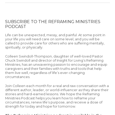
SUBSCRIBE TO THE REFRAMING MINISTRIES
PODCAST
Life can be unexpected, messy, and painful. At some point in
your life you will need care on some level, and you will be
called to provide care for others who are suffering mentally,
spiritually, or physically.
Colleen Swindoll-Thompson, daughter of well-loved Pastor
Chuck Swindoll and director of Insight for Living’s Reframing
Ministries, has an unwavering passion to encourage and equip
caregivers and their families with truths and tools that help
them live well, regardless of life’s ever-changing
circumstances.
Join Colleen each month for a real and raw conversation with a
different author, leader, or world-influencer as they share their
stories and hard-earned lessons. We hope the Reframing
Ministries Podcast helps you learn how to reframe your
circumstances, renew life’s purpose, and receive a dose of
strength for today and hope for tomorrow.