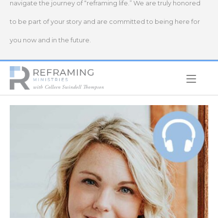
navigate the journey of “reframing life.” We are truly honored
to be part of your story and are committed to being here for
you now and in the future.
Home