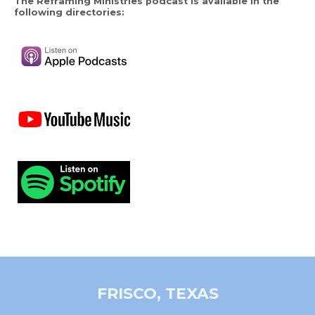
The Reframing Ministries podcast is available in the
following directories:
FRISCO, TEXAS