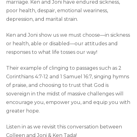
marriage. Ken and Joni have endured sickness,
poor health, despair, emotional weariness,
depression, and marital strain.
Ken and Joni show us we must choose—in sickness
or health, able or disabled—our attitudes and
responses to what life tosses our way!
Their example of clinging to passages such as 2
Corinthians 4:7-12 and 1 Samuel 16:7, singing hymns
of praise, and choosing to trust that God is
sovereign in the midst of massive challenges will
encourage you, empower you, and equip you with
greater hope.
Listen in as we revisit this conversation between
Colleen and Joni & Ken Tada!