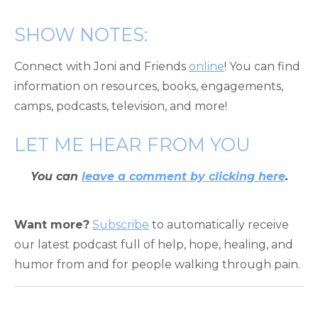
SHOW NOTES:
Connect with Joni and Friends
online
! You can find
information on resources, books, engagements,
camps, podcasts, television, and more!
LET ME HEAR FROM YOU
You can
leave a comment by clicking here
.
Want more?
Subscribe
to automatically receive
our latest podcast full of help, hope, healing, and
humor from and for people walking through pain.