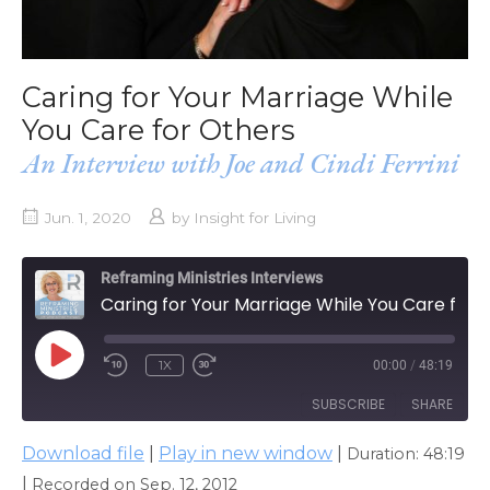
Caring for Your Marriage While
You Care for Others
An Interview with Joe and Cindi Ferrini
Jun. 1, 2020
by
Insight for Living
Reframing Ministries Interviews
Caring for Your Marriage While You Care for Others
PLAY
1X
00:00
/
48:19
EPISODE
SUBSCRIBE
SHARE
Download file
|
Play in new window
|
Duration: 48:19
SHARE
Apple Podcasts
|
Recorded on Sep. 12, 2012