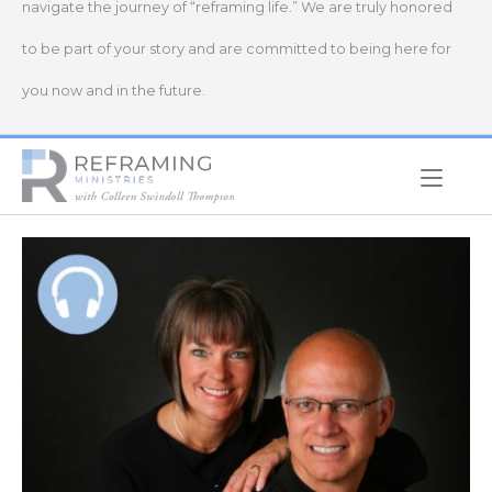
navigate the journey of “reframing life.” We are truly honored
to be part of your story and are committed to being here for
you now and in the future.
Home