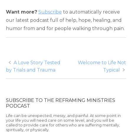
Want more?
Subscribe
to automatically receive
our latest podcast full of help, hope, healing, and
humor from and for people walking through pain.
Post
A Love Story Tested
Welcome to Life Not
by Trials and Trauma
Typical
navigation
SUBSCRIBE TO THE REFRAMING MINISTRIES
PODCAST
Life can be unexpected, messy, and painful. At some point in
your life you will need care on some level, and you will be
called to provide care for others who are suffering mentally,
spiritually, or physically.