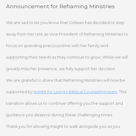
Skip
Announcement for Reframing Ministries
to
content
We are sad to let you know that Colleen has decided to step
away from her role as Vice President of Reframing Ministries to
focus on spending precious time with her family and
supporting their needs as they continue to grow. While we will
greatly miss her presence, we fully support her decision.
We are grateful to share that Reframing Ministries will now be
supported by
Insight for Living’s Biblical Counseling team
. This
transition allows us to continue offering you the support and
guidance you deserve during these challenging times.
Thank you for allowing Insight to walk alongside you as you