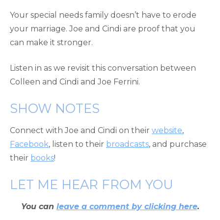
Your special needs family doesn’t have to erode
your marriage. Joe and Cindi are proof that you
can make it stronger.
Listen in as we revisit this conversation between
Colleen and Cindi and Joe Ferrini.
SHOW NOTES
Connect with Joe and Cindi on their
website
,
Facebook
, listen to their
broadcasts
, and purchase
their
books
!
LET ME HEAR FROM YOU
You can
leave a comment by clicking here
.