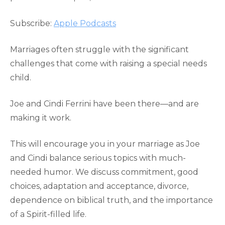
RSS FEED
LINK
Subscribe:
Apple Podcasts
EMBED
Marriages often struggle with the significant
challenges that come with raising a special needs
child.
Joe and Cindi Ferrini have been there—and are
making it work.
This will encourage you in your marriage as Joe
and Cindi balance serious topics with much-
needed humor. We discuss commitment, good
choices, adaptation and acceptance, divorce,
dependence on biblical truth, and the importance
of a Spirit-filled life.