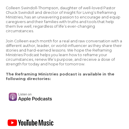
Colleen Swindoll-Thompson, daughter of well-loved Pastor
Chuck Swindoll and director of Insight for Living’s Reframing
Ministries, has an unwavering passion to encourage and equip
caregivers and their families with truths and tools that help
them live well, regardless of life’s ever-changing
circumstances.
Join Colleen each month for a real and raw conversation with a
different author, leader, or world-influencer as they share their
stories and hard-earned lessons. We hope the Reframing
Ministries Podcast helps you learn how to reframe your
circumstances, renew life’s purpose, and receive a dose of
strength for today and hope for tomorrow.
The Reframing Ministries podcast is available in the
following directories: