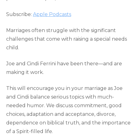
RSS FEED
LINK
Subscribe:
Apple Podcasts
EMBED
Marriages often struggle with the significant
challenges that come with raising a special needs
child.
Joe and Cindi Ferrini have been there—and are
making it work.
This will encourage you in your marriage as Joe
and Cindi balance serious topics with much-
needed humor. We discuss commitment, good
choices, adaptation and acceptance, divorce,
dependence on biblical truth, and the importance
of a Spirit-filled life.