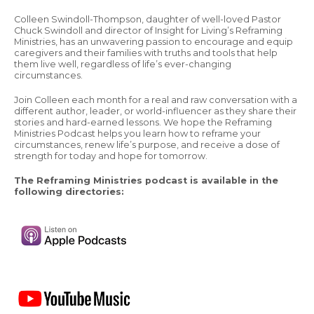
Colleen Swindoll-Thompson, daughter of well-loved Pastor
Chuck Swindoll and director of Insight for Living’s Reframing
Ministries, has an unwavering passion to encourage and equip
caregivers and their families with truths and tools that help
them live well, regardless of life’s ever-changing
circumstances.
Join Colleen each month for a real and raw conversation with a
different author, leader, or world-influencer as they share their
stories and hard-earned lessons. We hope the Reframing
Ministries Podcast helps you learn how to reframe your
circumstances, renew life’s purpose, and receive a dose of
strength for today and hope for tomorrow.
The Reframing Ministries podcast is available in the
following directories: