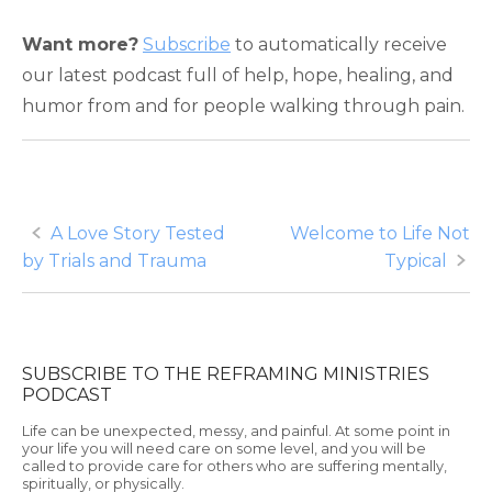
Want more?
Subscribe
to automatically receive
our latest podcast full of help, hope, healing, and
humor from and for people walking through pain.
Post
A Love Story Tested
Welcome to Life Not
by Trials and Trauma
Typical
navigation
SUBSCRIBE TO THE REFRAMING MINISTRIES
PODCAST
Life can be unexpected, messy, and painful. At some point in
your life you will need care on some level, and you will be
called to provide care for others who are suffering mentally,
spiritually, or physically.