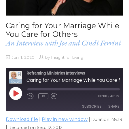
Caring for Your Marriage While
You Care for Others
An Interview with Joe and Cindi Ferrini
Jun. 1, 2020
by
Insight for Living
Reframing Ministries Interviews
Caring for Your Marriage While You Care for Others
PLAY
1X
00:00
/
48:19
EPISODE
SUBSCRIBE
SHARE
Download file
|
Play in new window
|
Duration: 48:19
SHARE
Apple Podcasts
|
Recorded on Sep. 12, 2012