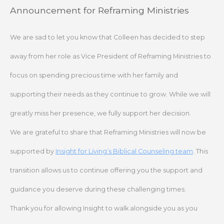
Skip
Announcement for Reframing Ministries
to
content
We are sad to let you know that Colleen has decided to step
away from her role as Vice President of Reframing Ministries to
focus on spending precious time with her family and
supporting their needs as they continue to grow. While we will
greatly miss her presence, we fully support her decision.
We are grateful to share that Reframing Ministries will now be
supported by
Insight for Living’s Biblical Counseling team
. This
transition allows us to continue offering you the support and
guidance you deserve during these challenging times.
Thank you for allowing Insight to walk alongside you as you