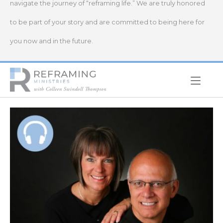
navigate the journey of “reframing life.” We are truly honored
to be part of your story and are committed to being here for
you now and in the future.
Home