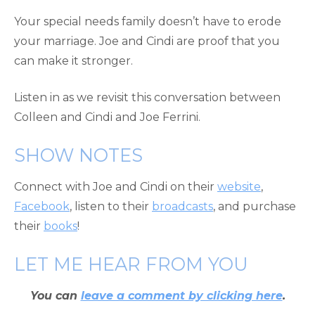
Your special needs family doesn’t have to erode
your marriage. Joe and Cindi are proof that you
can make it stronger.
Listen in as we revisit this conversation between
Colleen and Cindi and Joe Ferrini.
SHOW NOTES
Connect with Joe and Cindi on their
website
,
Facebook
, listen to their
broadcasts
, and purchase
their
books
!
LET ME HEAR FROM YOU
You can
leave a comment by clicking here
.