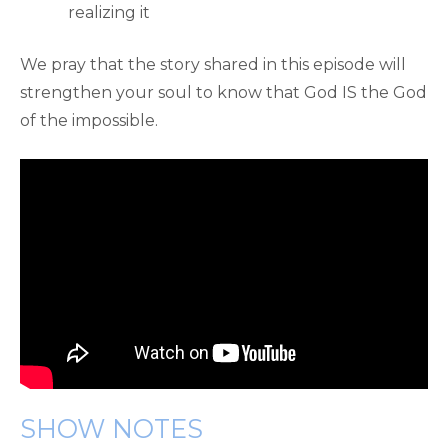
realizing it
We pray that the story shared in this episode will
strengthen your soul to know that God IS the God
of the impossible.
SHOW NOTES