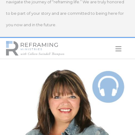
navigate the journey of “reframing life.” We are truly honored
to be part of your story and are committed to being here for
you now and in the future.
Home