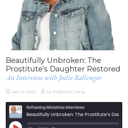
Beautifully Unbroken: The
Prostitute’s Daughter Restored
An Interview with Jodie Ballenger
Apr. 14, 2022
by
Insight for Living
Reframing Ministries Interviews
Beautifully Unbroken: The Prostitute’s Daughter Restored