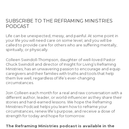
SUBSCRIBE TO THE REFRAMING MINISTRIES
PODCAST
Life can be unexpected, messy, and painful. At some point in
your life you will need care on some level, and you will be
called to provide care for others who are suffering mentally,
spiritually, or physically.
Colleen Swindoll-Thompson, daughter of well-loved Pastor
Chuck Swindoll and director of Insight for Living’s Reframing
Ministries, has an unwavering passion to encourage and equip
caregivers and their families with truths and tools that help
them live well, regardless of life’s ever-changing
circumstances.
Join Colleen each month for a real and raw conversation with a
different author, leader, or world-influencer as they share their
stories and hard-earned lessons. We hope the Reframing
Ministries Podcast helps you learn how to reframe your
circumstances, renew life’s purpose, and receive a dose of
strength for today and hope for tomorrow.
The Reframing Ministries podcast is available in the