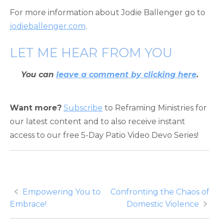
For more information about Jodie Ballenger go to
jodieballenger.com
.
LET ME HEAR FROM YOU
You can
leave a comment by clicking here
.
Want more?
Subscribe
to Reframing Ministries for
our latest content and to also receive instant
access to our free 5-Day Patio Video Devo Series!
Post
Empowering You to
Confronting the Chaos of
Embrace!
Domestic Violence
navigation