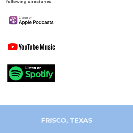
following directories:
FRISCO, TEXAS