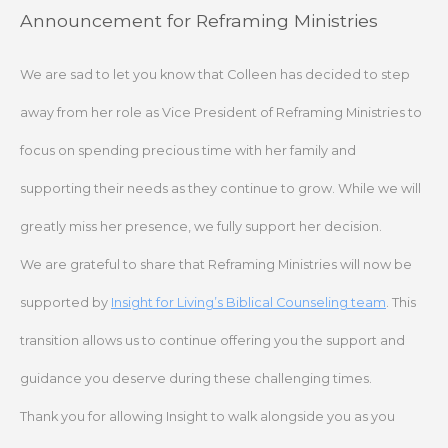
Skip
Announcement for Reframing Ministries
to
content
We are sad to let you know that Colleen has decided to step
away from her role as Vice President of Reframing Ministries to
focus on spending precious time with her family and
supporting their needs as they continue to grow. While we will
greatly miss her presence, we fully support her decision.
We are grateful to share that Reframing Ministries will now be
supported by
Insight for Living’s Biblical Counseling team
. This
transition allows us to continue offering you the support and
guidance you deserve during these challenging times.
Thank you for allowing Insight to walk alongside you as you