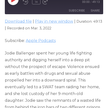
PLAY
1X
00:00
/
49:13
EPISODE
SUBSCRIBE
SHARE
Download file
|
Play in new window
|
Duration: 49:13
SHARE
Apple Podcasts
|
Recorded on Mar. 3, 2022
RSS FEED
LINK
Subscribe:
Apple Podcasts
EMBED
Jodie Ballenger spent her young life fighting
authority and digging herself into a deep pit
without the prospect of escape. Violence ensued
as early battles with drugs and sexual abuse
propelled her into a downward spiral. This
eventually led to a SWAT team raiding her home,
and she lost custody of her 9-month-old
daughter. Jodie saw the remnants of a wasted life
from behind the iron bars of two different prisons