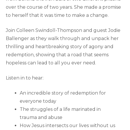
over the course of two years. She made a promise
to herself that it was time to make a change.
Join Colleen Swindoll-Thompson and guest Jodie
Ballenger as they walk through and unpack her
thrilling and heartbreaking story of agony and
redemption, showing that a road that seems
hopeless can lead to all you ever need.
Listen in to hear:
An incredible story of redemption for
everyone today
The struggles of a life marinated in
trauma and abuse
How Jesus intersects our lives without us