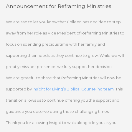
Skip
Announcement for Reframing Ministries
to
content
We are sad to let you know that Colleen has decided to step
away from her role as Vice President of Reframing Ministries to
focus on spending precious time with her family and
supporting their needs as they continue to grow. While we will
greatly miss her presence, we fully support her decision.
We are grateful to share that Reframing Ministries will now be
supported by
Insight for Living’s Biblical Counseling team
. This
transition allows us to continue offering you the support and
guidance you deserve during these challenging times.
Thank you for allowing Insight to walk alongside you as you