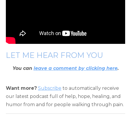
LET ME HEAR FROM YOU
You can
leave a comment by clicking here
.
Want more?
Subscribe
to automatically receive
our latest podcast full of help, hope, healing, and
humor from and for people walking through pain.