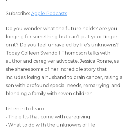
RSS FEED
LINK
Subscribe:
Apple Podcasts
EMBED
Do you wonder what the future holds? Are you
longing for something but can’t put your finger
on it? Do you feel unraveled by life’s unknowns?
Today Colleen Swindoll Thompson talks with
author and caregiver advocate, Jessica Ronne, as
she shares some of her incredible story that
includes losing a husband to brain cancer, raising a
son with profound special needs, remarrying, and
blending a family with seven children.
Listen in to learn:
• The gifts that come with caregiving
• What to do with the unknowns of life