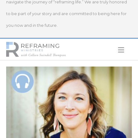
navigate the journey of “reframing life.” We are truly honored
to be part of your story and are committed to being here for
you now and in the future.
Home