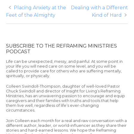
Post
Placing Anxiety at the
Dealing with a Different
Feet of the Almighty
Kind of Hard
navigation
SUBSCRIBE TO THE REFRAMING MINISTRIES
PODCAST
Life can be unexpected, messy, and painful. At some point in
your life you will need care on some level, and you will be
called to provide care for others who are suffering mentally,
spiritually, or physically.
Colleen Swindoll-Thompson, daughter of well-loved Pastor
Chuck Swindoll and director of Insight for Living’s Reframing
Ministries, has an unwavering passion to encourage and equip
caregivers and their families with truths and tools that help
them live well, regardless of life’s ever-changing
circumstances.
Join Colleen each month for a real and raw conversation with a
different author, leader, or world-influencer as they share their
stories and hard-earned lessons. We hope the Reframing