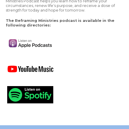
Ministries Podcast helps you learn how to reframe your
circumstances, renew life’s purpose, and receive a dose of
strength for today and hope for tomorrow.
The Reframing Ministries podcast is available in the
following directories: