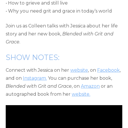
• How to grieve and still live
• Why you need grit and grace in today’s world
Join us as Colleen talks with Jessica about her life
story and her new book,
Blended with Grit and
Grace
.
SHOW NOTES:
Connect with Jessica on her
website
, on
Facebook
,
and on
Instagram.
You can purchase her book,
Blended with Grit and Grace
, on
Amazon
or an
autographed book from her
website.