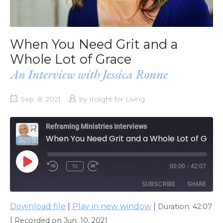
When You Need Grit and a
Whole Lot of Grace
An Interview with Jessica Ronne
Sep. 8, 2021
by
Insight for Living
Reframing Ministries Interviews
When You Need Grit and a Whole Lot of Grace
PLAY
1X
00:00
/
42:07
EPISODE
SUBSCRIBE
SHARE
Download file
|
Play in new window
|
Duration: 42:07
SHARE
Apple Podcasts
|
Recorded on Jun. 10, 2021