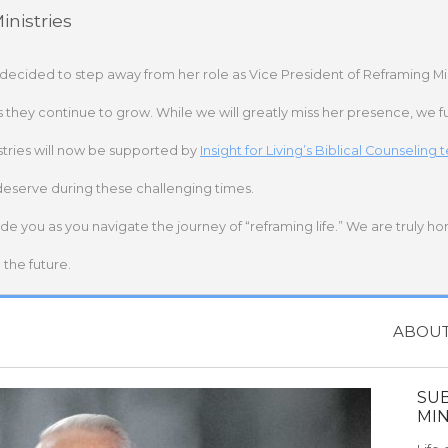
nistries
 decided to step away from her role as Vice President of Reframing Mi
s they continue to grow. While we will greatly miss her presence, we fu
stries will now be supported by
Insight for Living’s Biblical Counseling
deserve during these challenging times.
ide you as you navigate the journey of “reframing life.” We are truly h
the future.
ABOU
SU
MIN