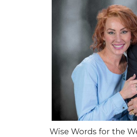
Wise Words for the We