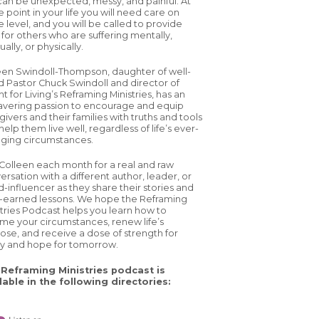
 can be unexpected, messy, and painful. At
 point in your life you will need care on
 level, and you will be called to provide
 for others who are suffering mentally,
tually, or physically.
een Swindoll-Thompson, daughter of well-
d Pastor Chuck Swindoll and director of
ht for Living’s Reframing Ministries, has an
vering passion to encourage and equip
ivers and their families with truths and tools
help them live well, regardless of life’s ever-
ging circumstances.
 Colleen each month for a real and raw
ersation with a different author, leader, or
d-influencer as they share their stories and
-earned lessons. We hope the Reframing
stries Podcast helps you learn how to
ame your circumstances, renew life’s
ose, and receive a dose of strength for
y and hope for tomorrow.
Reframing Ministries podcast is
lable in the following directories: