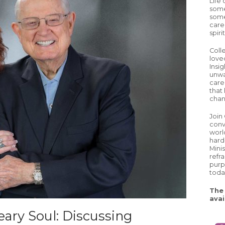
Life
some
some
care
spiri
Coll
love
Insig
unwa
careg
that 
chan
Join
conv
worl
hard
Mini
refr
purp
toda
The 
avai
ary Soul: Discussing