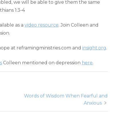
bled, we will be able to give them the same
hians 1:3-4
ailable as a
video resource
. Join Colleen and
sion.
hope at reframingministries.com and
insight.org
.
s
Colleen mentioned on depression
here
.
Words of Wisdom When Fearful and
Anxious