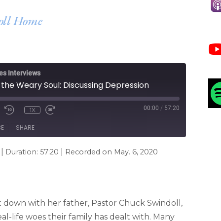
doll Home
es Interviews
 the Weary Soul: Discussing Depression
00:00
/
57:20
1X
BE
SHARE
|
|
Duration: 57:20
Recorded on May. 6, 2020
it down with her father, Pastor Chuck Swindoll,
al-life woes their family has dealt with. Many