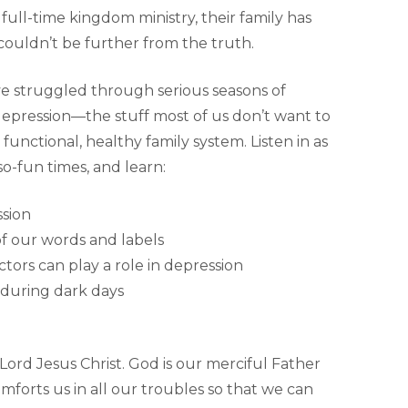
 full-time kingdom ministry, their family has
ouldn’t be further from the truth.
ave struggled through serious seasons of
epression—the stuff most of us don’t want to
functional, healthy family system. Listen in as
o-fun times, and learn:
ssion
f our words and labels
tors can play a role in depression
 during dark days
 Lord Jesus Christ. God is our merciful Father
mforts us in all our troubles so that we can