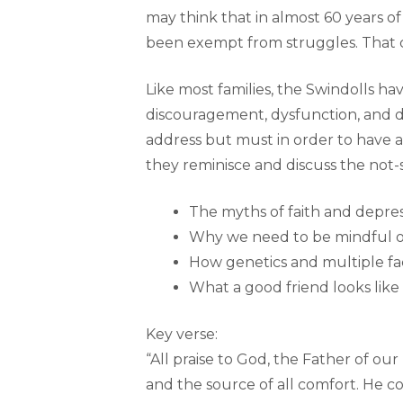
may think that in almost 60 years of
been exempt from struggles. That c
Like most families, the Swindolls h
discouragement, dysfunction, and d
address but must in order to have a 
they reminisce and discuss the not-s
The myths of faith and depre
Why we need to be mindful o
How genetics and multiple fac
What a good friend looks like
Key verse:
“All praise to God, the Father of our
and the source of all comfort. He co