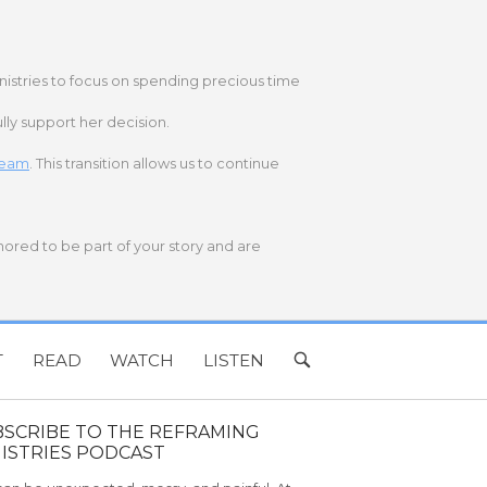
nistries to focus on spending precious time
lly support her decision.
 team
. This transition allows us to continue
onored to be part of your story and are
T
READ
WATCH
LISTEN
OPEN
SEARCH
BAR
BSCRIBE TO THE REFRAMING
ISTRIES PODCAST