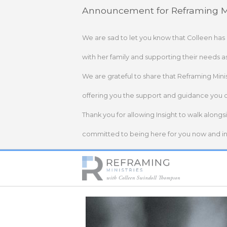
Skip
Announcement for Reframing Mi
to
content
We are sad to let you know that Colleen has
with her family and supporting their needs a
We are grateful to share that Reframing Mini
offering you the support and guidance you 
Thank you for allowing Insight to walk alongs
committed to being here for you now and in 
Home