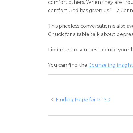
comfort others. When they are trou
comfort God has given us.”—2 Corint
This priceless conversation is also av
Chuck for a table talk about depres
Find more resources to build your 
You can find the
Counseling Insight
Post
Finding Hope for PTSD
navigation