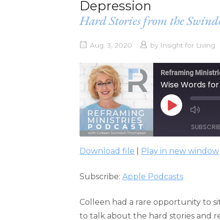
Depression
Hard Stories from the Swin
Aug. 3, 2020
by
Insight for Living
Reframing Ministri
Wise Words for
PLAY
EPISODE
SUBSCRI
Download file
|
Play in new window
SHARE
Apple Podcasts
Subscribe:
Apple Podcasts
RSS FEED
LINK
EMBED
Colleen had a rare opportunity to s
to talk about the hard stories and re