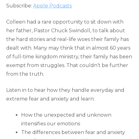
RSS FEED
Subscribe:
Apple Podcasts
LINK
EMBED
Colleen had a rare opportunity to sit down with
her father, Pastor Chuck Swindoll, to talk about
the hard stories and real-life woes their family has
dealt with. Many may think that in almost 60 years
of full-time kingdom ministry, their family has been
exempt from struggles. That couldn’t be further
from the truth.
Listen in to hear how they handle everyday and
extreme fear and anxiety and learn:
How the unexpected and unknown
intensifies our emotions
The differences between fear and anxiety