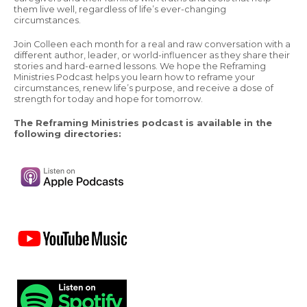
them live well, regardless of life’s ever-changing
circumstances.
Join Colleen each month for a real and raw conversation with a
different author, leader, or world-influencer as they share their
stories and hard-earned lessons. We hope the Reframing
Ministries Podcast helps you learn how to reframe your
circumstances, renew life’s purpose, and receive a dose of
strength for today and hope for tomorrow.
The Reframing Ministries podcast is available in the
following directories: