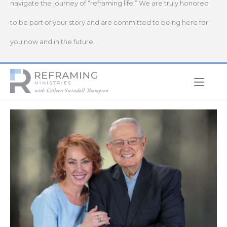
navigate the journey of “reframing life.” We are truly honored
to be part of your story and are committed to being here for
you now and in the future.
Home