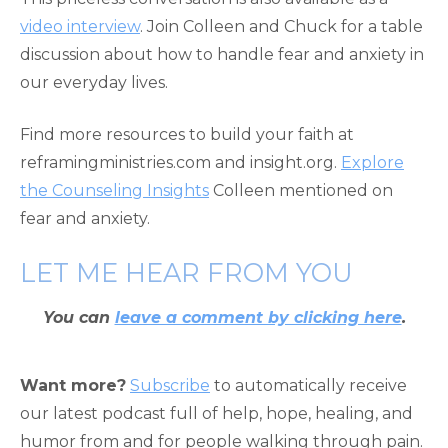
video interview
. Join Colleen and Chuck for a table
discussion about how to handle fear and anxiety in
our everyday lives.
Find more resources to build your faith at
reframingministries.com and insight.org.
Explore
the Counseling Insights
Colleen mentioned on
fear and anxiety.
LET ME HEAR FROM YOU
You can
leave a comment by clicking here
.
Want more?
Subscribe
to automatically receive
our latest podcast full of help, hope, healing, and
humor from and for people walking through pain.