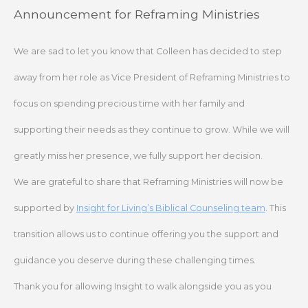
Skip
Announcement for Reframing Ministries
to
content
We are sad to let you know that Colleen has decided to step
away from her role as Vice President of Reframing Ministries to
focus on spending precious time with her family and
supporting their needs as they continue to grow. While we will
greatly miss her presence, we fully support her decision.
We are grateful to share that Reframing Ministries will now be
supported by
Insight for Living’s Biblical Counseling team
. This
transition allows us to continue offering you the support and
guidance you deserve during these challenging times.
Thank you for allowing Insight to walk alongside you as you