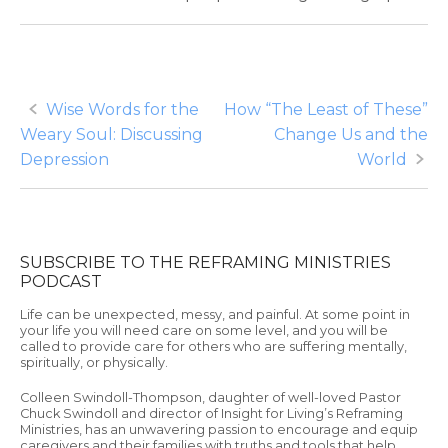
Post
Wise Words for the
How “The Least of These”
Weary Soul: Discussing
Change Us and the
navigation
Depression
World
SUBSCRIBE TO THE REFRAMING MINISTRIES
PODCAST
Life can be unexpected, messy, and painful. At some point in
your life you will need care on some level, and you will be
called to provide care for others who are suffering mentally,
spiritually, or physically.
Colleen Swindoll-Thompson, daughter of well-loved Pastor
Chuck Swindoll and director of Insight for Living’s Reframing
Ministries, has an unwavering passion to encourage and equip
caregivers and their families with truths and tools that help