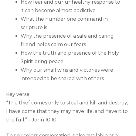
How fear and our unhealthy response to
it can become almost addictive
What the number one command in
scripture is
Why the presence of a safe and caring
friend helps calm our fears
How the truth and presence of the Holy
Spirit bring peace
Why our small wins and victories were
intended to be shared with others
Key verse:
“The thief comes only to steal and kill and destroy;
I have come that they may have life, and have it to
the full.” – John 10:10
This priceless conversation is also available as a