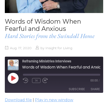
Words of Wisdom When
Fearful and Anxious
Hard Stories from the Swindoll Home
Aug. 17, 2020
by
Insight for Living
Reframing Ministries Interviews
Words of Wisdom When Fearful and Anxious
PLAY
1X
00:00
/
EPISODE
SUBSCRIBE
SHARE
Download file
|
Play in new window
SHARE
Apple Podcasts