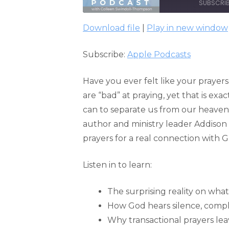
SUBSCRI
Download file
|
Play in new window
SHARE
Apple Podcasts
Subscribe:
Apple Podcasts
RSS FEED
LINK
EMBED
Have you ever felt like your prayer
are “bad” at praying, yet that is ex
can to separate us from our heaven
author and ministry leader Addison 
prayers for a real connection with G
Listen in to learn:
The surprising reality on what 
How God hears silence, compla
Why transactional prayers le