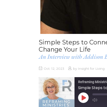
Simple Steps to Conne
Change Your Life
An Interview with Addison B
Oct. 12, 2023
by
Insight for Living
Reframing Ministri
PLAY
EPISODE