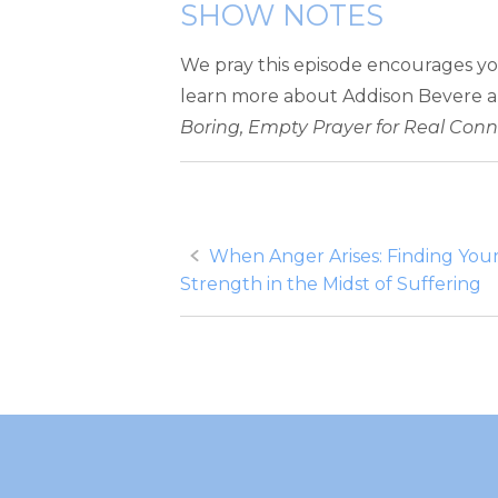
SHOW NOTES
We pray this episode encourages yo
learn more about Addison Bevere 
Boring, Empty Prayer for Real Con
Post
When Anger Arises: Finding You
Strength in the Midst of Suffering
navigation