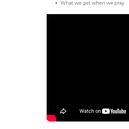
What we get when we pray