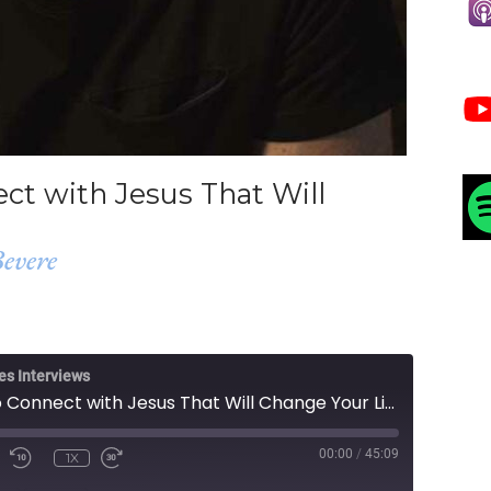
ct with Jesus That Will
evere
es Interviews
Simple Steps to Connect with Jesus That Will Change Your Life
00:00
/
45:09
1X