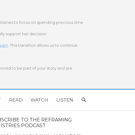
nistries to focus on spending precious time
lly support her decision.
 team
. This transition allows us to continue
onored to be part of your story and are
T
READ
WATCH
LISTEN
OPEN
SEARCH
BAR
BSCRIBE TO THE REFRAMING
ISTRIES PODCAST