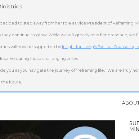
nistries
 decided to step away from her role as Vice President of Reframing Mi
s they continue to grow. While we will greatly miss her presence, we fu
stries will now be supported by
Insight for Living’s Biblical Counseling
deserve during these challenging times.
ide you as you navigate the journey of “reframing life.” We are truly h
the future.
ABOU
SU
MIN