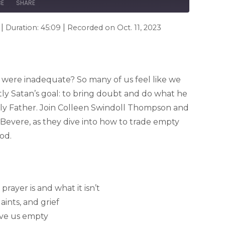
BE
SHARE
|
|
Duration: 45:09
Recorded on Oct. 11, 2023
s were inadequate? So many of us feel like we
actly Satan’s goal: to bring doubt and do what he
ly Father. Join Colleen Swindoll Thompson and
Bevere, as they dive into how to trade empty
od.
prayer is and what it isn’t
ints, and grief
ave us empty