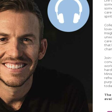
Life
some
some
care
spiri
Coll
love
Insig
unwa
careg
that 
chan
Join
conv
worl
hard
Mini
refr
purp
toda
The 
avai