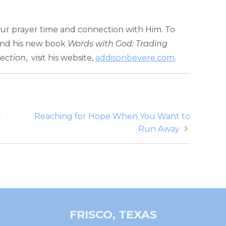
ur prayer time and connection with Him. To
and his new book
Words with God: Trading
nection
, visit his website,
addisonbevere.com
.
r
Reaching for Hope When You Want to
Run Away
FRISCO, TEXAS