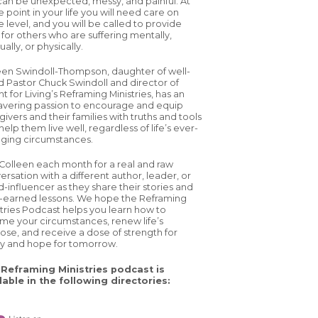
 can be unexpected, messy, and painful. At
 point in your life you will need care on
 level, and you will be called to provide
 for others who are suffering mentally,
tually, or physically.
een Swindoll-Thompson, daughter of well-
d Pastor Chuck Swindoll and director of
ht for Living’s Reframing Ministries, has an
vering passion to encourage and equip
ivers and their families with truths and tools
help them live well, regardless of life’s ever-
ging circumstances.
 Colleen each month for a real and raw
ersation with a different author, leader, or
d-influencer as they share their stories and
-earned lessons. We hope the Reframing
stries Podcast helps you learn how to
ame your circumstances, renew life’s
ose, and receive a dose of strength for
y and hope for tomorrow.
Reframing Ministries podcast is
lable in the following directories: