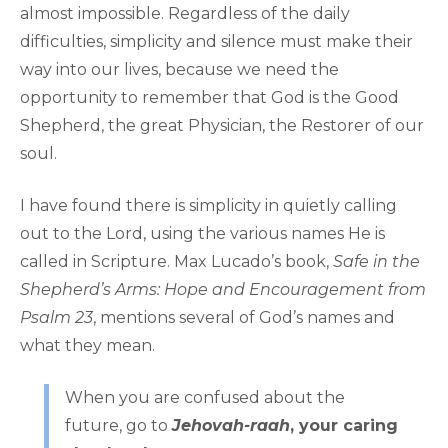
almost impossible. Regardless of the daily
difficulties, simplicity and silence must make their
way into our lives, because we need the
opportunity to remember that God is the Good
Shepherd, the great Physician, the Restorer of our
soul.
I have found there is simplicity in quietly calling
out to the Lord, using the various names He is
called in Scripture. Max Lucado’s book,
Safe in the
Shepherd’s Arms: Hope and Encouragement from
Psalm 23
, mentions several of God’s names and
what they mean.
When you are confused about the
future, go to
Jehovah-raah
, your caring