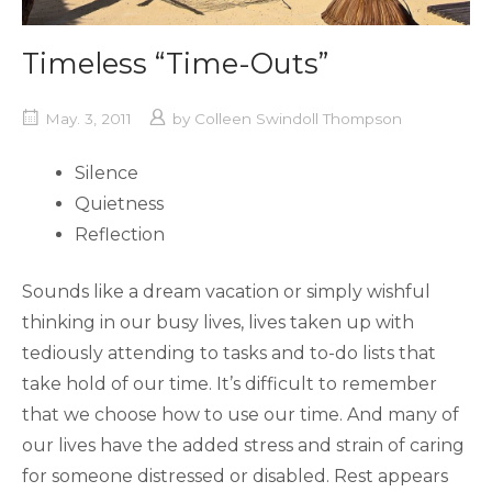
Timeless “Time-Outs”
May. 3, 2011
by
Colleen Swindoll Thompson
Silence
Quietness
Reflection
Sounds like a dream vacation or simply wishful
thinking in our busy lives, lives taken up with
tediously attending to tasks and to-do lists that
take hold of our time. It’s difficult to remember
that we choose how to use our time. And many of
our lives have the added stress and strain of caring
for someone distressed or disabled. Rest appears