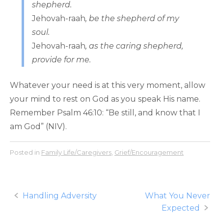
shepherd.
Jehovah-raah
, be the shepherd of my
soul.
Jehovah-raah
, as the caring shepherd,
provide for me.
Whatever your need is at this very moment, allow
your mind to rest on God as you speak His name.
Remember Psalm 46:10: “Be still, and know that I
am God” (NIV).
Posted in
Family Life/Caregivers
,
Grief/Encouragement
Post
Handling Adversity
What You Never
Expected
navigation