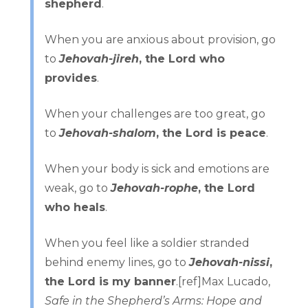
shepherd
.
When you are anxious about provision, go
to
Jehovah-jireh
, the Lord who
provides
.
When your challenges are too great, go
to
Jehovah-shalom
, the Lord is peace
.
When your body is sick and emotions are
weak, go to
Jehovah-rophe
, the Lord
who heals
.
When you feel like a soldier stranded
behind enemy lines, go to
Jehovah-nissi
,
the Lord is my banner
.[ref]Max Lucado,
Safe in the Shepherd’s Arms: Hope and