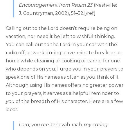
Encouragement from Psalm 23
(Nashville:
J. Countryman, 2002), 51–52.[/ref]
Calling out to the Lord doesn’t require being on
vacation, nor need it be left to wishful thinking.
You can call out to the Lord in your car with the
radio off, at work during a five-minute break, or at
home while cleaning or cooking or caring for one
who depends on you. I urge you in your prayers to
speak one of His names as often as you think of it.
Although using His names offers no greater power
to your prayers, it serves as a helpful reminder to
you
of the breadth of His character. Here are a few
ideas:
Lord, you are
Jehovah-raah
, my caring