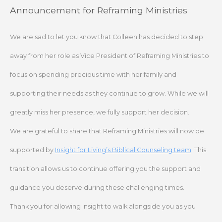
Skip
Announcement for Reframing Ministries
to
content
We are sad to let you know that Colleen has decided to step
away from her role as Vice President of Reframing Ministries to
focus on spending precious time with her family and
supporting their needs as they continue to grow. While we will
greatly miss her presence, we fully support her decision.
We are grateful to share that Reframing Ministries will now be
supported by
Insight for Living’s Biblical Counseling team
. This
transition allows us to continue offering you the support and
guidance you deserve during these challenging times.
Thank you for allowing Insight to walk alongside you as you