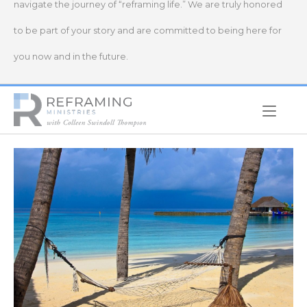
navigate the journey of “reframing life.” We are truly honored
to be part of your story and are committed to being here for
you now and in the future.
Home