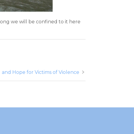
 long we will be confined to it here
 and Hope for Victims of Violence