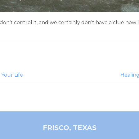
e don’t control it, and we certainly don’t have a clue how
 Your Life
Healing
FRISCO, TEXAS