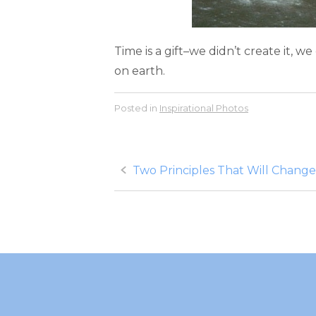
Time is a gift–we didn’t create it, w
on earth.
Posted in
Inspirational Photos
Post
Two Principles That Will Change
navigation