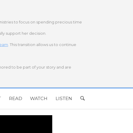
nistries to focus on spending precious time
lly support her decision.
 team
. This transition allows us to continue
onored to be part of your story and are
T
READ
WATCH
LISTEN
OPEN
SEARCH
BAR