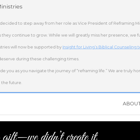
nistries
 decided to step away from her role as Vice President of Reframing Mi
s they continue to grow. While we will greatly miss her presence, we fu
stries will now be supported by
Insight for Living’s Biblical Counseling
deserve during these challenging times.
ide you as you navigate the journey of “reframing life.” We are truly h
the future.
ABOU