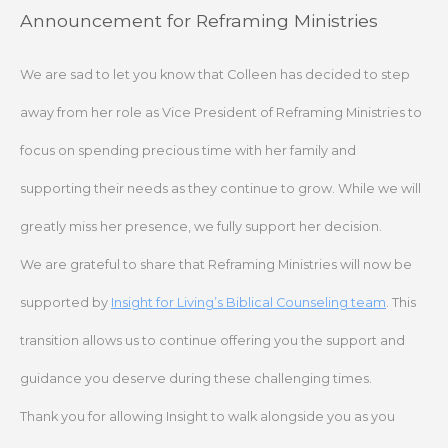
Skip
Announcement for Reframing Ministries
to
content
We are sad to let you know that Colleen has decided to step
away from her role as Vice President of Reframing Ministries to
focus on spending precious time with her family and
supporting their needs as they continue to grow. While we will
greatly miss her presence, we fully support her decision.
We are grateful to share that Reframing Ministries will now be
supported by
Insight for Living’s Biblical Counseling team
. This
transition allows us to continue offering you the support and
guidance you deserve during these challenging times.
Thank you for allowing Insight to walk alongside you as you