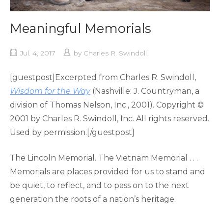
Meaningful Memorials
Jul. 4, 2017
by
Charles R. Swindoll
[guestpost]Excerpted from Charles R. Swindoll,
Wisdom for the Way
(Nashville: J. Countryman, a
division of Thomas Nelson, Inc., 2001). Copyright ©
2001 by Charles R. Swindoll, Inc. All rights reserved.
Used by permission.[/guestpost]
The Lincoln Memorial. The Vietnam Memorial . . .
Memorials are places provided for us to stand and
be quiet, to reflect, and to pass on to the next
generation the roots of a nation’s heritage.