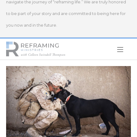
navigate the journey of “reframing life.” We are truly honored
to be part of your story and are committed to being here for
you now and in the future.
Home