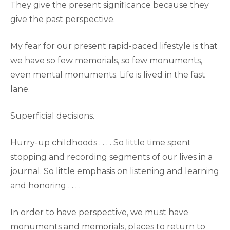
They give the present significance because they
give the past perspective.
My fear for our present rapid-paced lifestyle is that
we have so few memorials, so few monuments,
even mental monuments. Life is lived in the fast
lane.
Superficial decisions.
Hurry-up childhoods . . . . So little time spent
stopping and recording segments of our lives in a
journal. So little emphasis on listening and learning
and honoring . . . .
In order to have perspective, we must have
monuments and memorials, places to return to