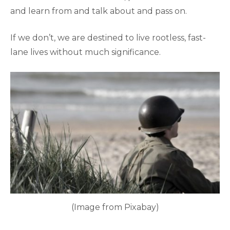
and learn from and talk about and pass on.
If we don’t, we are destined to live rootless, fast-
lane lives without much significance.
(Image from Pixabay)