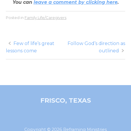
You can
leave a comment by clicking here
.
Posted in
Family Life/Caregivers
Post
Few of life’s great
Follow God’s direction as
lessons come
outlined
navigation
FRISCO, TEXAS
Copyright © 2026 Reframing Ministries