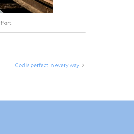
ffort.
God is perfect in every way