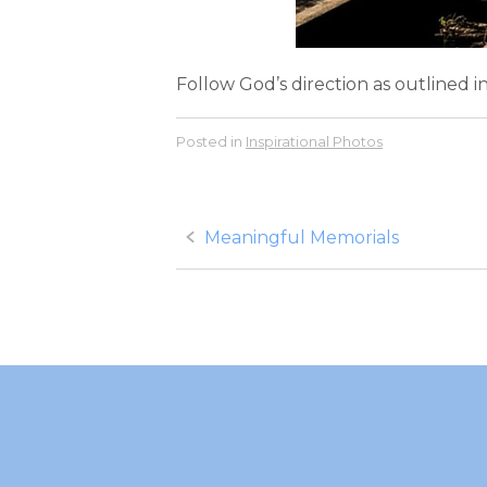
Follow God’s direction as outlined i
Posted in
Inspirational Photos
Post
Meaningful Memorials
navigation