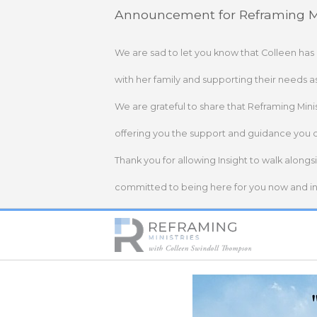
Skip
Announcement for Reframing Mi
to
content
We are sad to let you know that Colleen has
with her family and supporting their needs a
We are grateful to share that Reframing Mini
offering you the support and guidance you 
Thank you for allowing Insight to walk alongs
committed to being here for you now and in 
Home