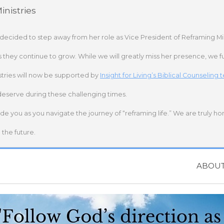
nistries
 decided to step away from her role as Vice President of Reframing Mi
s they continue to grow. While we will greatly miss her presence, we fu
stries will now be supported by
Insight for Living’s Biblical Counseling
deserve during these challenging times.
ide you as you navigate the journey of “reframing life.” We are truly h
the future.
ABOU