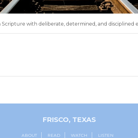
n Scripture with deliberate, determined, and disciplined e
FRISCO, TEXAS
ABOUT
READ
WATCH
LISTEN