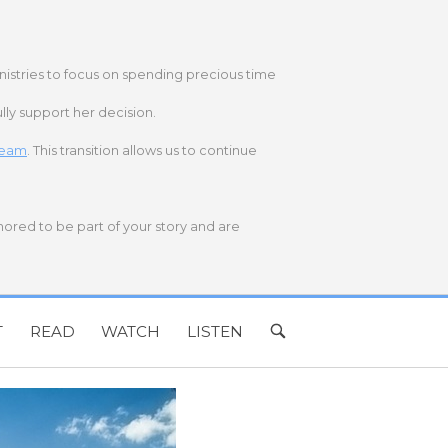
nistries to focus on spending precious time
lly support her decision.
 team
. This transition allows us to continue
onored to be part of your story and are
T
READ
WATCH
LISTEN
OPEN
SEARCH
BAR